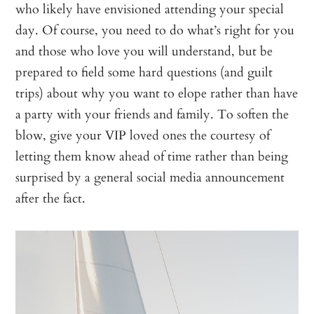
who likely have envisioned attending your special
day. Of course, you need to do what’s right for you
and those who love you will understand, but be
prepared to field some hard questions (and guilt
trips) about why you want to elope rather than have
a party with your friends and family. To soften the
blow, give your VIP loved ones the courtesy of
letting them know ahead of time rather than being
surprised by a general social media announcement
after the fact.