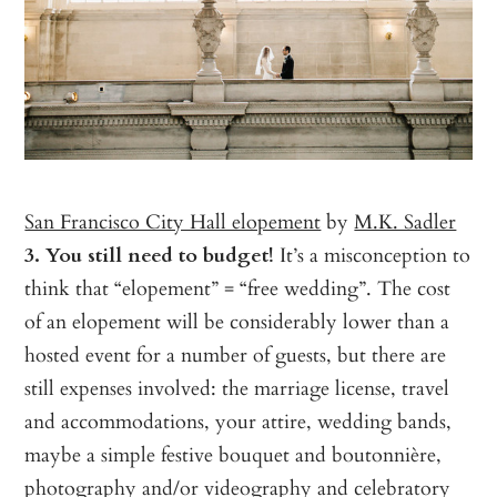
San Francisco City Hall elopement
by
M.K. Sadler
3. You still need to budget!
It’s a misconception to
think that “elopement” = “free wedding”. The cost
of an elopement will be considerably lower than a
hosted event for a number of guests, but there are
still expenses involved: the marriage license, travel
and accommodations, your attire, wedding bands,
maybe a simple festive bouquet and boutonnière,
photography and/or videography and celebratory