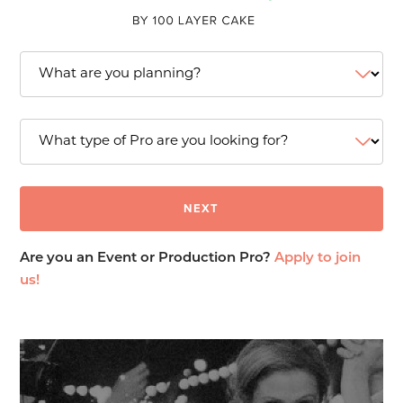
Are you an Event or Production Pro?
Apply to join
us!