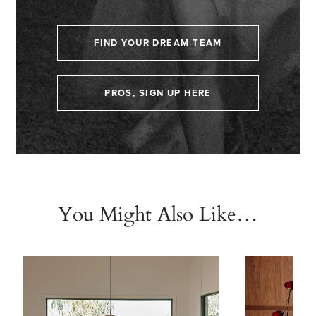
FIND YOUR DREAM TEAM
PROS, SIGN UP HERE
You Might Also Like…