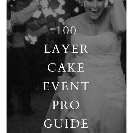
100
LAYER
CAKE
EVENT
PRO
GUIDE