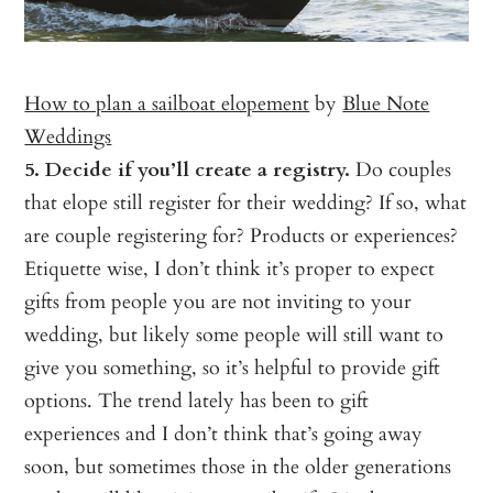
How to plan a sailboat elopement
by
Blue Note
Weddings
5. Decide if you’ll create a registry.
Do couples
that elope still register for their wedding? If so, what
are couple registering for? Products or experiences?
Etiquette wise, I don’t think it’s proper to expect
gifts from people you are not inviting to your
wedding, but likely some people will still want to
give you something, so it’s helpful to provide gift
options. The trend lately has been to gift
experiences and I don’t think that’s going away
soon, but sometimes those in the older generations