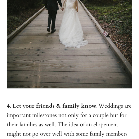
4. Let your friends & family know.
Weddings are
important milestones not only for a couple but for
their families as well. The idea of an elopement
might not go over well with some family members