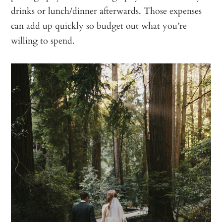
drinks or lunch/dinner afterwards. Those expenses
can add up quickly so budget out what you’re
willing to spend.