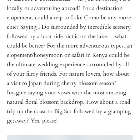
locally or adventuring abroad?
For a destination
elopement, could a trip to Lake Como be any more
chic? Saying I Do surrounded by incredible scenery
followed by a boat ride picnic on the lake… what
could be better? For the more adventurous types, an
elopement/honeymoon on safari in Kenya could be
the ultimate wedding experience surrounded by all
of your furry friends. For nature lovers, how about
a visit to Japan during cherry blossom season?
Imagine saying your vows with the most amazing
natural floral blossom backdrop. How about a road
trip up the coast to Big Sur followed by a glamping
getaway? Yes, please!