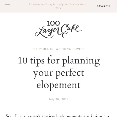
Ultimate wedding & party destination since
2009
ELOPEMENTS
,
WEDDING ADVICE
10 tips for planning
your perfect
elopement
July 26, 2018
So, if you haven’t noticed,
elopements
are kiiiinda a