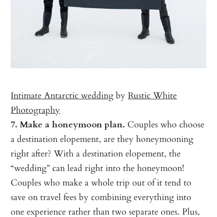
Intimate Antarctic wedding
by
Rustic White
Photography
7. Make a honeymoon plan.
Couples who choose
a destination elopement, are they honeymooning
right after? With a destination elopement, the
“wedding” can lead right into the honeymoon!
Couples who make a whole trip out of it tend to
save on travel fees by combining everything into
one experience rather than two separate ones. Plus,