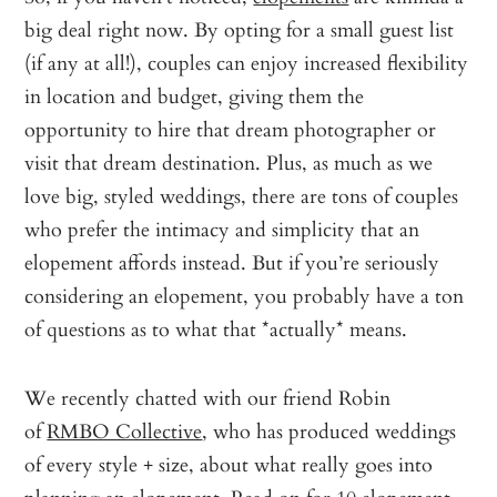
big deal right now. By opting for a small guest list
(if any at all!), couples can enjoy increased flexibility
in location and budget, giving them the
opportunity to hire that dream photographer or
visit that dream destination. Plus, as much as we
love big, styled weddings, there are tons of couples
who prefer the intimacy and simplicity that an
elopement affords instead. But if you’re seriously
considering an elopement, you probably have a ton
of questions as to what that *actually* means.
We recently chatted with our friend Robin
of
RMBO Collective
, who has produced weddings
of every style + size, about what really goes into