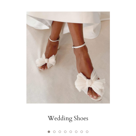
Wedding Shoes