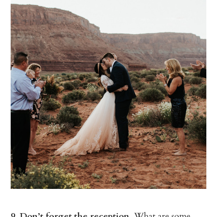
9. Don’t forget the reception.
What are some