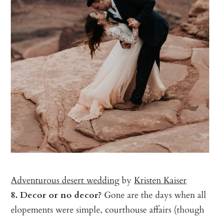
Adventurous desert wedding
by
Kristen Kaiser
8. Decor or no decor?
Gone are the days when all
elopements were simple, courthouse affairs (though