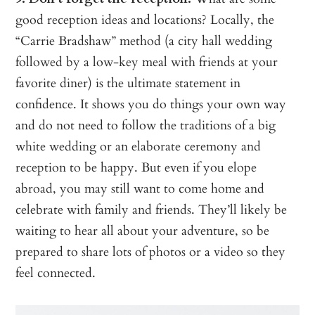
good reception ideas and locations? Locally, the
“Carrie Bradshaw” method (a city hall wedding
followed by a low-key meal with friends at your
favorite diner) is the ultimate statement in
confidence. It shows you do things your own way
and do not need to follow the traditions of a big
white wedding or an elaborate ceremony and
reception to be happy. But even if you elope
abroad, you may still want to come home and
celebrate with family and friends. They’ll likely be
waiting to hear all about your adventure, so be
prepared to share lots of photos or a video so they
feel connected.