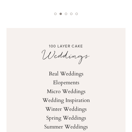
100 LAYER CAKE
Weddings
Real Weddings
Elopements
Micro Weddings
Wedding Inspiration
Winter Weddings
Spring Weddings
Summer Weddings