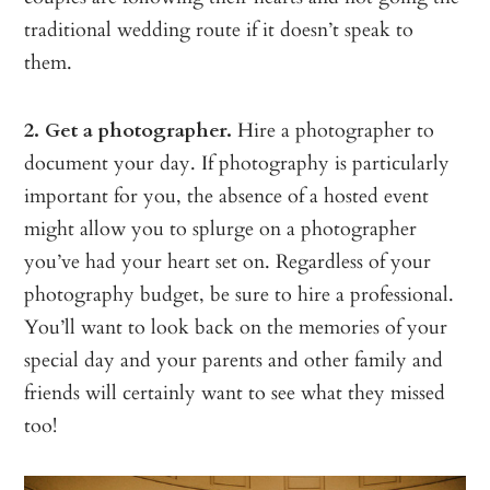
traditional wedding route if it doesn’t speak to
them.
2. Get a photographer.
Hire a photographer to
document your day. If photography is particularly
important for you, the absence of a hosted event
might allow you to splurge on a photographer
you’ve had your heart set on. Regardless of your
photography budget, be sure to hire a professional.
You’ll want to look back on the memories of your
special day and your parents and other family and
friends will certainly want to see what they missed
too!