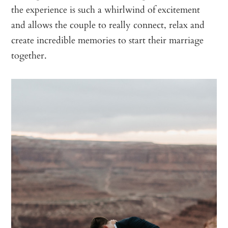
the experience is such a whirlwind of excitement
and allows the couple to really connect, relax and
create incredible memories to start their marriage
together.