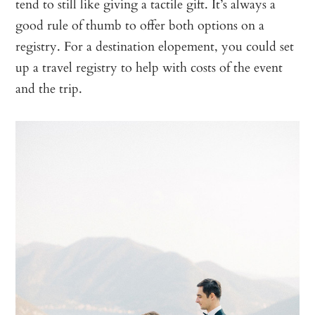
tend to still like giving a tactile gift. It’s always a
good rule of thumb to offer both options on a
registry. For a destination elopement, you could set
up a travel registry to help with costs of the event
and the trip.