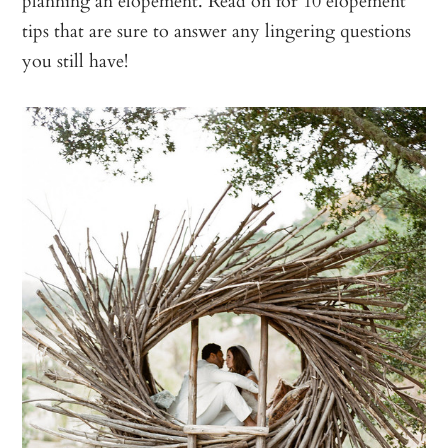
planning an elopement. Read on for 10 elopement
tips that are sure to answer any lingering questions
you still have!