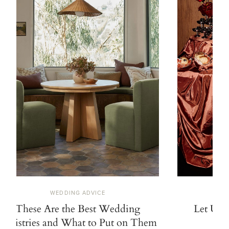
WEDDING ADVICE
These Are the Best Wedding
Let Us 
Registries and What to Put on Them