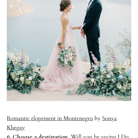
Romantic elopement in Montenegro
by
Sonya
Khegay
6. Choose a destination.
Will you be saying I Do