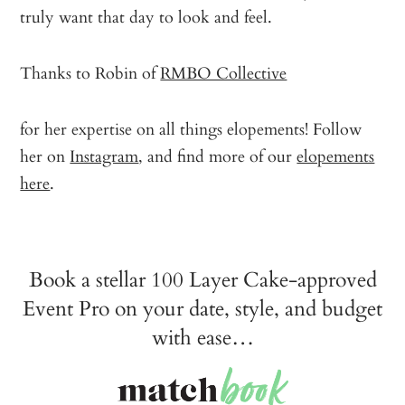
truly want that day to look and feel.
Thanks to Robin of
RMBO Collective
for her expertise on all things elopements! Follow
her on
Instagram
, and find more of our
elopements
here
.
Book a stellar 100 Layer Cake-approved
Event Pro on your date, style, and budget
with ease…