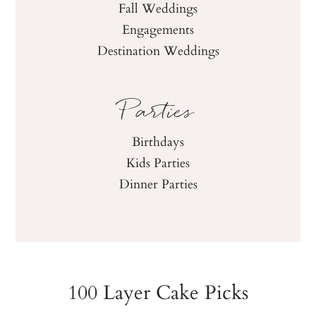
Fall Weddings
Engagements
Destination Weddings
Parties
Birthdays
Kids Parties
Dinner Parties
100 Layer Cake Picks