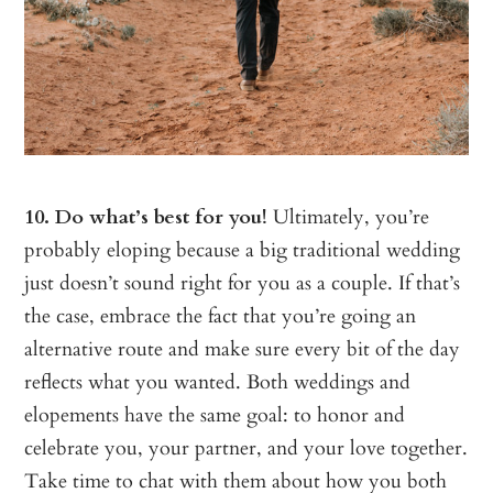
10. Do what’s best for you!
Ultimately, you’re
probably eloping because a big traditional wedding
just doesn’t sound right for you as a couple. If that’s
the case, embrace the fact that you’re going an
alternative route and make sure every bit of the day
reflects what you wanted. Both weddings and
elopements have the same goal: to honor and
celebrate you, your partner, and your love together.
Take time to chat with them about how you both