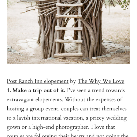
Post Ranch Inn elopement
by
The Why We Love
1. Make a trip out of it.
I’ve seen a trend towards
extravagant elopements. Without the expenses of
hosting a group event, couples can treat themselves
to a lavish international vacation, a pricey wedding
gown or a high-end photographer. I love that
couples are following their hearts and not going the