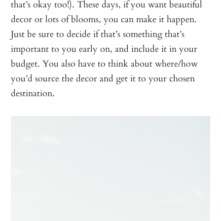
that’s okay too!). These days, if you want beautiful
decor or lots of blooms, you can make it happen.
Just be sure to decide if that’s something that’s
important to you early on, and include it in your
budget. You also have to think about where/how
you’d source the decor and get it to your chosen
destination.