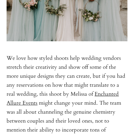
We love how styled shoots help wedding vendors
stretch their creativity and show off some of the
more unique designs they can create, but if you had
any reservations on how that might translate to a
real wedding, this shoot by Melissa of
Enchanted
Allure Events
might change your mind. The team
was all about channeling the genuine chemistry
between couples and their loved ones, not to
mention their ability to incorporate tons of