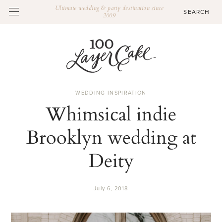
Ultimate wedding & party destination since
2009
WEDDING INSPIRATION
Whimsical indie
Brooklyn wedding at
Deity
July 6, 2018