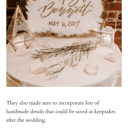
They also made sure to incorporate lots of
handmade details that could be saved as keepsakes
after the wedding.