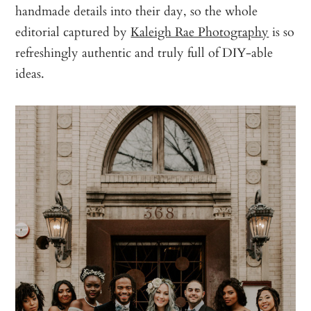
handmade details into their day, so the whole
editorial captured by
Kaleigh Rae Photography
is so
refreshingly authentic and truly full of DIY-able
ideas.