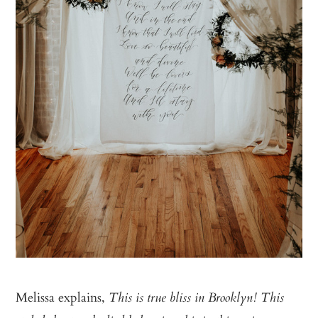
Melissa explains,
This is true bliss in Brooklyn! This