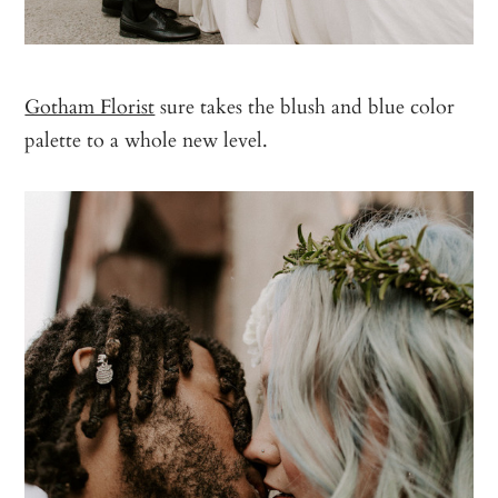
Gotham Florist
sure takes the blush and blue color
palette to a whole new level.