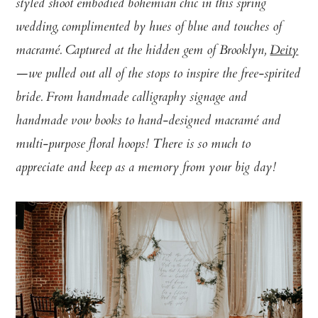
styled shoot embodied bohemian chic in this spring
wedding, complimented by hues of blue and touches of
macramé. Captured at the hidden gem of Brooklyn,
Deity
—we pulled out all of the stops to inspire the free-spirited
bride. From handmade calligraphy signage and
handmade vow books to hand-designed macramé and
multi-purpose floral hoops! There is so much to
appreciate and keep as a memory from your big day!