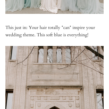
This just in: Your hair totally *can* inspire your
wedding theme. This soft blue is everything!