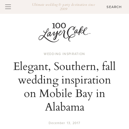
Ultimate wedding & party destination since
2009
WEDDING INSPIRATION
Elegant, Southern, fall
wedding inspiration
on Mobile Bay in
Alabama
December 13, 2017