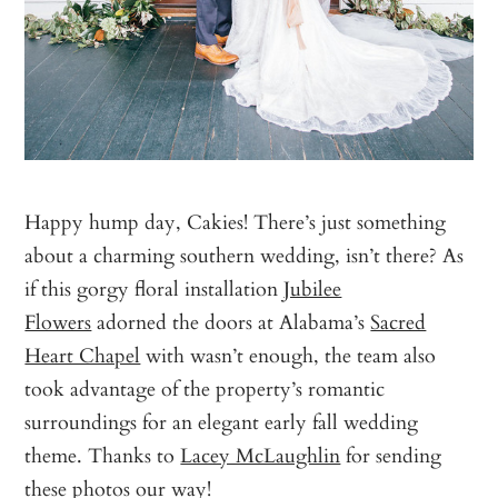
Happy hump day, Cakies! There’s just something
about a charming southern wedding, isn’t there? As
if this gorgy floral installation
Jubilee
Flowers
adorned the doors at Alabama’s
Sacred
Heart Chapel
with wasn’t enough, the team also
took advantage of the property’s romantic
surroundings for an elegant early fall wedding
theme. Thanks to
Lacey McLaughlin
for sending
these photos our way!