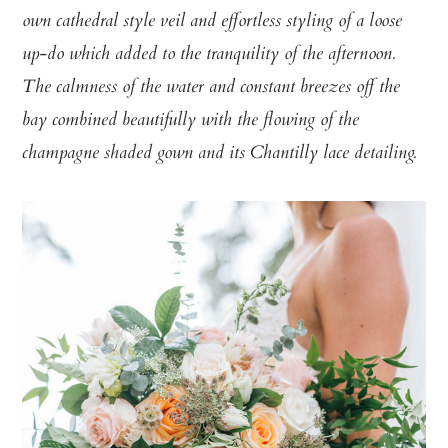
own cathedral style veil and effortless styling of a loose
up-do which added to the tranquility of the afternoon.
The calmness of the water and constant breezes off the
bay combined beautifully with the flowing of the
champagne shaded gown and its Chantilly lace detailing.