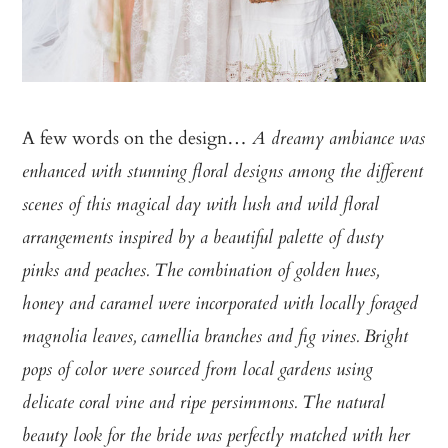
A few words on the design…
A dreamy ambiance was
enhanced with stunning floral designs among the different
scenes of this magical day with lush and wild floral
arrangements inspired by a beautiful palette of dusty
pinks and peaches. The combination of golden hues,
honey and caramel were incorporated with locally foraged
magnolia leaves, camellia branches and fig vines. Bright
pops of color were sourced from local gardens using
delicate coral vine and ripe persimmons. The natural
beauty look for the bride was perfectly matched with her