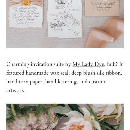
Charming invitation suite by
My Lady Dye
, huh? It
featured handmade wax seal, deep blush silk ribbon,
hand torn paper, hand lettering, and custom
artwork.