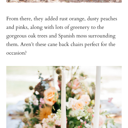
From there, they added rust orange, dusty peaches
and pinks, along with lots of greenery to the
gorgeous oak trees and Spanish moss surrounding
them. Aren’t these cane back chairs perfect for the
occasion?