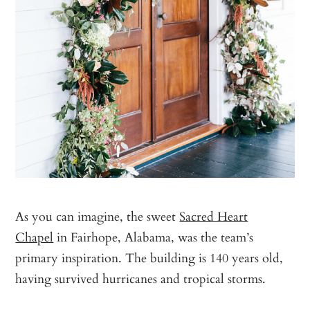
As you can imagine, the sweet
Sacred Heart
Chapel
in Fairhope, Alabama, was the team’s
primary inspiration. The building is 140 years old,
having survived hurricanes and tropical storms.