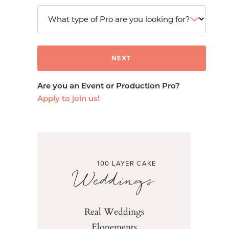
Are you an Event or Production Pro?
Apply to join us!
100 LAYER CAKE
Weddings
Real Weddings
Elopements