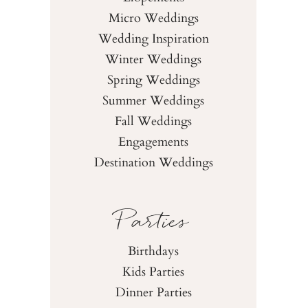
Micro Weddings
Wedding Inspiration
Winter Weddings
Spring Weddings
Summer Weddings
Fall Weddings
Engagements
Destination Weddings
Parties
Birthdays
Kids Parties
Dinner Parties