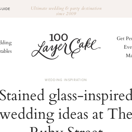
Ultimate wedding & party destination
GUIDE
since 2009
Get Pe
ding
Eve
tables
Ma
WEDDING INSPIRATION
Stained glass-inspire
wedding ideas at Th
Ruby Street