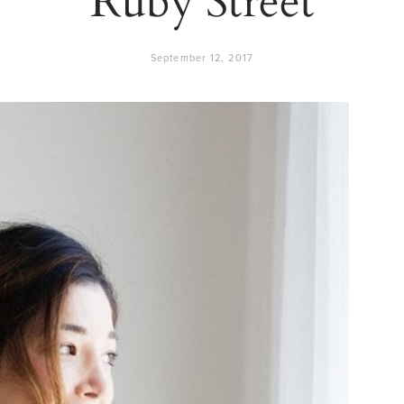
September 12, 2017