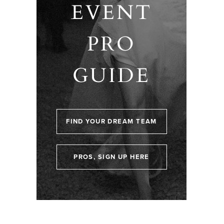
EVENT
PRO
GUIDE
FIND YOUR DREAM TEAM
PROS, SIGN UP HERE