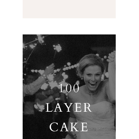
100
LAYER
CAKE