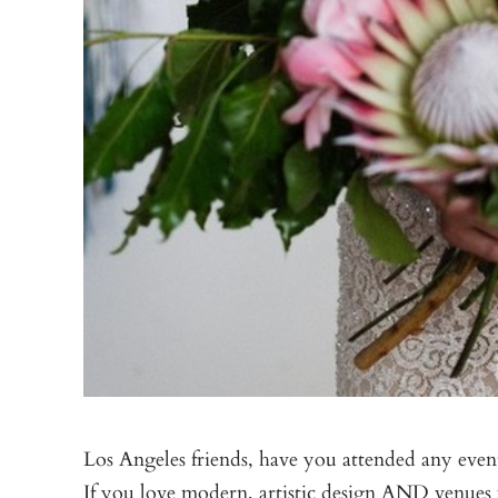
Los Angeles friends, have you attended any even
If you love modern, artistic design AND venues wi