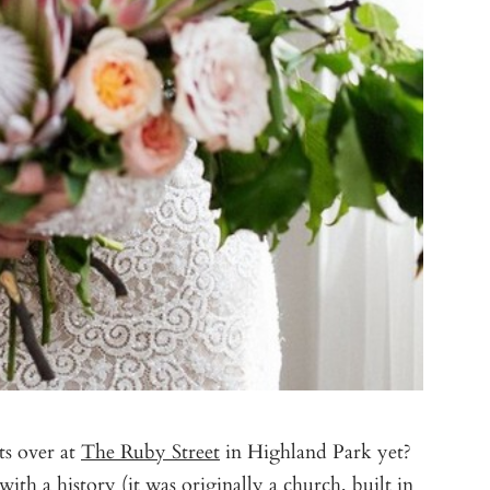
ts over at
The Ruby Street
in Highland Park yet?
th a history (it was originally a church, built in