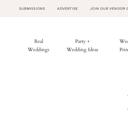
SUBMISSIONS
ADVERTISE
JOIN OUR VENDOR 
Real
Party +
Wed
Weddings
Wedding Ideas
Prin