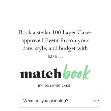
Book a stellar 100 Layer Cake-
approved Event Pro on your
date, style, and budget with
ease…