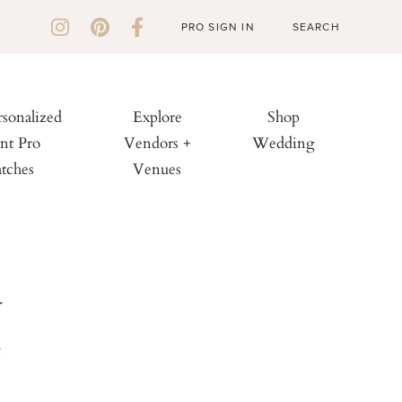
PRO SIGN IN
rsonalized
Explore
Shop
nt Pro
Vendors +
Wedding
tches
Venues
d
e