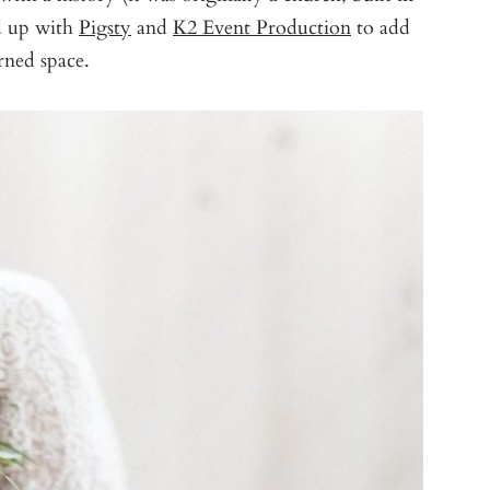
 up with
Pigsty
and
K2 Event Production
to add
rned space.