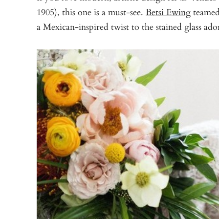
1905), this one is a must-see.
Betsi Ewing
teamed
a Mexican-inspired twist to the stained glass ado