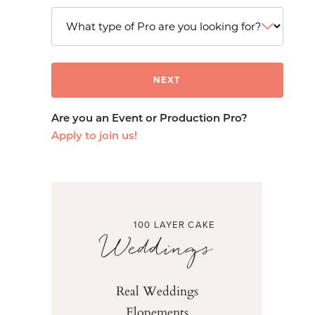
Are you an Event or Production Pro?
Apply to join us!
100 LAYER CAKE
Weddings
Real Weddings
Elopements