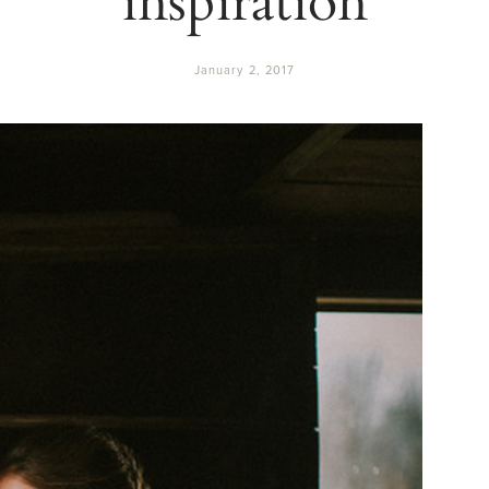
January 2, 2017