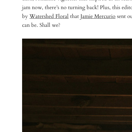
jam now, there’s no turning back! Plus, this edit
by
Watershed Floral
that
Jamie Mercurio
sent o
can be. Shall we?