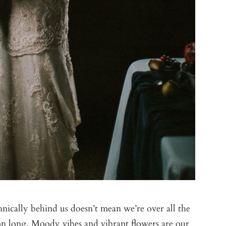
hnically behind us doesn’t mean we’re over all the
ason long. Moody vibes and vibrant flowers are our