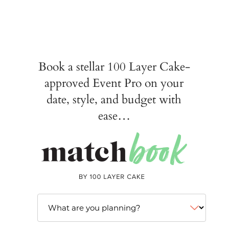
Book a stellar 100 Layer Cake-
approved Event Pro on your
date, style, and budget with
ease…