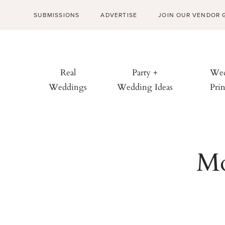
SUBMISSIONS
ADVERTISE
JOIN OUR VENDOR 
Real
Party +
Wed
Weddings
Wedding Ideas
Prin
Mo