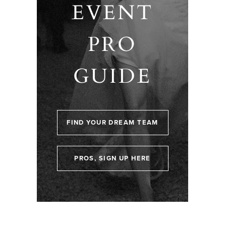
EVENT
PRO
GUIDE
FIND YOUR DREAM TEAM
PROS, SIGN UP HERE