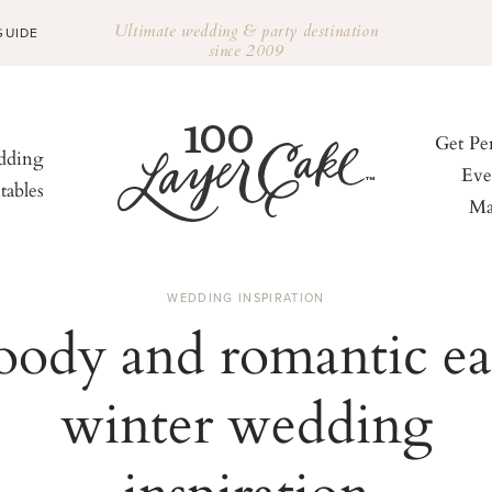
Ultimate wedding & party destination
GUIDE
since 2009
Get Pe
ding
Eve
tables
Ma
WEDDING INSPIRATION
ody and romantic ea
winter wedding
inspiration