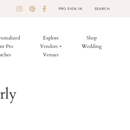
PRO SIGN IN
rsonalized
Explore
Shop
nt Pro
Vendors +
Wedding
tches
Venues
rly