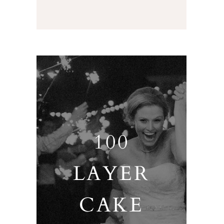
100
LAYER
CAKE