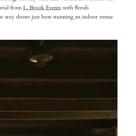
orial from
L. Brook Events
with florals
ur way shows just how stunning an indoor venue