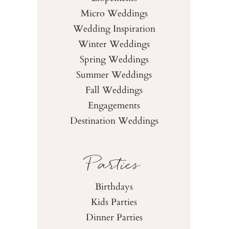
Micro Weddings
Wedding Inspiration
Winter Weddings
Spring Weddings
Summer Weddings
Fall Weddings
Engagements
Destination Weddings
Parties
Birthdays
Kids Parties
Dinner Parties