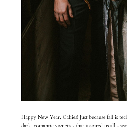
Happy New Year, Cakies! Just because fall is tec
dark, romantic vignettes that inspired us all se