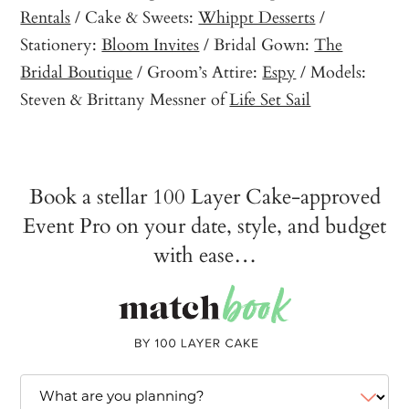
Rentals
/ Cake & Sweets:
Whippt Desserts
/
Stationery:
Bloom Invites
/ Bridal Gown:
The
Bridal Boutique
/ Groom’s Attire:
Espy
/ Models:
Steven & Brittany Messner of
Life Set Sail
Book a stellar 100 Layer Cake-approved
Event Pro on your date, style, and budget
with ease…