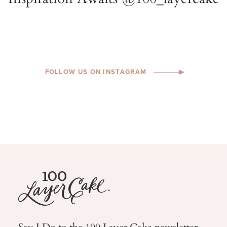
FOLLOW US ON INSTAGRAM
Say I Do to the 100 Layer Cake newsletter