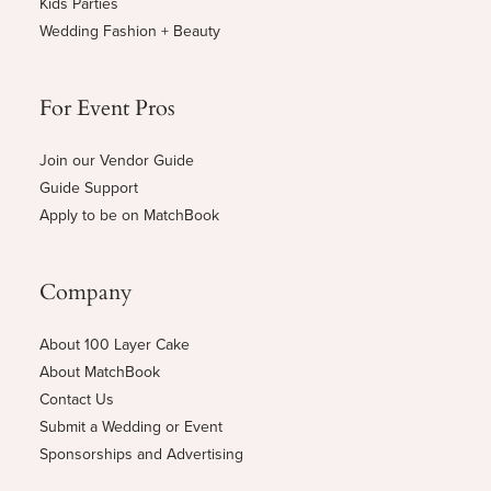
Kids Parties
Wedding Fashion + Beauty
For Event Pros
Join our Vendor Guide
Guide Support
Apply to be on MatchBook
Company
About 100 Layer Cake
About MatchBook
Contact Us
Submit a Wedding or Event
Sponsorships and Advertising