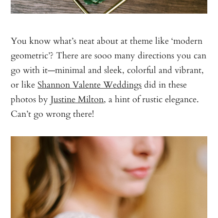
You know what’s neat about at theme like ‘modern
geometric’? There are sooo many directions you can
go with it—minimal and sleek, colorful and vibrant,
or like
Shannon Valente Weddings
did in these
photos by
Justine Milton
, a hint of rustic elegance.
Can’t go wrong there!