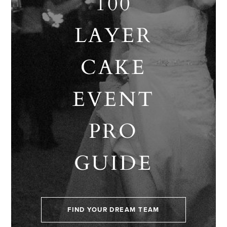
100
LAYER
CAKE
EVENT
PRO
GUIDE
FIND YOUR DREAM TEAM