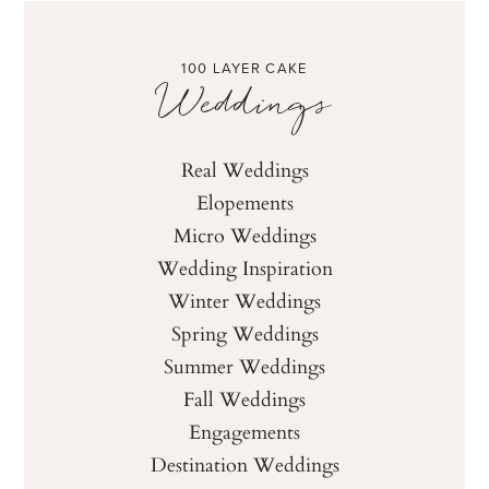
100 LAYER CAKE
Weddings
Real Weddings
Elopements
Micro Weddings
Wedding Inspiration
Winter Weddings
Spring Weddings
Summer Weddings
Fall Weddings
Engagements
Destination Weddings