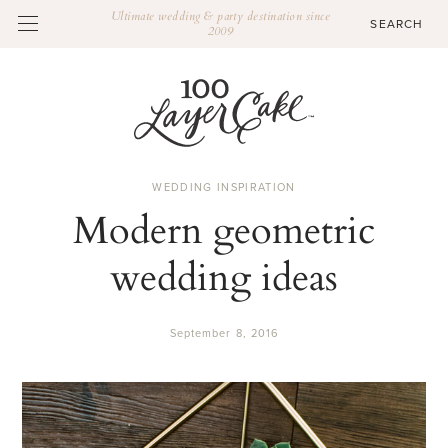
Ultimate wedding & party destination since
2009
WEDDING INSPIRATION
Modern geometric
wedding ideas
September 8, 2016