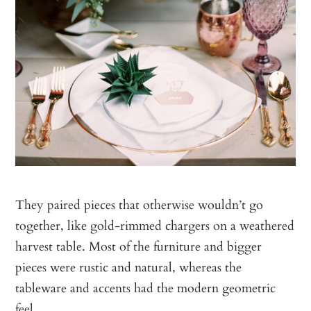
They paired pieces that otherwise wouldn’t go
together, like gold-rimmed chargers on a weathered
harvest table. Most of the furniture and bigger
pieces were rustic and natural, whereas the
tableware and accents had the modern geometric
feel.