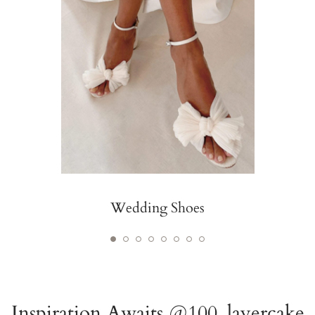
Wedding Shoes