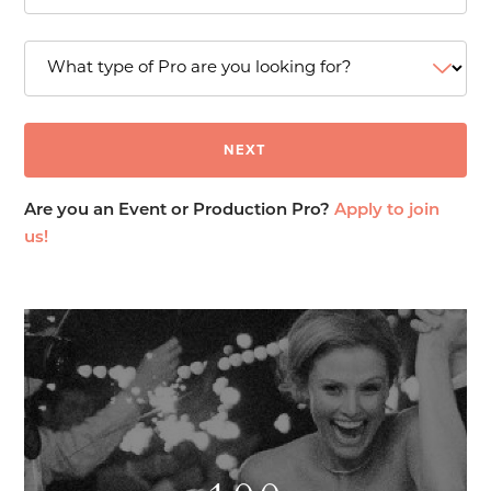
Are you an Event or Production Pro?
Apply to join
us!