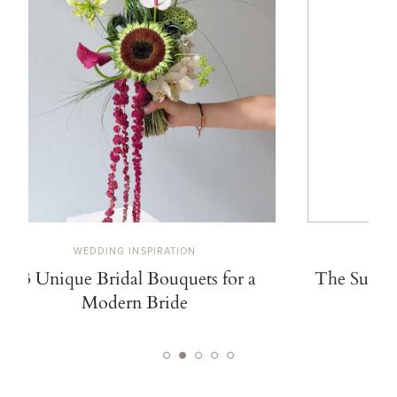
WEDDING INSPIRATION
W
13 Unique Bridal Bouquets for a
The Summe
Modern Bride
De