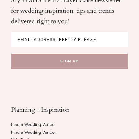
for wedding
inspiration, tips and trends
delivered right to you!
Planning + Inspiration
Find a Wedding Venue
Find a Wedding Vendor