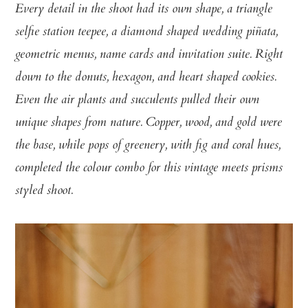
Every detail in the shoot had its own shape, a triangle
selfie station teepee, a diamond shaped wedding piñata,
geometric menus, name cards and invitation suite. Right
down to the donuts, hexagon, and heart shaped cookies.
Even the air plants and succulents pulled their own
unique shapes from nature. Copper, wood, and gold were
the base, while pops of greenery, with fig and coral hues,
completed the colour combo for this vintage meets prisms
styled shoot.