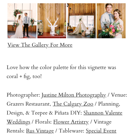
View The Gallery For More
Love how the color palette for this vignette was
coral + fig, too!
Photographer:
Justine Milton Photography
/ Venue:
Grazers Restaurant,
The Calgary Zoo
/ Planning,
Design, & Teepee & Piñata DIY:
Shannon Valente
Weddings
/ Florals:
Flower Artistry
/ Vintage
Rentals:
Rus Vintage
/ Tableware:
Special Event