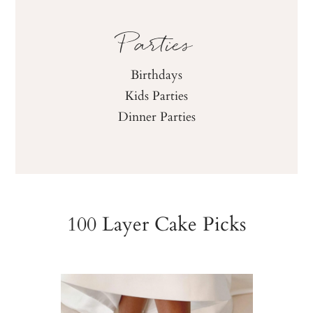
Parties
Birthdays
Kids Parties
Dinner Parties
100 Layer Cake Picks