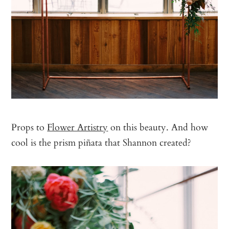
Props to
Flower Artistry
on this beauty. And how
cool is the prism piñata that Shannon created?