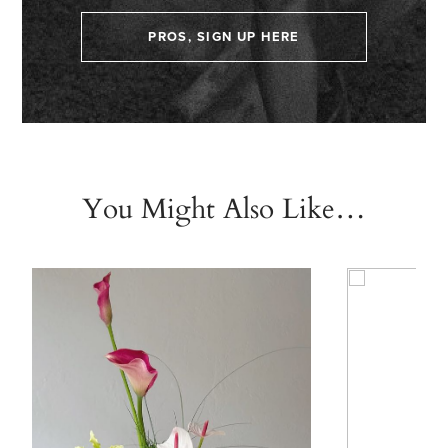
PROS, SIGN UP HERE
You Might Also Like…