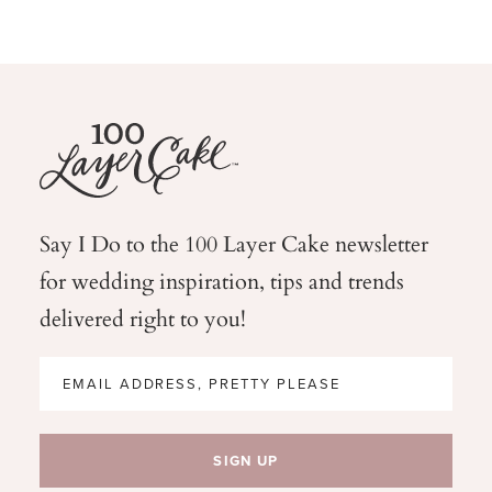
Say I Do to the 100 Layer Cake newsletter
for wedding
inspiration, tips and trends
delivered right to you!