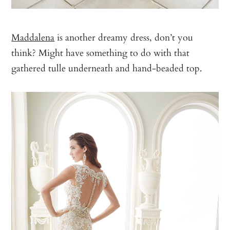
Maddalena
is another dreamy dress, don’t you
think? Might have something to do with that
gathered tulle underneath and hand-beaded top.