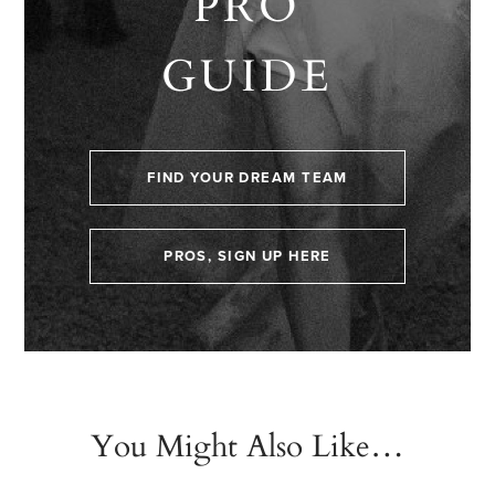
PRO
GUIDE
FIND YOUR DREAM TEAM
PROS, SIGN UP HERE
You Might Also Like…