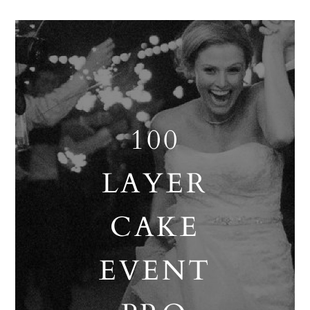
100
LAYER
CAKE
EVENT