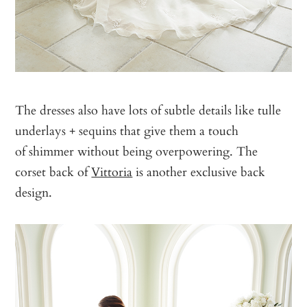
The dresses also have lots of subtle details like tulle
underlays + sequins that give them a touch
of shimmer without being overpowering. The
corset back of
Vittoria
is another exclusive back
design.