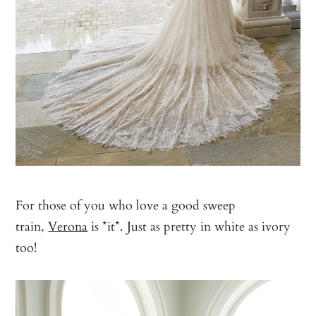
For those of you who love a good sweep
train,
Verona
is *it*. Just as pretty in white as ivory
too!