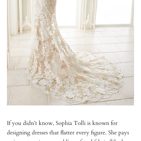
If you didn’t know, Sophia Tolli is known for
designing dresses that flatter every figure. She pays