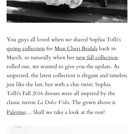
You guys all loved when we shared Sophia Tolli’s
spring collection
for
Mon Cheri Bridals
back in
March, so naturally when her
new fall collection
rolled out, we wanted to give you the update. As
suspected, the latest collection is elegant and timeless
just like the last, but with a chic twist: Sophia
Tolli’s Fall 2016 dresses were all inspired by the
classic movie
. The gown above is
La Dolce Vida
Palermo
… Shall we take a look at the rest?