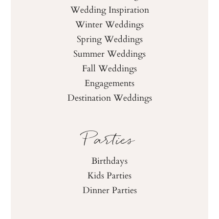
Wedding Inspiration
Winter Weddings
Spring Weddings
Summer Weddings
Fall Weddings
Engagements
Destination Weddings
Parties
Birthdays
Kids Parties
Dinner Parties