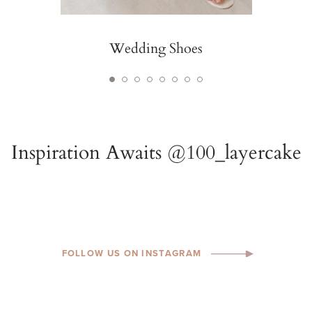
Wedding Shoes
FOLLOW US ON INSTAGRAM