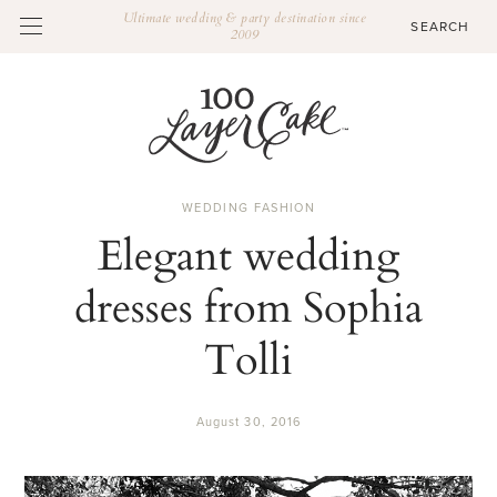
Ultimate wedding & party destination since
2009
WEDDING FASHION
Elegant wedding
dresses from Sophia
Tolli
August 30, 2016