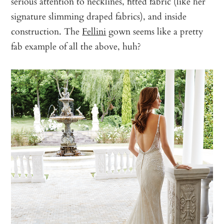
serious attention to necklines, fitted fabric (like her
signature slimming draped fabrics), and inside
construction. The
Fellini
gown seems like a pretty
fab example of all the above, huh?