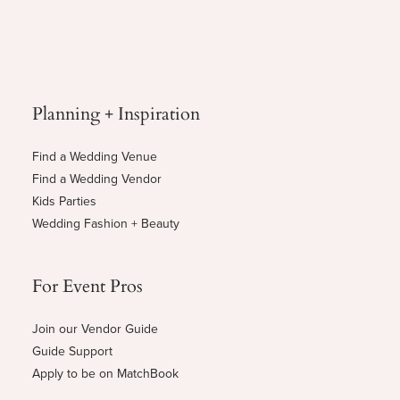
Planning + Inspiration
Find a Wedding Venue
Find a Wedding Vendor
Kids Parties
Wedding Fashion + Beauty
For Event Pros
Join our Vendor Guide
Guide Support
Apply to be on MatchBook