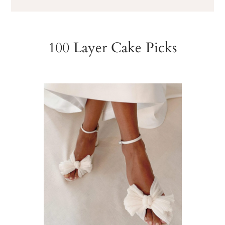
100 Layer Cake Picks