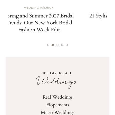
WEDDING FASHION
Spring and Summer 2027 Bridal
21 Stylish 
Trends: Our New York Bridal
Fashion Week Edit
100 LAYER CAKE
Weddings
Real Weddings
Elopements
Micro Weddings