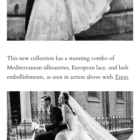
This new collection has a stunning combo of
Mediterranean silhouettes, European lace, and lush
embellishments, as seen in action above with
Trevi
.