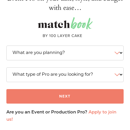
with ease…
Are you an Event or Production Pro?
Apply to join
us!