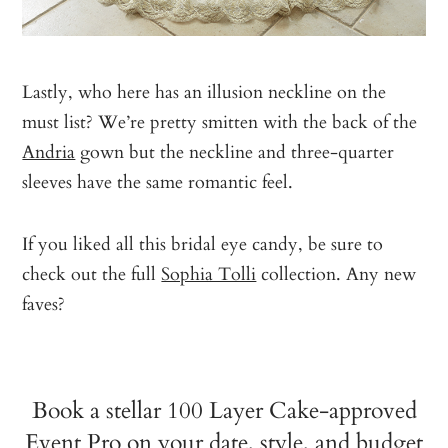
Lastly, who here has an illusion neckline on the
must list? We’re pretty smitten with the back of the
Andria
gown but the neckline and three-quarter
sleeves have the same romantic feel.
If you liked all this bridal eye candy, be sure to
check out the full
Sophia Tolli
collection. Any new
faves?
Book a stellar 100 Layer Cake-approved
Event Pro on your date, style, and budget