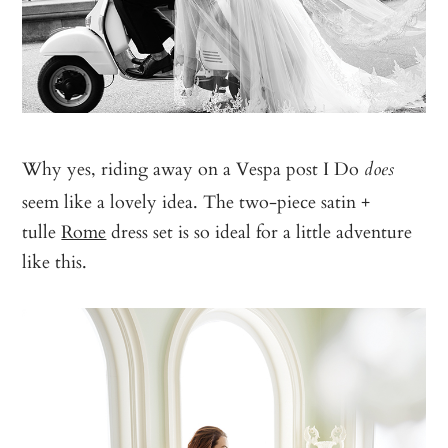
Why yes, riding away on a Vespa post I Do
does
seem like a lovely idea. The two-piece satin +
tulle
Rome
dress set is so ideal for a little adventure
like this.