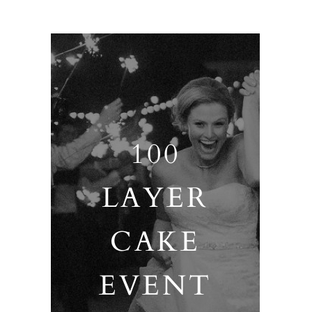
100
LAYER
CAKE
EVENT