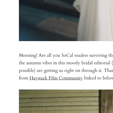
Morning! Are all you SoCal readers surviving the
the autumn vibes in this moody bridal editorial (
possible) are getting us right on through it. Th
from
Haystack Film Community
linked to below