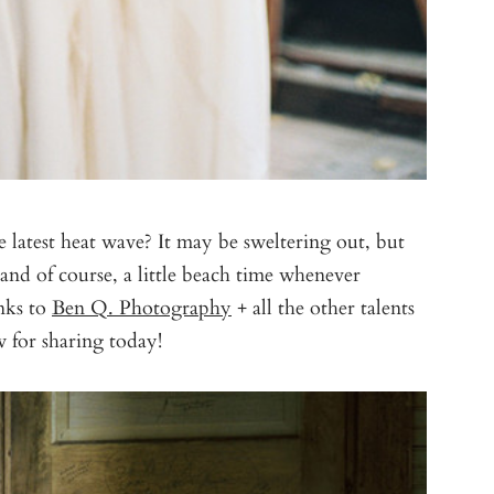
 latest heat wave? It may be sweltering out, but
and of course, a little beach time whenever
anks to
Ben Q. Photography
+ all the other talents
 for sharing today!