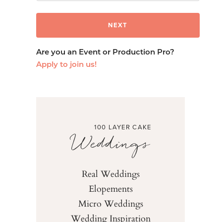
Are you an Event or Production Pro?
Apply to join us!
100 LAYER CAKE
Weddings
Real Weddings
Elopements
Micro Weddings
Wedding Inspiration