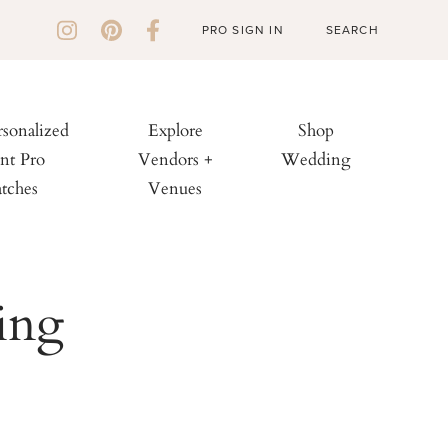
PRO SIGN IN
rsonalized
Explore
Shop
nt Pro
Vendors +
Wedding
tches
Venues
ing