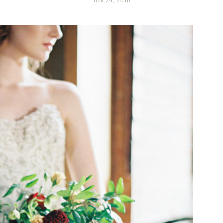
July 26, 2016