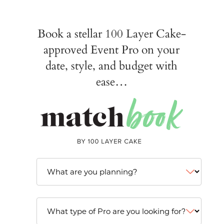
Book a stellar 100 Layer Cake-
approved Event Pro on your
date, style, and budget with
ease…