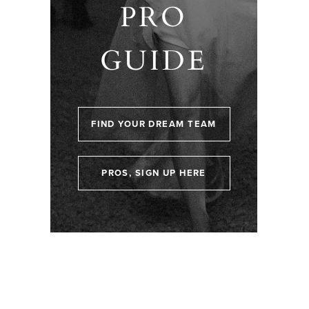
PRO
GUIDE
FIND YOUR DREAM TEAM
PROS, SIGN UP HERE