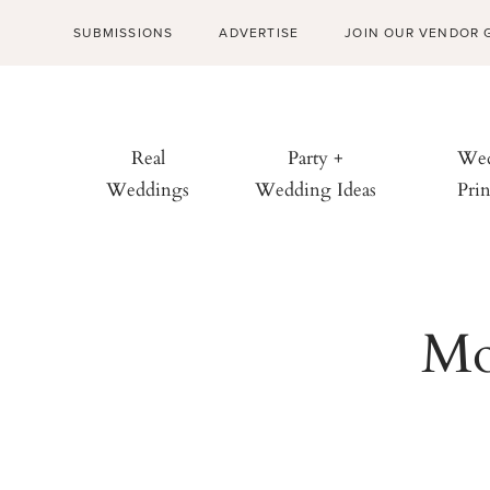
SUBMISSIONS
ADVERTISE
JOIN OUR VENDOR 
Real
Party +
Wed
Weddings
Wedding Ideas
Prin
Mo