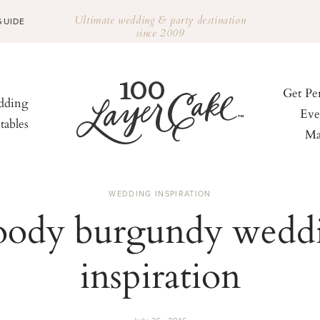
Ultimate wedding & party destination
GUIDE
since 2009
Get Pe
ding
Eve
tables
Ma
WEDDING INSPIRATION
ody burgundy wedd
inspiration