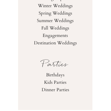
Winter Weddings
Spring Weddings
Summer Weddings
Fall Weddings
Engagements
Destination Weddings
Parties
Birthdays
Kids Parties
Dinner Parties