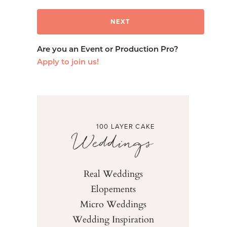
Are you an Event or Production Pro?
Apply to join us!
100 LAYER CAKE
Weddings
Real Weddings
Elopements
Micro Weddings
Wedding Inspiration