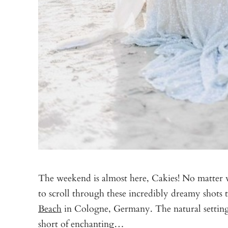
The weekend is almost here, Cakies! No matter 
to scroll through these incredibly dreamy shots
Beach
in Cologne, Germany. The natural setting
short of enchanting…