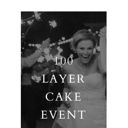
100
LAYER
CAKE
EVENT