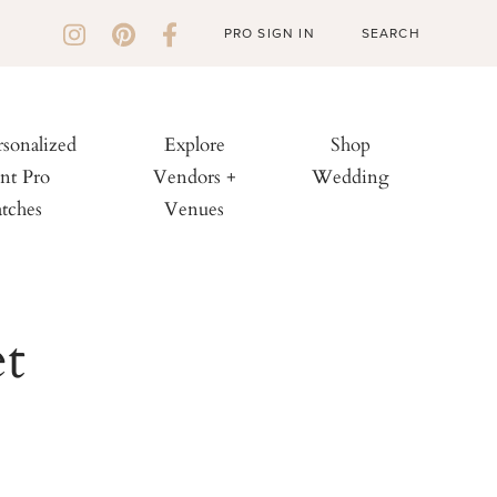
PRO SIGN IN
rsonalized
Explore
Shop
nt Pro
Vendors +
Wedding
tches
Venues
t