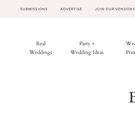
SUBMISSIONS
ADVERTISE
JOIN OUR VENDOR 
Real
Party +
Wed
Weddings
Wedding Ideas
Prin