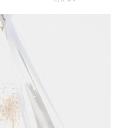
July 22, 2016