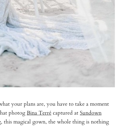
what your plans are, you have to take a moment
 that photog
Bina Terré
captured at
Sundown
, this magical gown, the whole thing is nothing