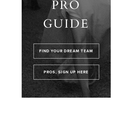
PRO
GUIDE
FIND YOUR DREAM TEAM
PROS, SIGN UP HERE