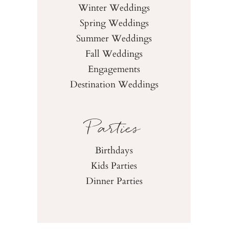
Winter Weddings
Spring Weddings
Summer Weddings
Fall Weddings
Engagements
Destination Weddings
Parties
Birthdays
Kids Parties
Dinner Parties