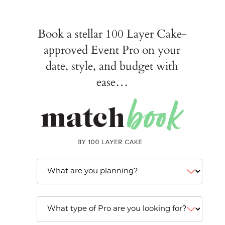
Book a stellar 100 Layer Cake-
approved Event Pro on your
date, style, and budget with
ease…