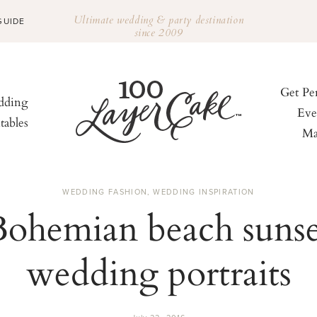
Ultimate wedding & party destination
GUIDE
since 2009
Get Pe
ding
Eve
tables
Ma
WEDDING FASHION
,
WEDDING INSPIRATION
Bohemian beach sunse
wedding portraits