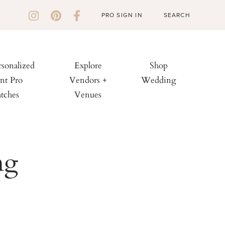
PRO SIGN IN
rsonalized
Explore
Shop
nt Pro
Vendors +
Wedding
tches
Venues
ng