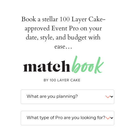
Book a stellar 100 Layer Cake-
approved Event Pro on your
date, style, and budget with
ease…