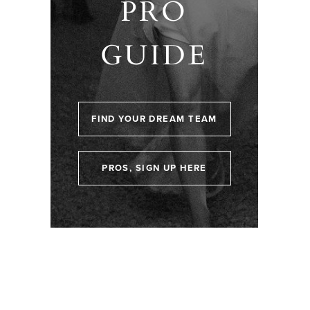
PRO
GUIDE
FIND YOUR DREAM TEAM
PROS, SIGN UP HERE