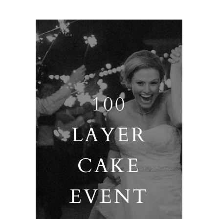
100
LAYER
CAKE
EVENT