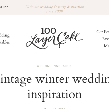
Ultimate wedding & party destination
GUIDE
since 2009
Get Pe
ding
Eve
tables
Ma
WEDDING INSPIRATION
intage winter weddi
inspiration