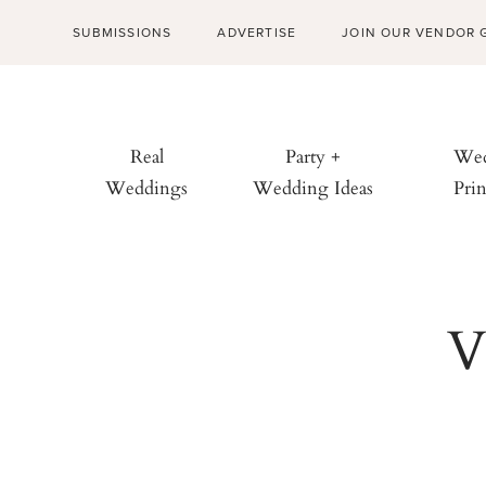
SUBMISSIONS
ADVERTISE
JOIN OUR VENDOR 
Real
Party +
Wed
Weddings
Wedding Ideas
Prin
V