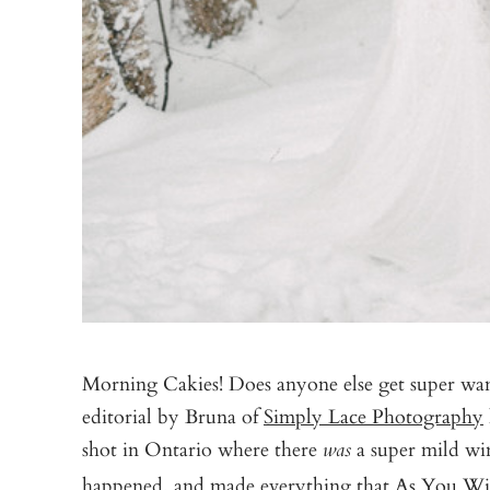
Morning Cakies! Does anyone else get super wan
editorial by Bruna of
Simply Lace Photography
shot in Ontario where there
a super mild win
was
happened, and made everything that
As You Wi