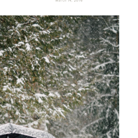
March 14, 2016