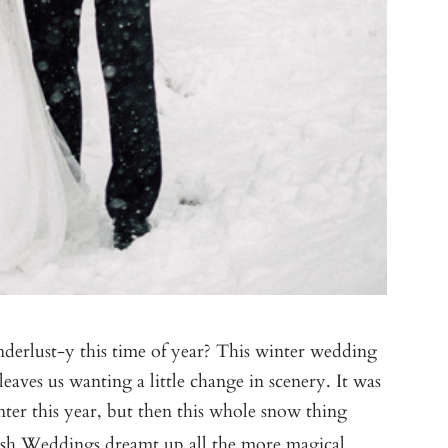
derlust-y this time of year? This winter wedding
leaves us wanting a little change in scenery. It was
ter this year, but then this whole snow thing
sh Weddings
dreamt up all the more magical.