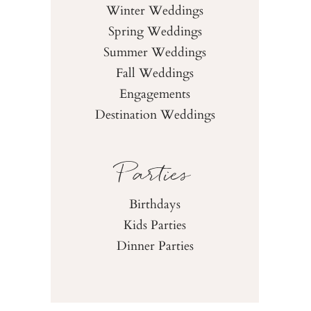
Winter Weddings
Spring Weddings
Summer Weddings
Fall Weddings
Engagements
Destination Weddings
Parties
Birthdays
Kids Parties
Dinner Parties