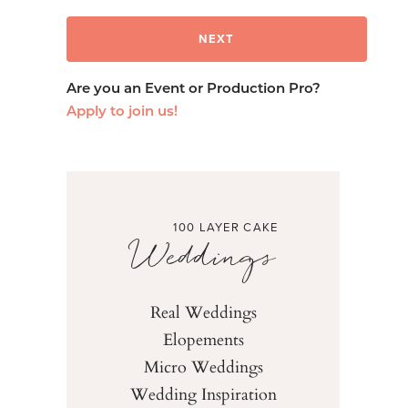
Are you an Event or Production Pro?
Apply to join us!
100 LAYER CAKE
Weddings
Real Weddings
Elopements
Micro Weddings
Wedding Inspiration