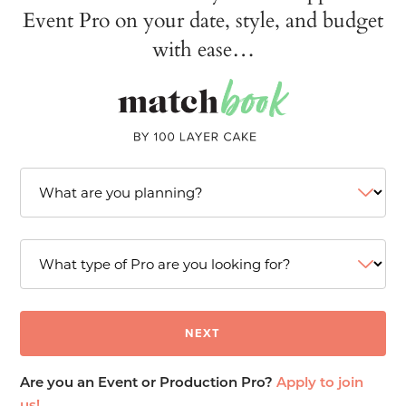
Event Pro on your date, style, and budget
with ease…
Are you an Event or Production Pro?
Apply to join