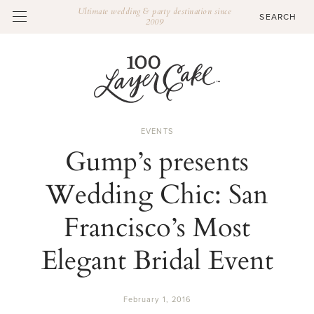
Ultimate wedding & party destination since
2009
EVENTS
Gump’s presents
Wedding Chic: San
Francisco’s Most
Elegant Bridal Event
February 1, 2016