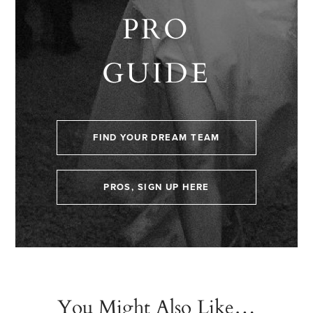
PRO
GUIDE
FIND YOUR DREAM TEAM
PROS, SIGN UP HERE
You Might Also Like…