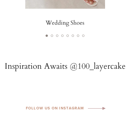
Wedding Shoes
FOLLOW US ON INSTAGRAM