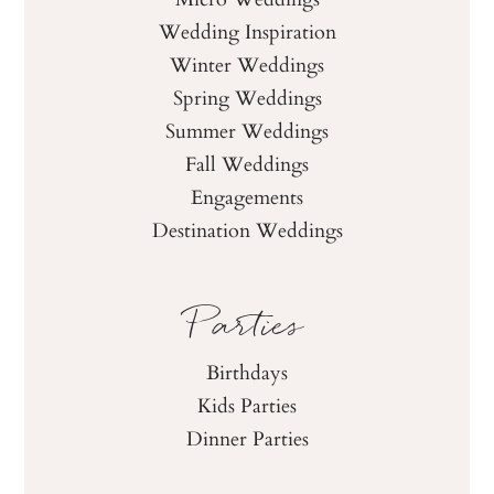
Wedding Inspiration
Winter Weddings
Spring Weddings
Summer Weddings
Fall Weddings
Engagements
Destination Weddings
Parties
Birthdays
Kids Parties
Dinner Parties