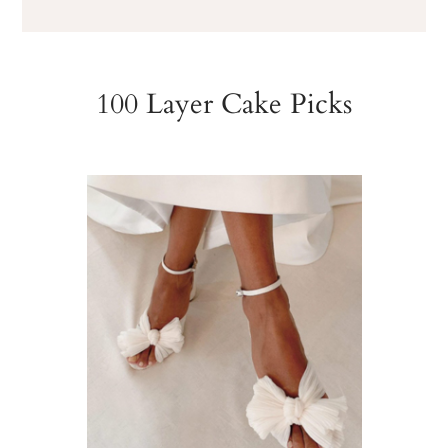
100 Layer Cake Picks