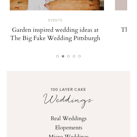
EVENTS
The Modern Love Event takes on
Gorgeous w
Nashville
Modern L
ti
100 LAYER CAKE
Weddings
Real Weddings
Elopements
Micro Weddings