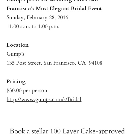
Francisco’s Most Elegant Bridal Event
Sunday, February 28, 2016
11:00 a.m. to 1:00 p.m.
Location
Gump’s
135 Post Street, San Francisco, CA 94108
Pricing
$30.00 per person
http://www.gumps.com/s/Bridal
Book a stellar 100 Layer Cake-approved