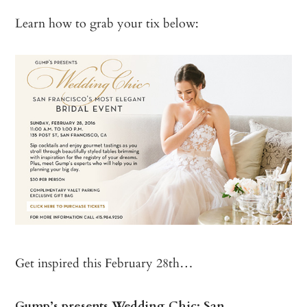
Learn how to grab your tix below:
Get inspired this February 28th…
Gump’s presents Wedding Chic: San