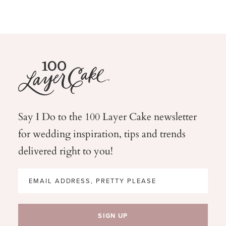
Say I Do to the 100 Layer Cake newsletter
for wedding
inspiration, tips and trends
delivered right to you!