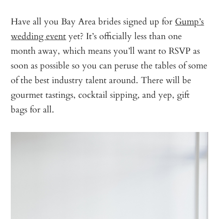
Have all you Bay Area brides signed up for
Gump’s
wedding event
yet? It’s officially less than one
month away, which means you’ll want to RSVP as
soon as possible so you can peruse the tables of some
of the best industry talent around. There will be
gourmet tastings, cocktail sipping, and yep, gift
bags for all.