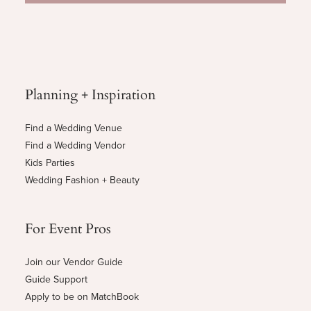
Planning + Inspiration
Find a Wedding Venue
Find a Wedding Vendor
Kids Parties
Wedding Fashion + Beauty
For Event Pros
Join our Vendor Guide
Guide Support
Apply to be on MatchBook