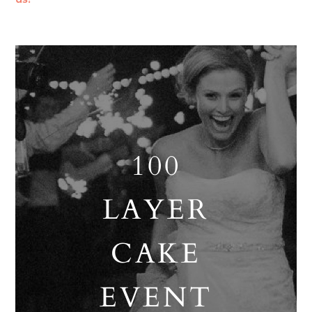
us!
100
LAYER
CAKE
EVENT