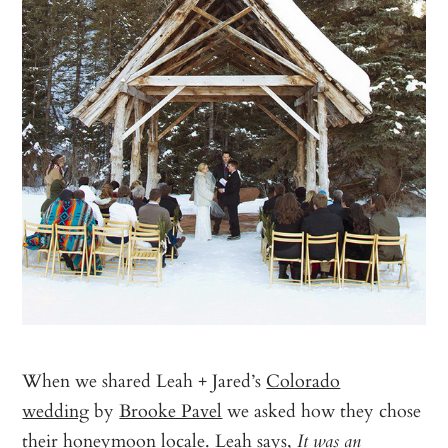
When we shared Leah + Jared’s
Colorado
wedding
by
Brooke Pavel
we asked how they chose
their honeymoon locale. Leah says,
It was an