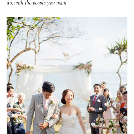
do, with the people you want.