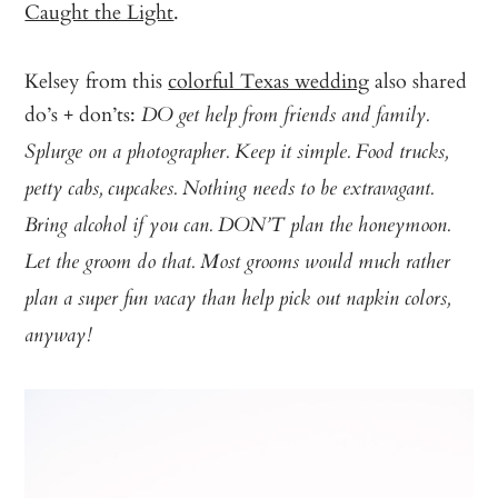
Caught the Light
.
Kelsey from this
colorful Texas wedding
also shared
do’s + don’ts:
DO get help from friends and family.
Splurge on a photographer. Keep it simple. Food trucks,
petty cabs, cupcakes. Nothing needs to be extravagant.
Bring alcohol if you can. DON’T plan the honeymoon.
Let the groom do that. Most grooms would much rather
plan a super fun vacay than help pick out napkin colors,
anyway!