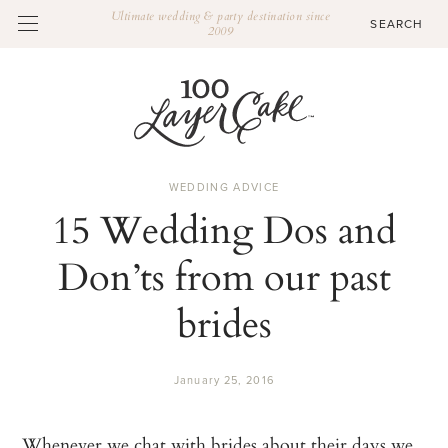
Ultimate wedding & party destination since
2009
WEDDING ADVICE
15 Wedding Dos and
Don’ts from our past
brides
January 25, 2016
Whenever we chat with brides about their days we