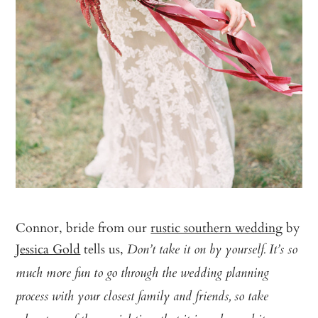
Connor, bride from our
rustic southern wedding
by
Jessica Gold
tells us,
Don’t take it on by yourself. It’s so
much more fun to go through the wedding planning
process with your closest family and friends, so take