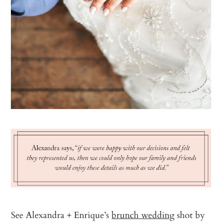
See Alexandra + Enrique’s
brunch wedding
shot by