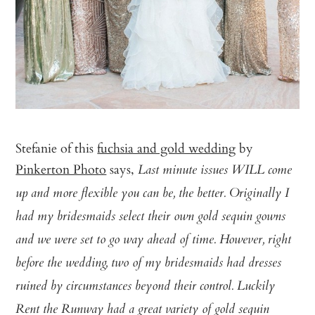
Stefanie of this
fuchsia and gold wedding
by
Pinkerton Photo
says,
Last minute issues WILL come
up and more flexible you can be, the better. Originally I
had my bridesmaids select their own gold sequin gowns
and we were set to go way ahead of time. However, right
before the wedding, two of my bridesmaids had dresses
ruined by circumstances beyond their control. Luckily
Rent the Runway had a great variety of gold sequin