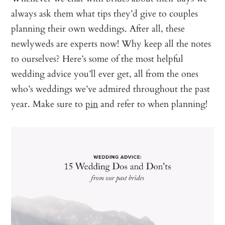
always ask them what tips they’d give to couples
planning their own weddings. After all, these
newlyweds are experts now! Why keep all the notes
to ourselves? Here’s some of the most helpful
wedding advice you’ll ever get, all from the ones
who’s weddings we’ve admired throughout the past
year. Make sure to
pin
and refer to when planning!