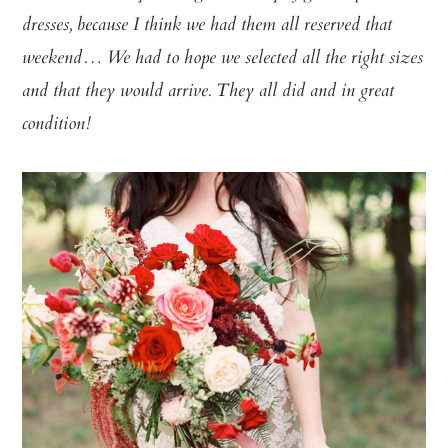
dresses, because I think we had them all reserved that
weekend… We had to hope we selected all the right sizes
and that they would arrive. They all did and in great
condition!