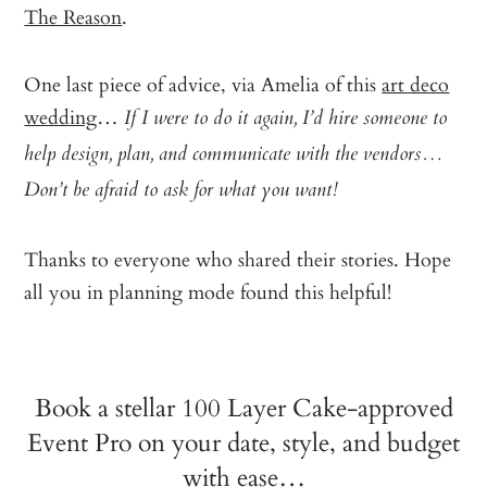
The Reason
.
One last piece of advice, via Amelia of this
art deco
wedding
…
If I were to do it again, I’d hire someone to
help design, plan, and communicate with the vendors…
Don’t be afraid to ask for what you want!
Thanks to everyone who shared their stories. Hope
all you in planning mode found this helpful!
Book a stellar 100 Layer Cake-approved
Event Pro on your date, style, and budget
with ease…