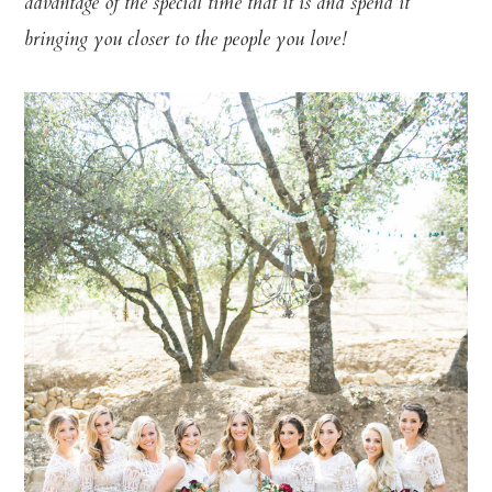
advantage of the special time that it is and spend it
bringing you closer to the people you love!