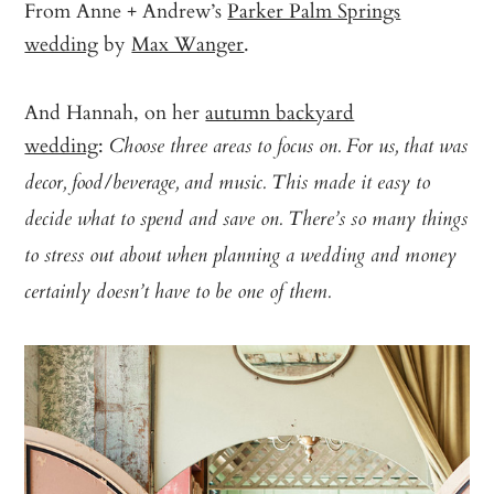
From Anne + Andrew’s
Parker Palm Springs
wedding
by
Max Wanger
.
And Hannah, on her
autumn backyard
wedding
:
Choose three areas to focus on. For us, that was
decor, food/beverage, and music. This made it easy to
decide what to spend and save on. There’s so many things
to stress out about when planning a wedding and money
certainly doesn’t have to be one of them.