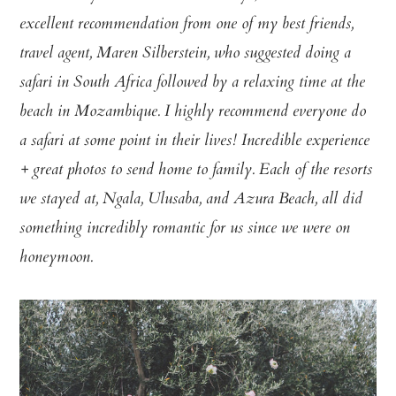
excellent recommendation from one of my best friends,
travel agent, Maren Silberstein, who suggested doing a
safari in South Africa followed by a relaxing time at the
beach in Mozambique. I highly recommend everyone do
a safari at some point in their lives! Incredible experience
+ great photos to send home to family. Each of the resorts
we stayed at, Ngala, Ulusaba, and Azura Beach, all did
something incredibly romantic for us since we were on
honeymoon.