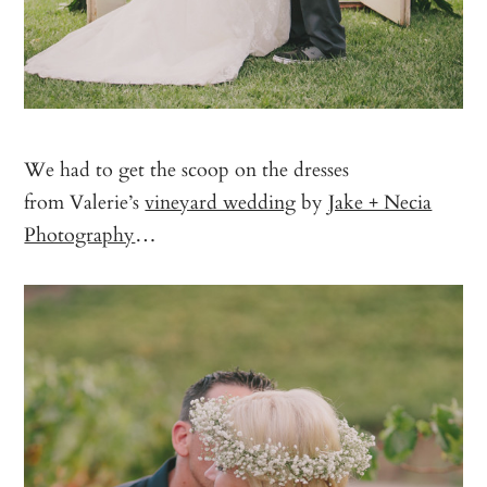
We had to get the scoop on the dresses
from Valerie’s
vineyard wedding
by
Jake + Necia
Photography
…