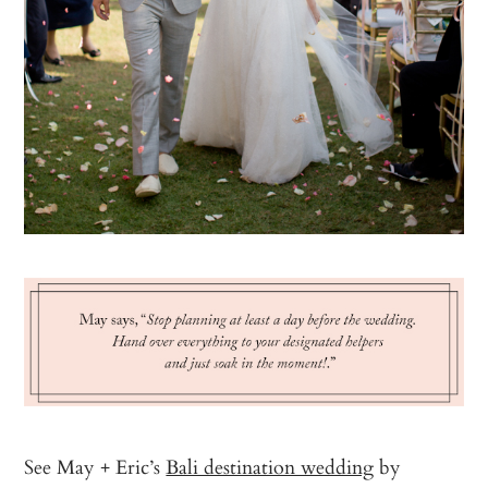
See May + Eric’s
Bali destination wedding
by