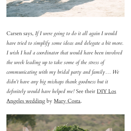
Carsen says,
If I were going to do it all again I would
have tried to simplify some ideas and delegate a bit more.
I wish I had a coordinator that would have been involved
the week leading up to take some of the stress of
communicating with my bridal party and family… We
didn’t have any big mishaps thank goodness but it
See their
DIY Los
definitely would have helped me!
Angeles wedding
by
Mary Costa
.