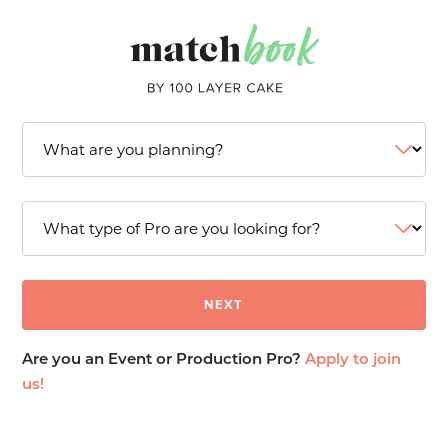
Are you an Event or Production Pro?
Apply to join
us!