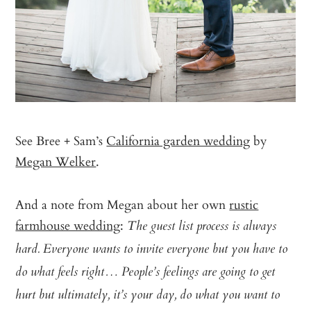
See Bree + Sam’s
California garden wedding
by
Megan Welker
.
And a note from Megan about her own
rustic
farmhouse wedding
:
The guest list process is always
hard. Everyone wants to invite everyone but you have to
do what feels right… People’s feelings are going to get
hurt but ultimately, it’s your day, do what you want to