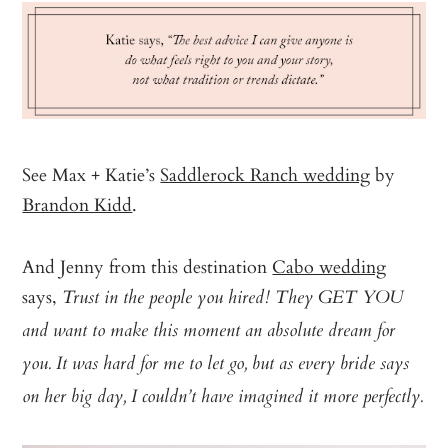
See Max + Katie’s
Saddlerock Ranch wedding
by
Brandon Kidd
.
And Jenny from this destination
Cabo wedding
says,
Trust in the people you hired! They GET YOU
and want to make this moment an absolute dream for
you. It was hard for me to let go, but as every bride says
on her big day, I couldn’t have imagined it more perfectly.