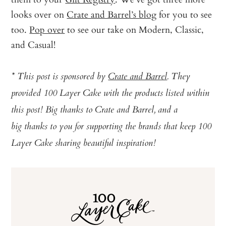
looks over on
Crate and Barrel’s blog
for you to see
too.
Pop over
to see our take on Modern, Classic,
and Casual!
* This post is sponsored by
Crate and Barrel
. They
provided 100 Layer Cake with the products listed within
this post! Big thanks to Crate and Barrel, and a
big thanks to you for supporting the brands that keep 100
Layer Cake sharing beautiful inspiration!