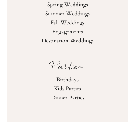
Spring Weddings
Summer Weddings
Fall Weddings
Engagements
Destination Weddings
Parties
Birthdays
Kids Parties
Dinner Parties