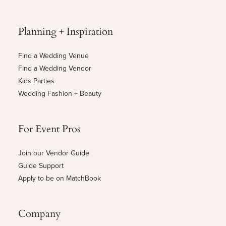
Planning + Inspiration
Find a Wedding Venue
Find a Wedding Vendor
Kids Parties
Wedding Fashion + Beauty
For Event Pros
Join our Vendor Guide
Guide Support
Apply to be on MatchBook
Company