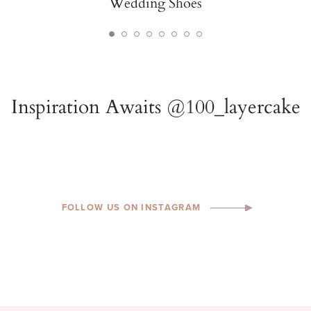
Wedding Shoes
FOLLOW US ON INSTAGRAM