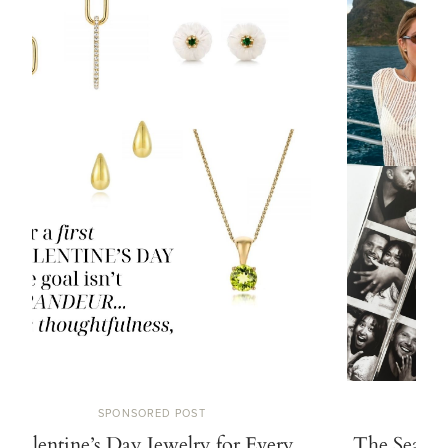
SPONSORED POST
Valentine’s Day Jewelry for Every
The Search