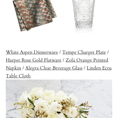
White Aspen Dinnerware
/
Tempe Charger Plate
/
Harper Rose Gold Flatware
/
Zola Orange Printed
Napkin
/
Alegra Clear Beverage Glass
/
Linden Ecru
Table Cloth