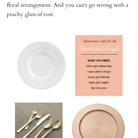
floral arrangement. And you can’t go wrong with a
peachy glass of rosé.