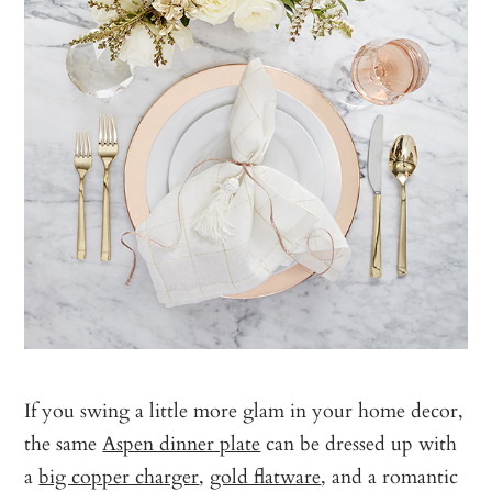
If you swing a little more glam in your home decor,
the same
Aspen dinner plate
can be dressed up with
a
big copper charger
,
gold flatware
, and a romantic