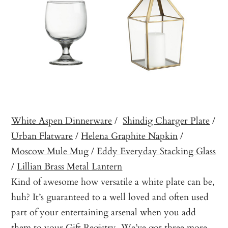
White Aspen Dinnerware
/
Shindig Charger Plate
/
Urban Flatware
/
Helena Graphite Napkin
/
Moscow Mule Mug
/
Eddy Everyday Stacking Glass
/
Lillian Brass Metal Lantern
Kind of awesome how versatile a white plate can be,
huh? It’s guaranteed to a well loved and often used
part of your entertaining arsenal when you add
them to your
Gift Registry
. We’ve got three more