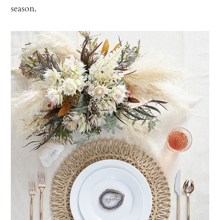
season.