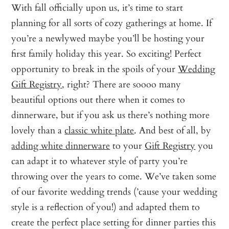
With fall officially upon us, it’s time to start
planning for all sorts of cozy gatherings at home. If
you’re a newlywed maybe you’ll be hosting your
first family holiday this year. So exciting! Perfect
opportunity to break in the spoils of your
Wedding
Gift Registry
, right? There are soooo many
beautiful options out there when it comes to
dinnerware, but if you ask us there’s nothing more
lovely than a
classic white plate
. And best of all, by
adding white dinnerware
to your
Gift Registry
you
can adapt it to whatever style of party you’re
throwing over the years to come. We’ve taken some
of our favorite wedding trends (’cause your wedding
style is a reflection of you!) and adapted them to
create the perfect place setting for dinner parties this