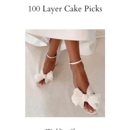
100 Layer Cake Picks