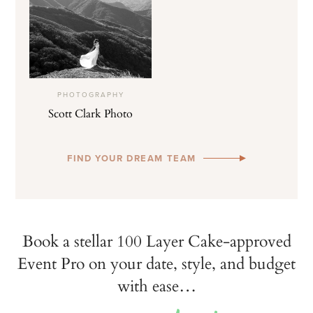
PHOTOGRAPHY
Scott Clark Photo
FIND YOUR DREAM TEAM
Book a stellar 100 Layer Cake-approved
Event Pro on your date, style, and budget
with ease…