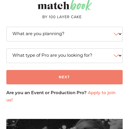
Are you an Event or Production Pro?
Apply to join
us!