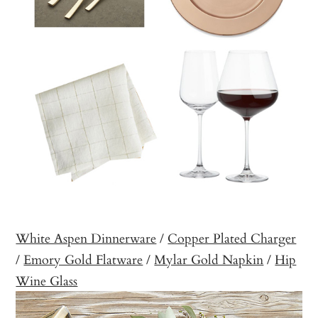
White Aspen Dinnerware
/
Copper Plated Charger
/
Emory Gold Flatware
/
Mylar Gold Napkin
/
Hip
Wine Glass