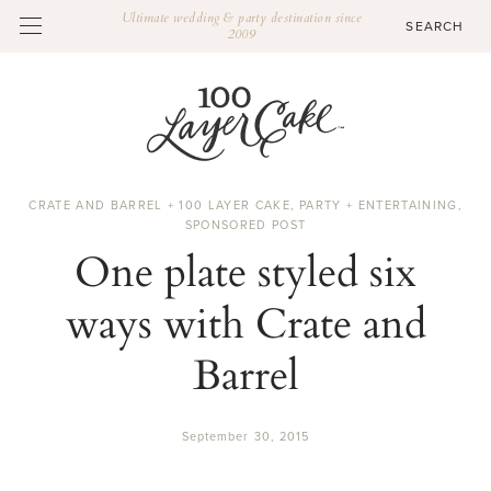
Ultimate wedding & party destination since
2009
CRATE AND BARREL + 100 LAYER CAKE
,
PARTY + ENTERTAINING
,
SPONSORED POST
One plate styled six
ways with Crate and
Barrel
September 30, 2015