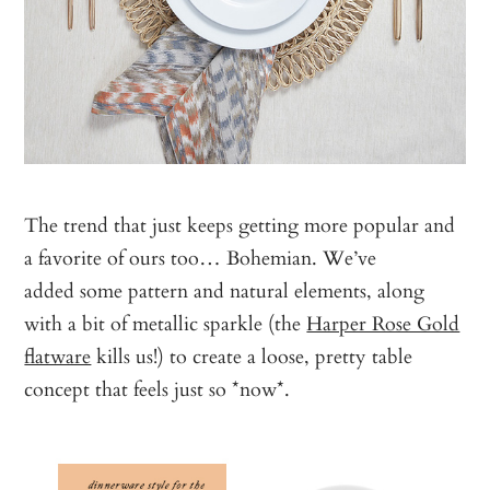
The trend that just keeps getting more popular and
a favorite of ours too… Bohemian. We’ve
added some pattern and natural elements, along
with a bit of metallic sparkle (the
Harper Rose Gold
flatware
kills us!) to create a loose, pretty table
concept that feels just so *now*.