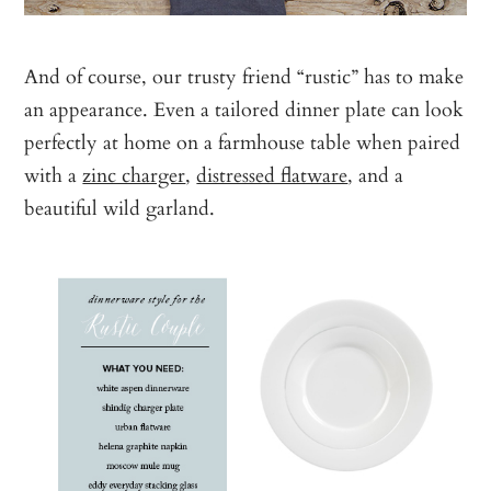
And of course, our trusty friend “rustic” has to make
an appearance. Even a tailored dinner plate can look
perfectly at home on a farmhouse table when paired
with a
zinc charger
,
distressed flatware
, and a
beautiful wild garland.