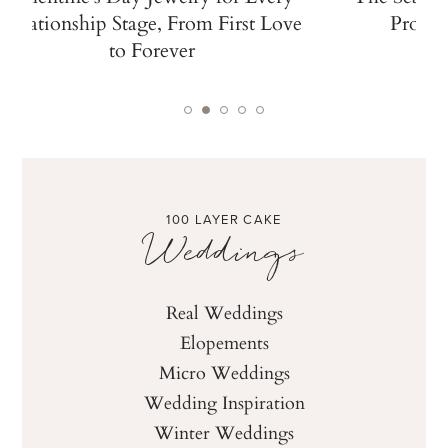
Relationship Stage, From First Love
Propos
to Forever
100 LAYER CAKE
Weddings
Real Weddings
Elopements
Micro Weddings
Wedding Inspiration
Winter Weddings