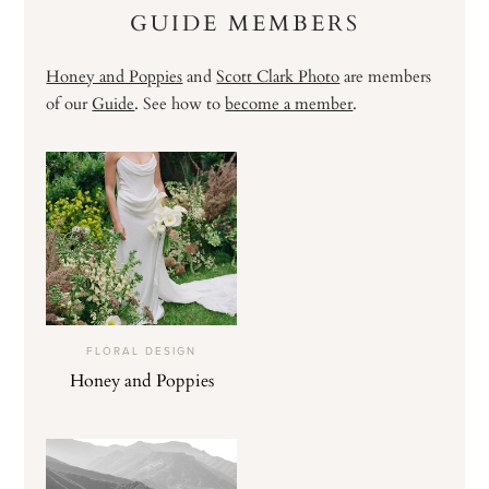
GUIDE MEMBERS
Honey and Poppies
and
Scott Clark Photo
are members
of our
Guide
. See how to
become a member
.
FLORAL DESIGN
Honey and Poppies