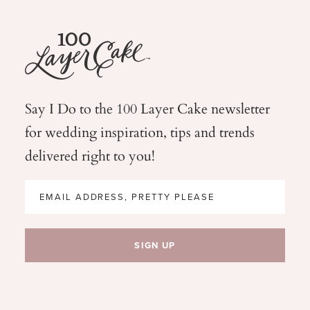
Say I Do to the 100 Layer Cake newsletter
for wedding
inspiration, tips and trends
delivered right to you!