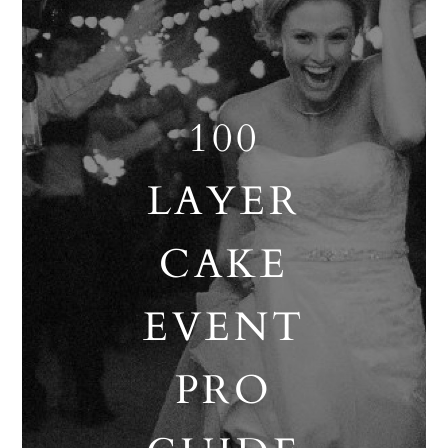
100
LAYER
CAKE
EVENT
PRO