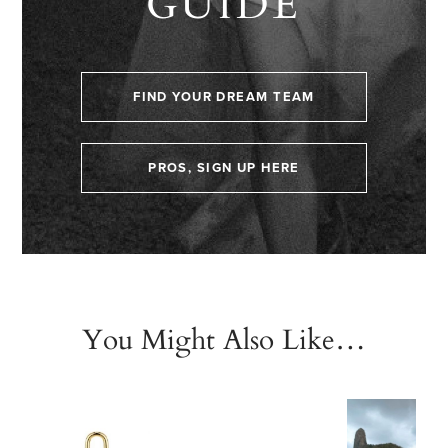
GUIDE
FIND YOUR DREAM TEAM
PROS, SIGN UP HERE
You Might Also Like…