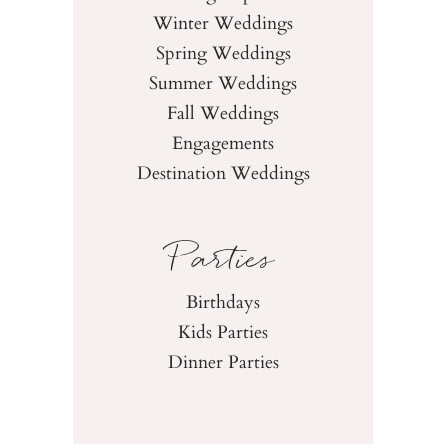
Winter Weddings
Spring Weddings
Summer Weddings
Fall Weddings
Engagements
Destination Weddings
Parties
Birthdays
Kids Parties
Dinner Parties