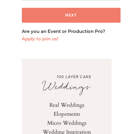
Are you an Event or Production Pro?
Apply to join us!
100 LAYER CAKE
Weddings
Real Weddings
Elopements
Micro Weddings
Wedding Inspiration