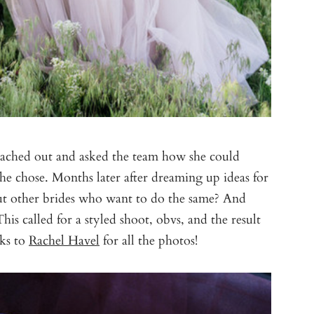
eached out and asked the team how she could
she chose. Months later after dreaming up ideas for
bout other brides who want to do the same? And
is called for a styled shoot, obvs, and the result
nks to
Rachel Havel
for all the photos!