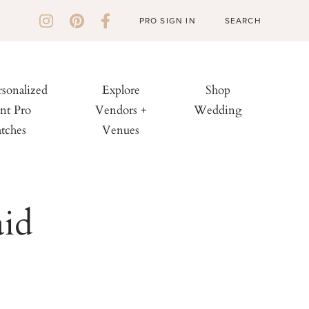
PRO SIGN IN
rsonalized
Explore
Shop
nt Pro
Vendors +
Wedding
tches
Venues
aid