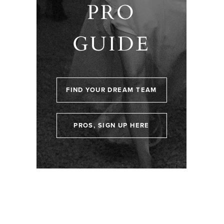
PRO
GUIDE
FIND YOUR DREAM TEAM
PROS, SIGN UP HERE