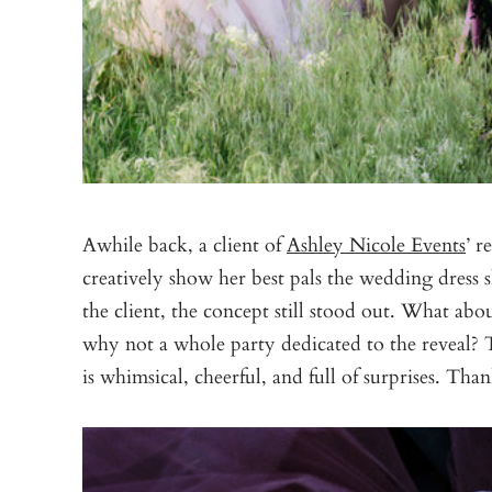
Awhile back, a client of
Ashley Nicole Events
’ r
creatively show her best pals the wedding dress 
the client, the concept still stood out. What a
why not a whole party dedicated to the reveal? Th
is whimsical, cheerful, and full of surprises. Tha