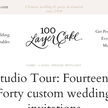
Ultimate wedding & party destination
GUIDE
since 2009
Get Pe
ding
Eve
tables
Ma
HOME + LIVING
,
VENDOR SPOTLIGHT
tudio Tour: Fourtee
Forty custom weddin
invitations