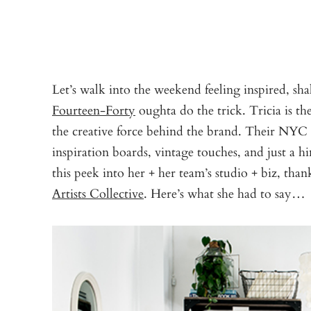
Let’s walk into the weekend feeling inspired, sha
Fourteen-Forty
oughta do the trick. Tricia is t
the creative force behind the brand. Their NYC s
inspiration boards, vintage touches, and just a h
this peek into her + her team’s studio + biz, than
Artists Collective
. Here’s what she had to say…