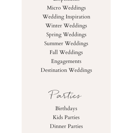
Micro Weddings
Wedding Inspiration
Winter Weddings
Spring Weddings
Summer Weddings
Fall Weddings
Engagements
Destination Weddings
Parties
Birthdays
Kids Parties
Dinner Parties