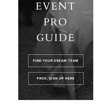
EVENT
PRO
GUIDE
FIND YOUR DREAM TEAM
PROS, SIGN UP HERE