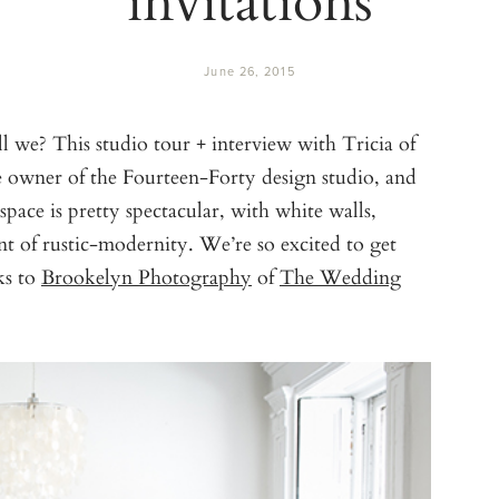
June 26, 2015
ll we? This studio tour + interview with Tricia of
he owner of the Fourteen-Forty design studio, and
pace is pretty spectacular, with white walls,
int of rustic-modernity. We’re so excited to get
ks to
Brookelyn Photography
of
The Wedding