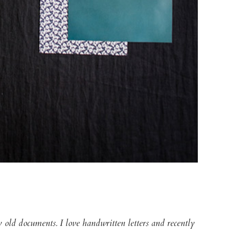
lly old documents. I love handwritten letters and recently