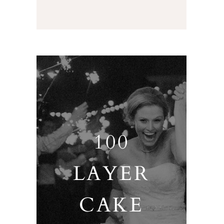
100
LAYER
CAKE