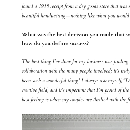
found a 1918 receipt from a dry goods store that was 
beautiful handwriting—nothing
like what you would 
What was the best decision you made that wa
how do you define success?
The best thing I’ve done for my business was finding
collaboration with the many people involved; it’s trul
been such a wonderful thing!
I always ask myself, “Do
creative field, and it’s important that I’m proud of th
best feeling is when my couples are thrilled with the f