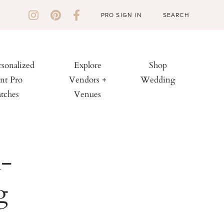
PRO SIGN IN
rsonalized
Explore
Shop
nt Pro
Vendors +
Wedding
tches
Venues
n-
g