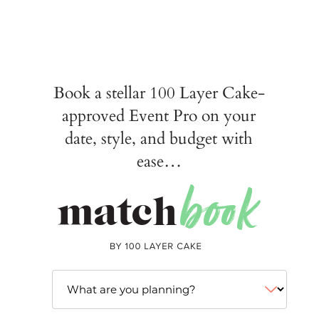
Book a stellar 100 Layer Cake-
approved Event Pro on your
date, style, and budget with
ease…