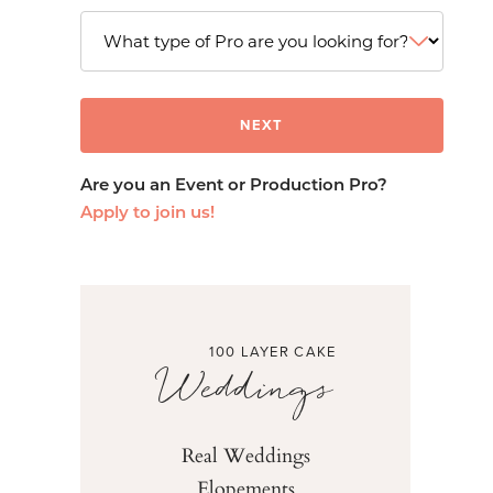
Are you an Event or Production Pro?
Apply to join us!
100 LAYER CAKE
Weddings
Real Weddings
Elopements