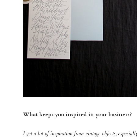
What keeps you inspired in your business?
I get a lot of inspiration from vintage objects, especia