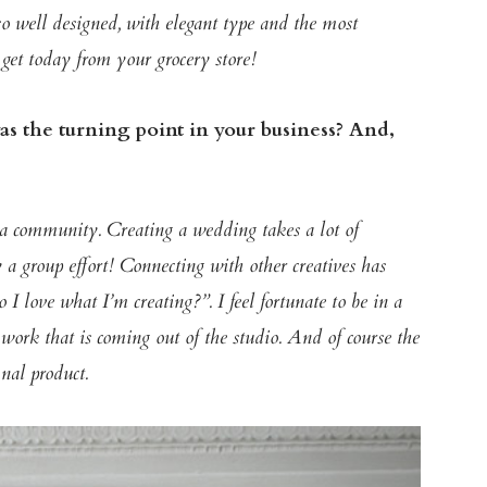
so well designed, with elegant type and the most
get today from your grocery store!
s the turning point in your business? And,
 a community. Creating a wedding takes a lot of
y a group effort! Connecting with other creatives has
 I love what I’m creating?”. I feel fortunate to be in a
e work that is coming out of the studio. And of course the
inal product.