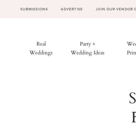
SUBMISSIONS
ADVERTISE
JOIN OUR VENDOR 
Real
Party +
Wed
Weddings
Wedding Ideas
Prin
S