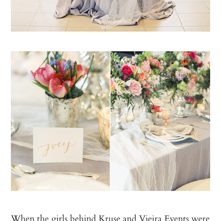
When the girls behind
Kruse and Vieira Events
were