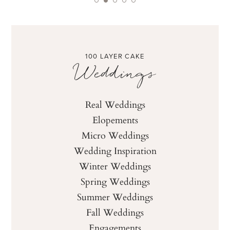
100 LAYER CAKE
Weddings
Real Weddings
Elopements
Micro Weddings
Wedding Inspiration
Winter Weddings
Spring Weddings
Summer Weddings
Fall Weddings
Engagements