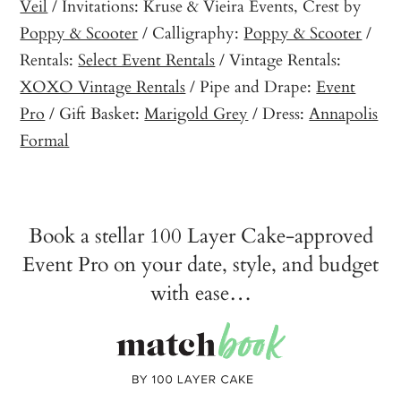
Veil
/ Invitations: Kruse & Vieira Events, Crest by
Poppy & Scooter
/ Calligraphy:
Poppy & Scooter
/
Rentals:
Select Event Rentals
/ Vintage Rentals:
XOXO Vintage Rentals
/ Pipe and Drape:
Event
Pro
/ Gift Basket:
Marigold Grey
/ Dress:
Annapolis
Formal
Book a stellar 100 Layer Cake-approved
Event Pro on your date, style, and budget
with ease…