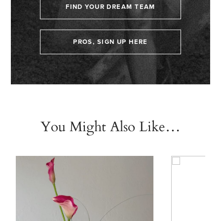
FIND YOUR DREAM TEAM
PROS, SIGN UP HERE
You Might Also Like…