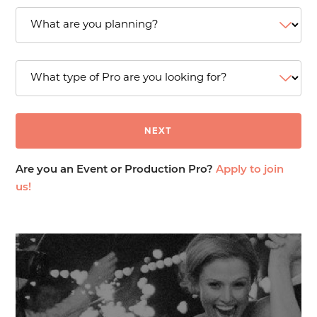
Are you an Event or Production Pro?
Apply to join
us!