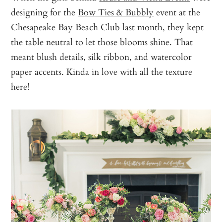
designing for the
Bow Ties & Bubbly
event at the
Chesapeake Bay Beach Club last month, they kept
the table neutral to let those blooms shine. That
meant blush details, silk ribbon, and watercolor
paper accents. Kinda in love with all the texture
here!