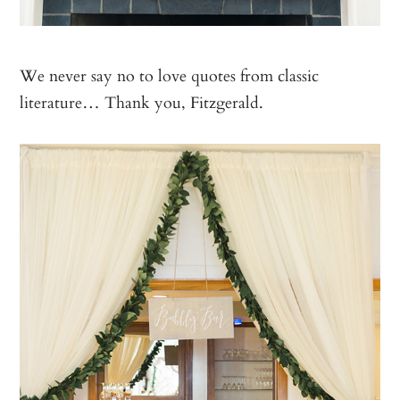
We never say no to love quotes from classic
literature… Thank you, Fitzgerald.