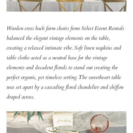
Wooden cross back farm chairs from Select Event Rentals
balanced the elegant vintage elements on the table,
creating a relaxed intimate vibe. Soft linen napkins and
table cloths acted as a neutral base for the vintage
elements and decadent florals to stand out creating the
perfect organic, yet timeless setting. The sweetheart table
was set apart by a cascading floral chandelier and chiffon
draped across.