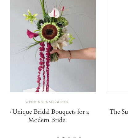
WEDDING INSPIRATION
W
13 Unique Bridal Bouquets for a
The Summe
Modern Bride
De