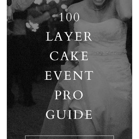
100
LAYER
CAKE
EVENT
PRO
GUIDE