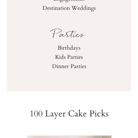
Destination Weddings
Parties
Birthdays
Kids Parties
Dinner Parties
100 Layer Cake Picks