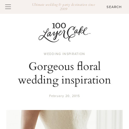
Ultimate wedding & party destination since
2009
WEDDING INSPIRATION
Gorgeous floral
wedding inspiration
February 20, 2015