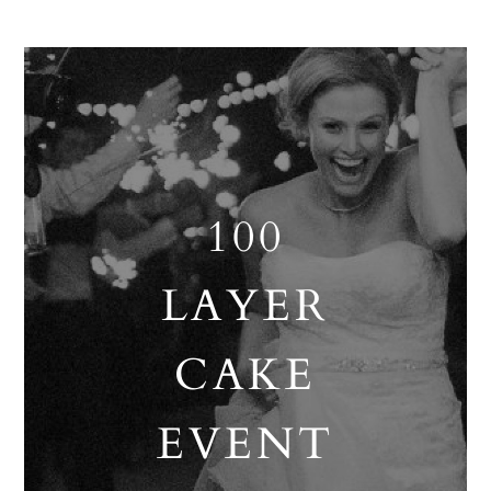
100
LAYER
CAKE
EVENT