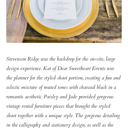
Stevenson Ridge was the backdrop for the on-site, large
design experience. Kat of Dear Sweetheart Events was
the planner for the styled shoot portion, creating a fun and
eclectic mixture of muted tones with charcoal black in a
romantic aesthetic. Paisley and Jade provided gorgeous
vintage rental furniture pieces that brought the styled
shoot together with a unique style. The gorgeous detailing
in the calligraphy and stationery design, as well as the