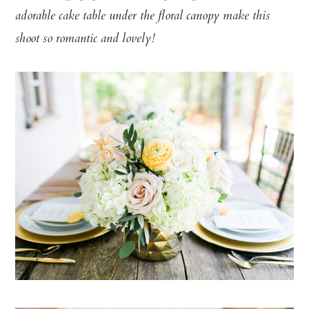
adorable cake table under the floral canopy make this
shoot so romantic and lovely!