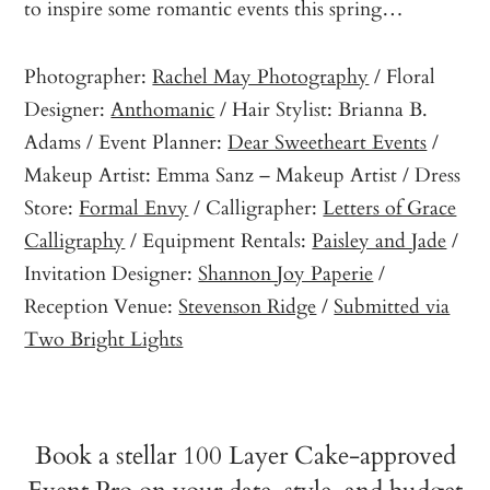
to inspire some romantic events this spring…
Photographer:
Rachel May Photography
/ Floral
Designer:
Anthomanic
/ Hair Stylist: Brianna B.
Adams / Event Planner:
Dear Sweetheart Events
/
Makeup Artist: Emma Sanz – Makeup Artist / Dress
Store:
Formal Envy
/ Calligrapher:
Letters of Grace
Calligraphy
/ Equipment Rentals:
Paisley and Jade
/
Invitation Designer:
Shannon Joy Paperie
/
Reception Venue:
Stevenson Ridge
/
Submitted via
Two Bright Lights
Book a stellar 100 Layer Cake-approved
Event Pro on your date, style, and budget