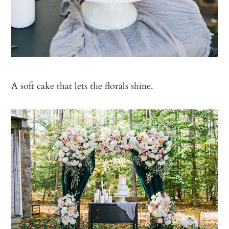
A soft cake that lets the florals shine.