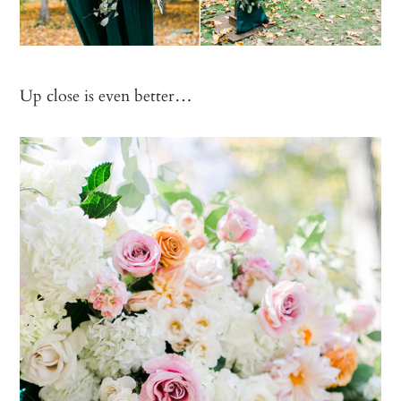
Up close is even better…