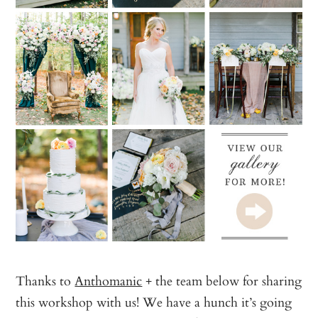
Thanks to
Anthomanic
+ the team below for sharing
this workshop with us! We have a hunch it’s going