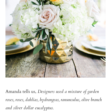
Amanda tells us,
Designers used a mixture of garden
roses, roses, dahlias, hydrangeas, ranunculus, olive branch
and silver dollar eucalyptus.