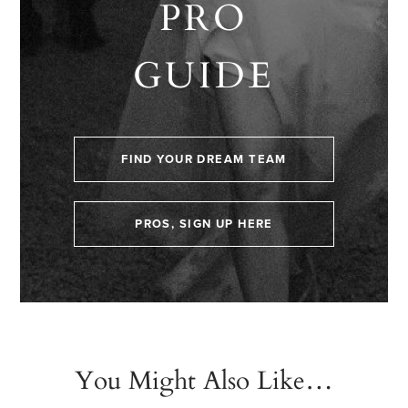
PRO
GUIDE
FIND YOUR DREAM TEAM
PROS, SIGN UP HERE
You Might Also Like…