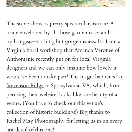
The scene above is pretty spectacular, isn’t it? A
bride enveloped by all those garden roses and
hydrangeas—nothing but gorgeousness. It’s from a
Virginia floral workshop that Amanda Veronee of
Anthomanic
recently put on for local Virginia
designers and we can only imagine how lovely it
would’ve been to take part! The magic happened at
Stevenson Ridge
in Spotsylvania, VA, which, from
perusing their website, looks like one beauty of a
venue. (You have to check out this venue’s
collection of
historic buildings
!) Big thanks to
Rachel May Photography
for letting us in on every
last detail of this one!