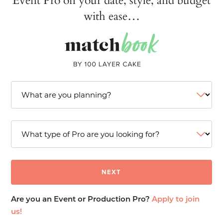
with ease…
Are you an Event or Production Pro?
Apply to join
us!