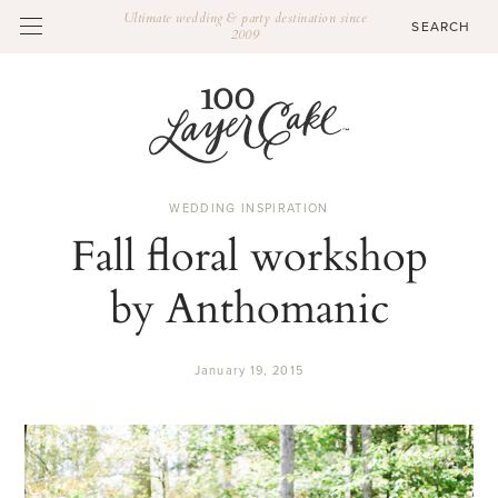
Ultimate wedding & party destination since
2009
WEDDING INSPIRATION
Fall floral workshop
by Anthomanic
January 19, 2015