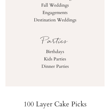
Fall Weddings
Engagements
Destination Weddings
Parties
Birthdays
Kids Parties
Dinner Parties
100 Layer Cake Picks