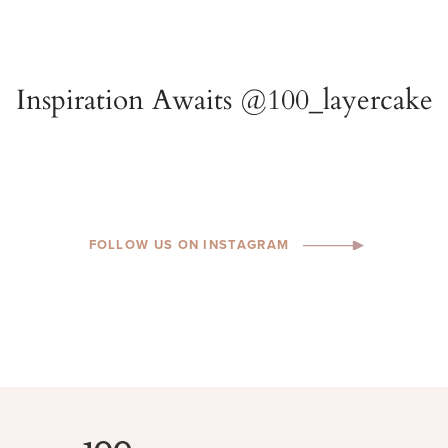
FOLLOW US ON INSTAGRAM