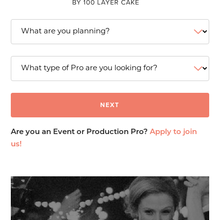
Are you an Event or Production Pro?
Apply to join
us!