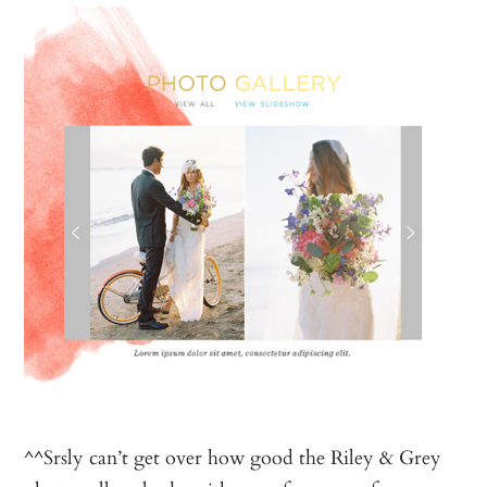
^^Srsly can’t get over how good the Riley & Grey