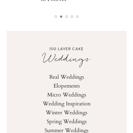
100 LAYER CAKE
Weddings
Real Weddings
Elopements
Micro Weddings
Wedding Inspiration
Winter Weddings
Spring Weddings
Summer Weddings