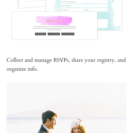
Collect and manage RSVPs, share your registry, and
organize info.