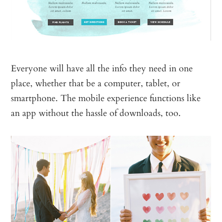
Everyone will have all the info they need in one
place, whether that be a computer, tablet, or
smartphone. The mobile experience functions like
an app without the hassle of downloads, too.