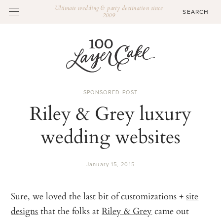
Ultimate wedding & party destination since
2009
SPONSORED POST
Riley & Grey luxury
wedding websites
January 15, 2015
Sure, we loved the last bit of customizations +
site
designs
that the folks at
Riley & Grey
came out