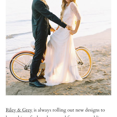
Riley & Grey
is always rolling out new designs to