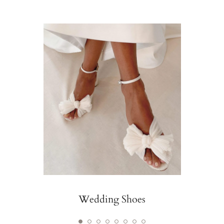
Wedding Shoes