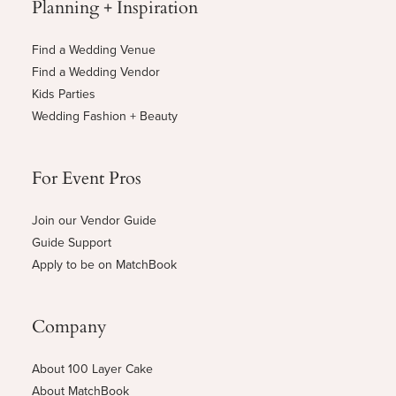
Planning + Inspiration
Find a Wedding Venue
Find a Wedding Vendor
Kids Parties
Wedding Fashion + Beauty
For Event Pros
Join our Vendor Guide
Guide Support
Apply to be on MatchBook
Company
About 100 Layer Cake
About MatchBook