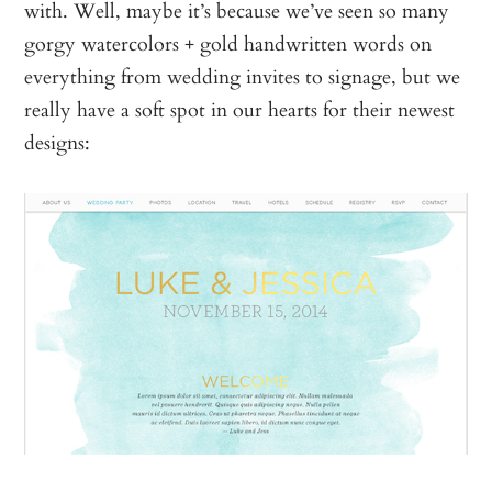
with. Well, maybe it’s because we’ve seen so many
gorgy watercolors + gold handwritten words on
everything from wedding invites to signage, but we
really have a soft spot in our hearts for their newest
designs: