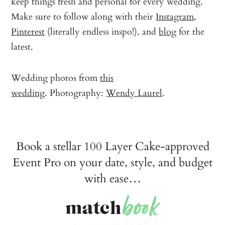
keep things fresh and personal for every wedding.
Make sure to follow along with their
Instagram
,
Pinterest
(literally endless inspo!), and
blog
for the
latest.
Wedding photos from
this
wedding
. Photography:
Wendy Laurel
.
Book a stellar 100 Layer Cake-approved
Event Pro on your date, style, and budget
with ease…