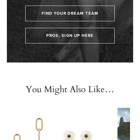
FIND YOUR DREAM TEAM
PROS, SIGN UP HERE
You Might Also Like…