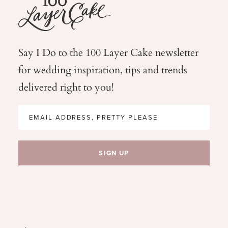
Say I Do to the 100 Layer Cake newsletter
for wedding
inspiration, tips and trends
delivered right to you!