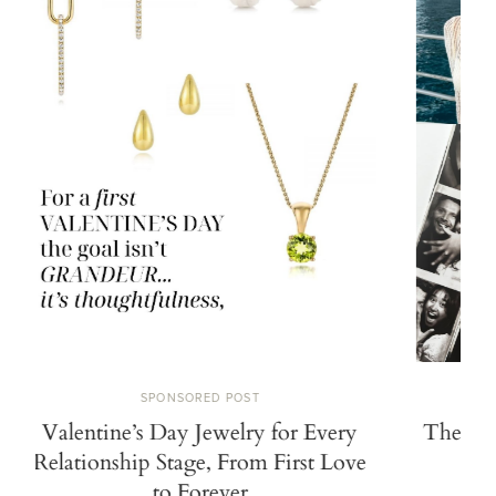
SPONSORED POST
Valentine’s Day Jewelry for Every
The Search
Relationship Stage, From First Love
Propos
to Forever