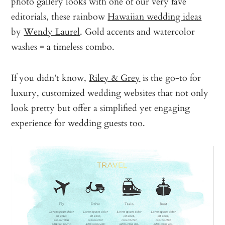
photo gallery looks with one of our very fave
editorials, these rainbow
Hawaiian wedding ideas
by
Wendy Laurel
. Gold accents and watercolor
washes = a timeless combo.
If you didn’t know,
Riley & Grey
is the go-to for
luxury, customized wedding websites that not only
look pretty but offer a simplified yet engaging
experience for wedding guests too.