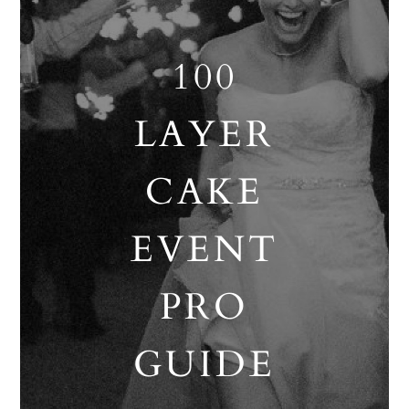
100
LAYER
CAKE
EVENT
PRO
GUIDE