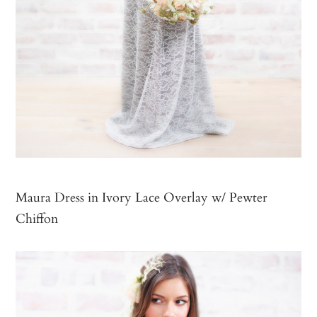
Maura Dress in Ivory Lace Overlay w/ Pewter
Chiffon