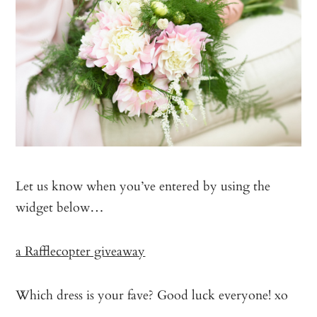
Let us know when you’ve entered by using the
widget below…
a Rafflecopter giveaway
Which dress is your fave? Good luck everyone! xo