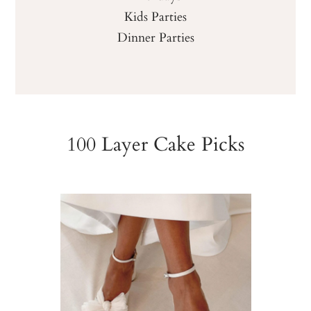
Kids Parties
Dinner Parties
100 Layer Cake Picks