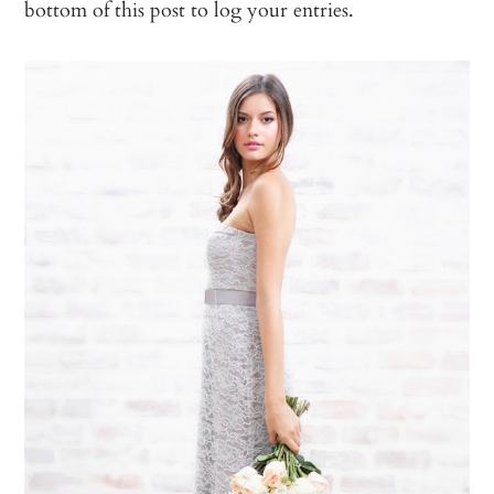
bottom of this post to log your entries.