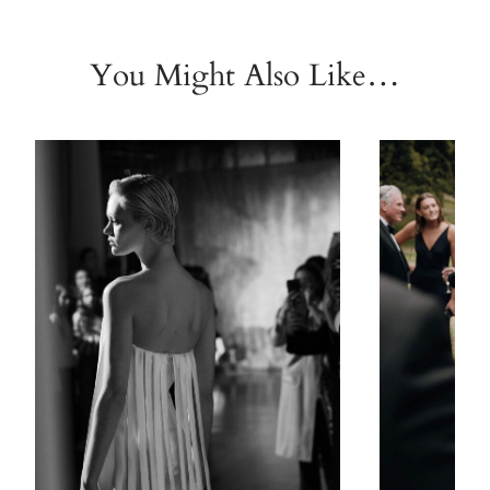
You Might Also Like…