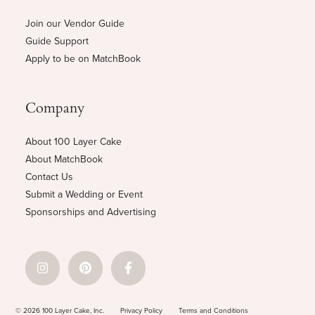
Join our Vendor Guide
Guide Support
Apply to be on MatchBook
Company
About 100 Layer Cake
About MatchBook
Contact Us
Submit a Wedding or Event
Sponsorships and Advertising
© 2026 100 Layer Cake, Inc.
Privacy Policy
Terms and Conditions