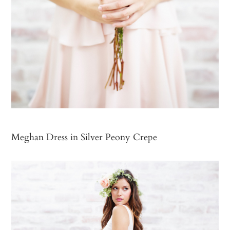
Meghan Dress in Silver Peony Crepe