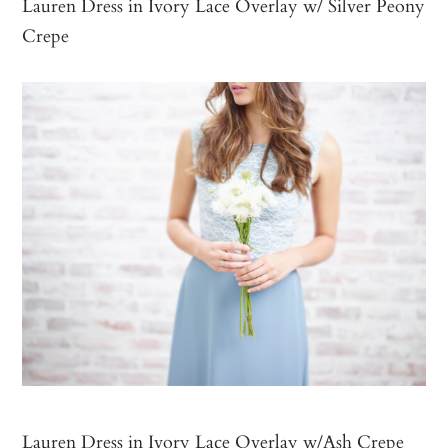
Lauren Dress in Ivory Lace Overlay w/ Silver Peony
Crepe
Lauren Dress in Ivory Lace Overlay w/Ash Crepe