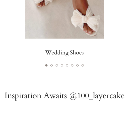
Wedding Shoes