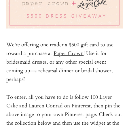
We’re offering one reader a $500 gift card to use
toward a purchase at
Paper Crown
! Use it for
bridesmaid dresses, or any other special event
coming up—a rehearsal dinner or bridal shower,
perhaps?
To enter, all you have to do is follow
100 Layer
Cake
and
Lauren Conrad
on Pinterest, then pin the
above image to your own Pinterest page. Check out
the collection below and then use the widget at the