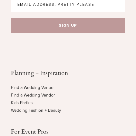
Planning + Inspiration
Find a Wedding Venue
Find a Wedding Vendor
Kids Parties
Wedding Fashion + Beauty
For Event Pros