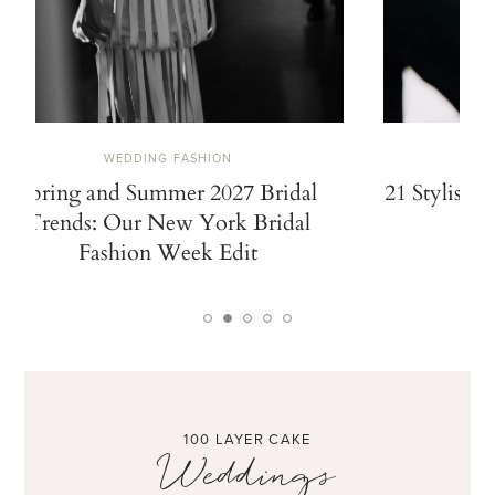
WEDDING FASHION
Spring and Summer 2027 Bridal
21 Stylish 
Trends: Our New York Bridal
Fashion Week Edit
100 LAYER CAKE
Weddings