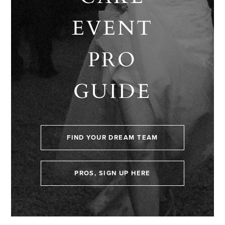
EVENT
PRO
GUIDE
FIND YOUR DREAM TEAM
PROS, SIGN UP HERE