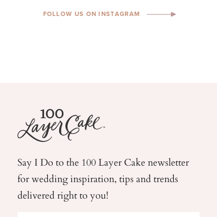
FOLLOW US ON INSTAGRAM
Say I Do to the 100 Layer Cake newsletter
for wedding
inspiration, tips and trends
delivered right to you!