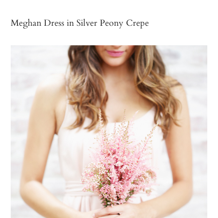
Meghan Dress in Silver Peony Crepe