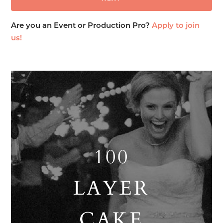
Are you an Event or Production Pro?
Apply to join
us!
100
LAYER
CAKE