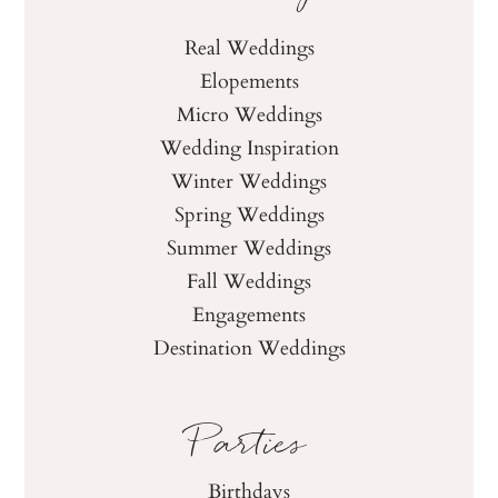
Real Weddings
Elopements
Micro Weddings
Wedding Inspiration
Winter Weddings
Spring Weddings
Summer Weddings
Fall Weddings
Engagements
Destination Weddings
Parties
Birthdays