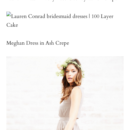
Meghan Dress in Ash Crepe