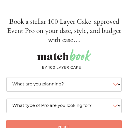
Book a stellar 100 Layer Cake-approved
Event Pro on your date, style, and budget
with ease…