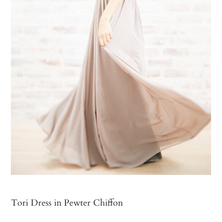
Tori Dress in Pewter Chiffon