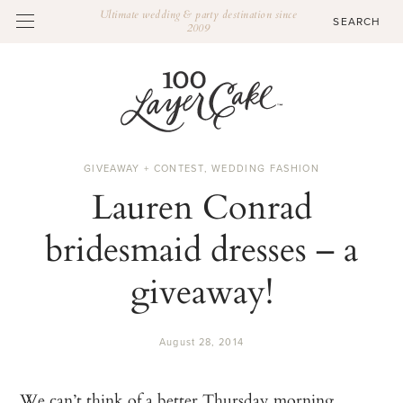
Ultimate wedding & party destination since
2009
GIVEAWAY + CONTEST
,
WEDDING FASHION
Lauren Conrad
bridesmaid dresses – a
giveaway!
August 28, 2014
We can’t think of a better Thursday morning