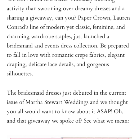
activity than swooning over dreamy dresses and a
sharing a giveaway, can you?
Paper Crown
, Lauren
Conrad’s line of modern yet classic, feminine, and
charming wardrobe staples, just launched a
bridesmaid and events dress collection
. Be prepared
to fall in love with romantic crepe fabrics, elegant
draping, delicate lace details, and gorgeous
silhouettes.
The bridesmaid dresses just debuted in the current
issue of Martha Stewart Weddings and we thought
you all would want to know about it ASAP! Oh,
and that giveaway we spoke of? See what we mean: