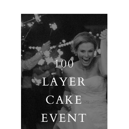
100
LAYER
CAKE
EVENT