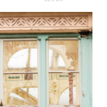
July 10, 2014