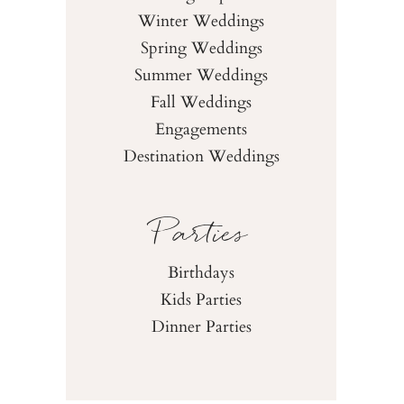
Winter Weddings
Spring Weddings
Summer Weddings
Fall Weddings
Engagements
Destination Weddings
Parties
Birthdays
Kids Parties
Dinner Parties