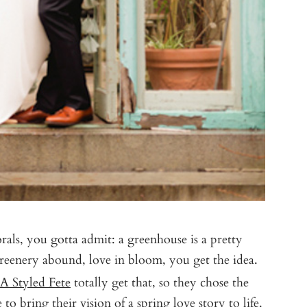
rals, you gotta admit: a greenhouse is a pretty
 greenery abound, love in bloom, you get the idea.
A Styled Fete
totally get that, so they chose the
to bring their vision of a spring love story to life.