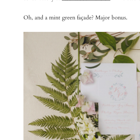
Oh, and a mint green façade? Major bonus.