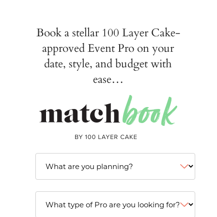
Book a stellar 100 Layer Cake-
approved Event Pro on your
date, style, and budget with
ease…