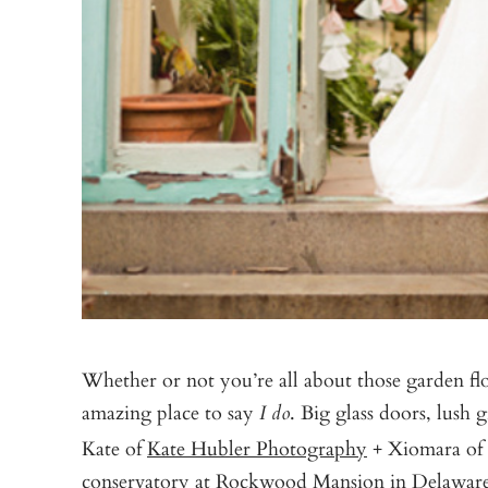
Whether or not you’re all about those garden flo
amazing place to say
. Big glass doors, lush
I do
Kate of
Kate Hubler Photography
+ Xiomara of
conservatory at
Rockwood Mansion
in Delaware 