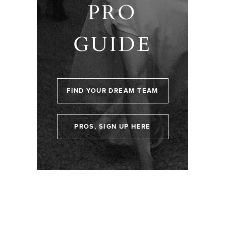
PRO
GUIDE
FIND YOUR DREAM TEAM
PROS, SIGN UP HERE