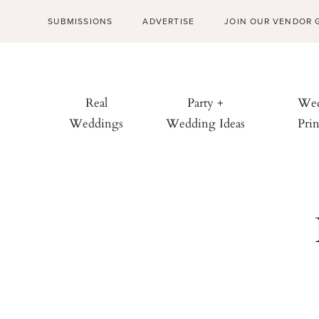
SUBMISSIONS
ADVERTISE
JOIN OUR VENDOR 
Real
Party +
Wed
Weddings
Wedding Ideas
Prin