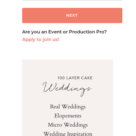
Are you an Event or Production Pro?
Apply to join us!
100 LAYER CAKE
Weddings
Real Weddings
Elopements
Micro Weddings
Wedding Inspiration