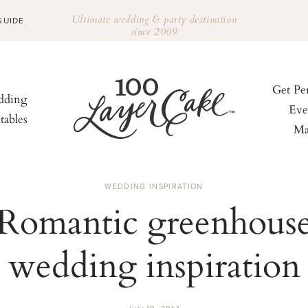
Ultimate wedding & party destination
GUIDE
since 2009
Get Pe
ding
Eve
tables
Ma
WEDDING INSPIRATION
Romantic greenhous
wedding inspiration