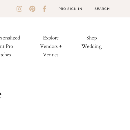
PRO SIGN IN
rsonalized
Explore
Shop
nt Pro
Vendors +
Wedding
tches
Venues
e