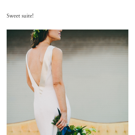
Sweet suite!