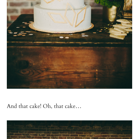
And that cake! Oh, that cake…