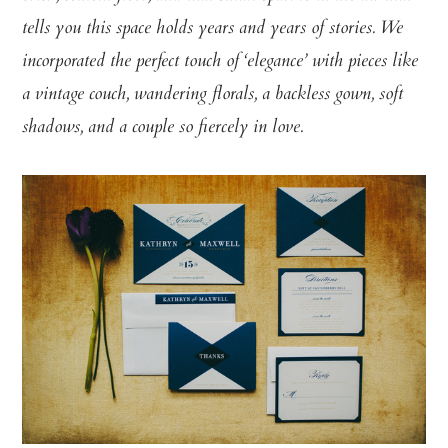
tells you this space holds years and years of stories. We
incorporated the perfect touch of ‘elegance’ with pieces like
a vintage couch, wandering florals, a backless gown, soft
shadows, and a couple so fiercely in love.