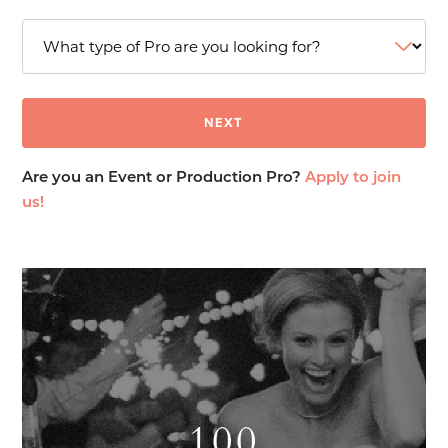
Are you an Event or Production Pro?
Apply to join
us!
100