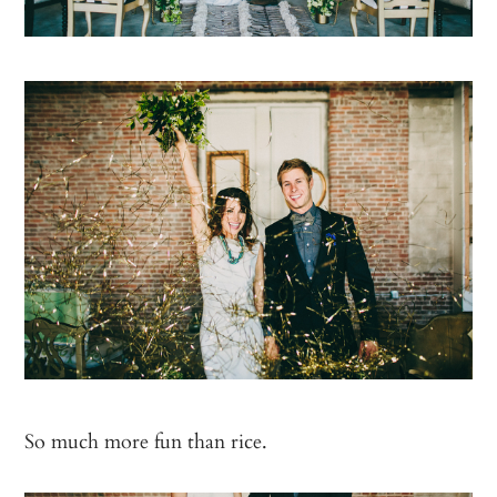
So much more fun than rice.