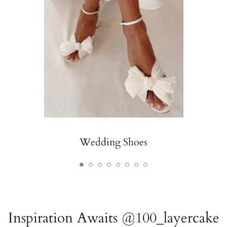
Wedding Shoes