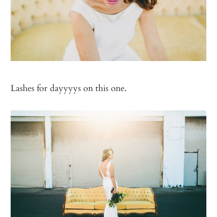
Lashes for dayyyys on this one.