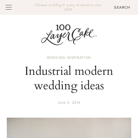
Ultimate wedding & party destination since
2009
WEDDING INSPIRATION
Industrial modern
wedding ideas
June 3, 2014