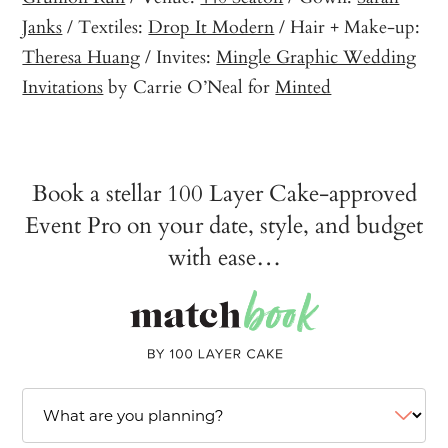
Janks
/ Textiles:
Drop It Modern
/ Hair + Make-up:
Theresa Huang
/ Invites:
Mingle Graphic Wedding
Invitations
by Carrie O’Neal for
Minted
Book a stellar 100 Layer Cake-approved
Event Pro on your date, style, and budget
with ease…