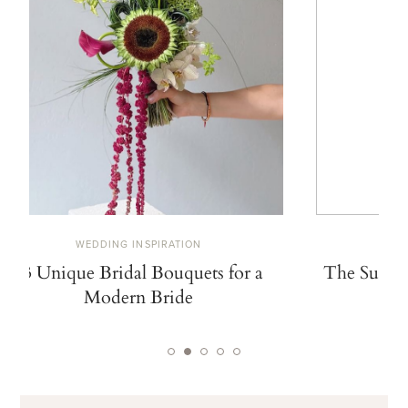
WEDDING INSPIRATION
W
13 Unique Bridal Bouquets for a
The Summe
Modern Bride
De