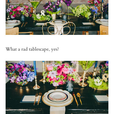
What a rad tablescape, yes?