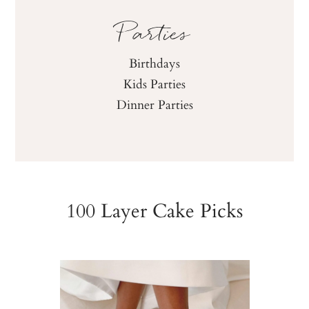
Parties
Birthdays
Kids Parties
Dinner Parties
100 Layer Cake Picks