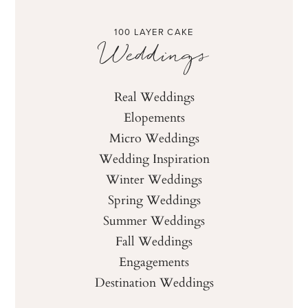
100 LAYER CAKE
Weddings
Real Weddings
Elopements
Micro Weddings
Wedding Inspiration
Winter Weddings
Spring Weddings
Summer Weddings
Fall Weddings
Engagements
Destination Weddings