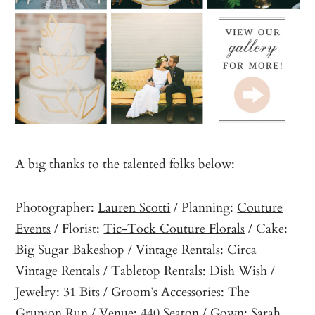
A big thanks to the talented folks below:
Photographer:
Lauren Scotti
/ Planning:
Couture
Events
/ Florist:
Tic-Tock Couture Florals
/ Cake:
Big Sugar Bakeshop
/ Vintage Rentals:
Circa
Vintage Rentals
/ Tabletop Rentals:
Dish Wish
/
Jewelry:
31 Bits
/ Groom’s Accessories:
The
Grunion Run
/ Venue:
440 Seaton
/ Gown:
Sarah