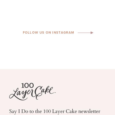
FOLLOW US ON INSTAGRAM
Say I Do to the 100 Layer Cake newsletter