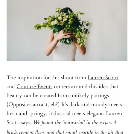
The inspiration for this shoot from
Lauren Scotti
and
Couture Events
centers around this idea that
beauty can be created from unlikely pairings.
(Opposites attract, eh?) It’s dark and moody meets
fresh and springy; industrial meets elegant. Lauren
Scotti says,
We found the ‘industrial’ in the exposed
brick, cement floor, and that small sparkle in the air that