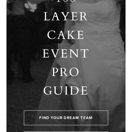
LAYER
CAKE
EVENT
PRO
GUIDE
FIND YOUR DREAM TEAM