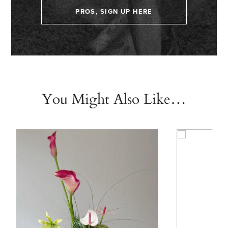
PROS, SIGN UP HERE
You Might Also Like…