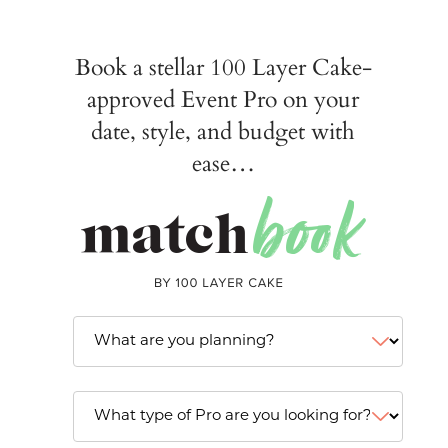
Book a stellar 100 Layer Cake-
approved Event Pro on your
date, style, and budget with
ease…