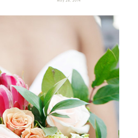
May 28, 2014