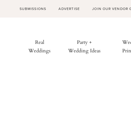
SUBMISSIONS
ADVERTISE
JOIN OUR VENDOR 
Real
Party +
Wed
Weddings
Wedding Ideas
Prin