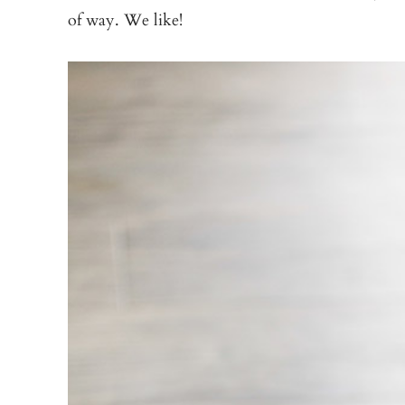
of way. We like!