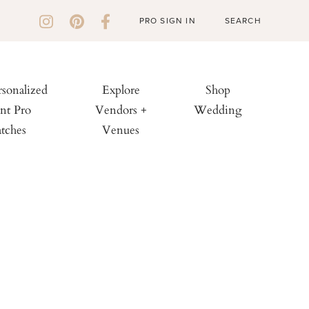
PRO SIGN IN
rsonalized
Explore
Shop
nt Pro
Vendors +
Wedding
tches
Venues