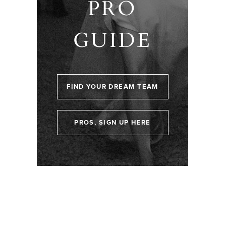
PRO
GUIDE
FIND YOUR DREAM TEAM
PROS, SIGN UP HERE