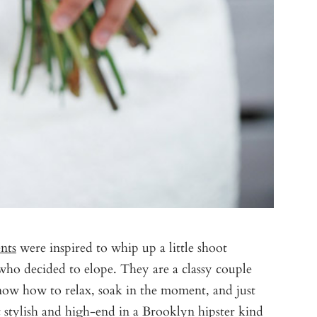
nts
were inspired to whip up a little shoot
o decided to elope. They are a classy couple
 know how to relax, soak in the moment, and just
t stylish and high-end in a Brooklyn hipster kind