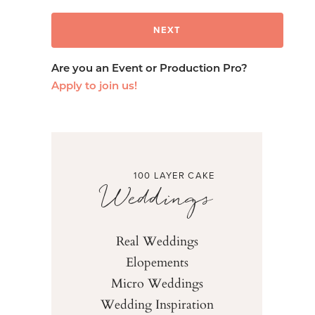
Are you an Event or Production Pro?
Apply to join us!
100 LAYER CAKE
Weddings
Real Weddings
Elopements
Micro Weddings
Wedding Inspiration