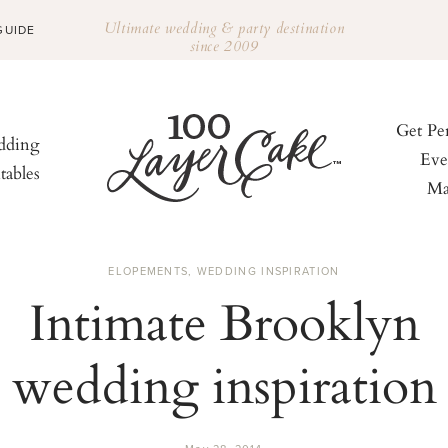
Ultimate wedding & party destination
GUIDE
since 2009
Get Pe
ding
Eve
tables
Ma
ELOPEMENTS
,
WEDDING INSPIRATION
Intimate Brooklyn
wedding inspiration