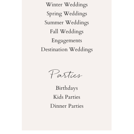
Winter Weddings
Spring Weddings
Summer Weddings
Fall Weddings
Engagements
Destination Weddings
Parties
Birthdays
Kids Parties
Dinner Parties