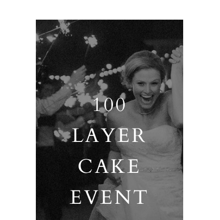
100
LAYER
CAKE
EVENT