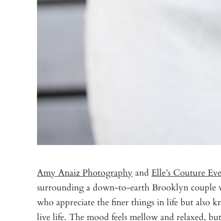
Amy Anaiz Photography
and
Elle’s Couture Eve
surrounding a down-to-earth Brooklyn couple wh
who appreciate the finer things in life but also
live life. The mood feels mellow and relaxed, bu