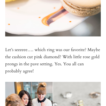
Let’s seeeeee…. which ring was our favorite? Maybe
the cushion cut pink diamond? With little rose gold
prongs in the pave setting. Yes. You all can
probably agree!