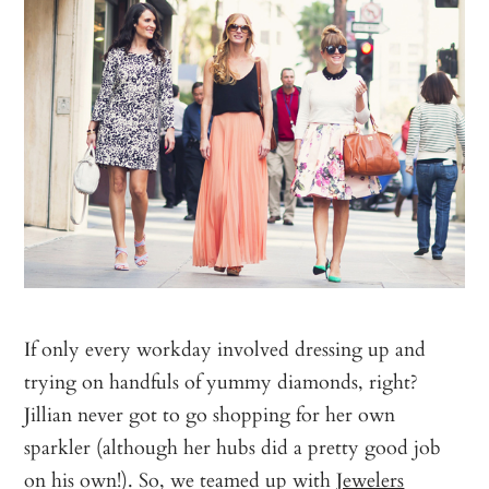
If only every workday involved dressing up and
trying on handfuls of yummy diamonds, right?
Jillian never got to go shopping for her own
sparkler (although her hubs did a pretty good job
on his own!). So, we teamed up with
Jewelers