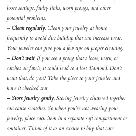
loose settings, faulty links, worn prongs, and other
potential problems.
– Clean regularly
. Clean your jewelry at home
frequently to avoid dirt buildup that can increase wear.
Your jeweler can give you a few tips on proper cleaning.
–
Don’t wait
. If you see a prong that’s loose, worn, or
catches on fabric, it could lead to a lost diamond. Don’t
want that, do you? Take the piece to your jeweler and
have it checked stat.
–
Store jewelry gently
.
Storing jewelry cluttered together
can cause scratches. So w
hen you’re not wearing your
jewelry, place each item in a separate soft compartment or
container. Think of it as an excuse to buy that cute