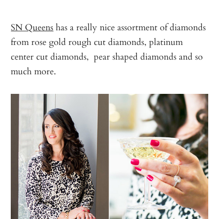
SN Queens
has a really nice assortment of diamonds
from rose gold rough cut diamonds, platinum
center cut diamonds, pear shaped diamonds and so
much more.