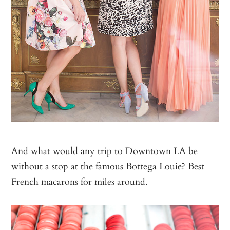
And what would any trip to Downtown LA be
without a stop at the famous
Bottega Louie
? Best
French macarons for miles around.