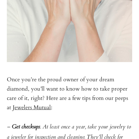
Once you’re the proud owner of your dream
diamond, you’ll want to know how to take proper
care of it, right? Here are a few tips from our peeps
at
Jewelers Mutual
:
–
Get checkups
. At least once a year, take your jewelry to
a jeweler for inspection and cleaning. They’ll check for