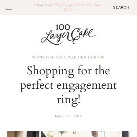
Ultimate wedding & party destination since
2009
SPONSORED POST
,
WEDDING FASHION
Shopping for the
perfect engagement
ring!
March 10, 2014