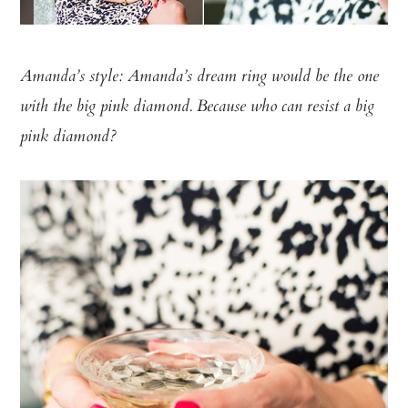
Amanda’s style: Amanda’s dream ring would be the one
with the big pink diamond. Because who can resist a big
pink diamond?