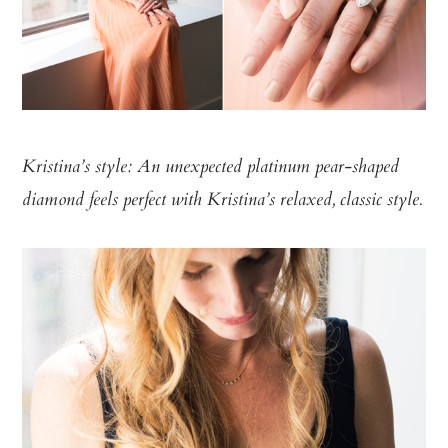
Kristina’s style: An unexpected platinum pear-shaped
diamond feels perfect with Kristina’s relaxed, classic style.