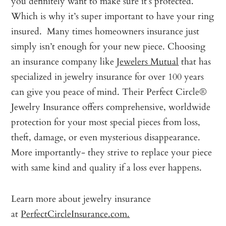
you definitely want to make sure it’s protected.
Which is why it’s super important to have your ring
insured. Many times homeowners insurance just
simply isn’t enough for your new piece. Choosing
an insurance company like
Jewelers Mutual
that has
specialized in jewelry insurance for over 100 years
can give you peace of mind. Their Perfect Circle®
Jewelry Insurance offers comprehensive, worldwide
protection for your most special pieces from loss,
theft, damage, or even mysterious disappearance.
More importantly- they strive to replace your piece
with same kind and quality if a loss ever happens.
Learn more about jewelry insurance
at
PerfectCircleInsurance.com.