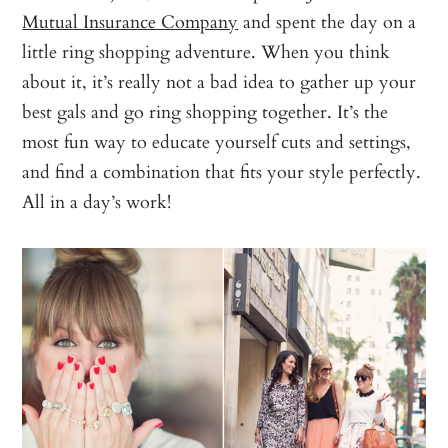
Mutual Insurance Company
and spent the day on a
little ring shopping adventure. When you think
about it, it’s really not a bad idea to gather up your
best gals and go ring shopping together. It’s the
most fun way to educate yourself cuts and settings,
and find a combination that fits your style perfectly.
All in a day’s work!