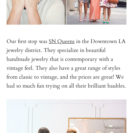
Our first stop was
SN Queens
in the Downtown LA
jewelry district. They specialize in beautiful
handmade jewelry that is contemporary with a
vintage feel. They also have a great range of styles
from classic to vintage, and the prices are great! We
had so much fun trying on all their brilliant baubles.