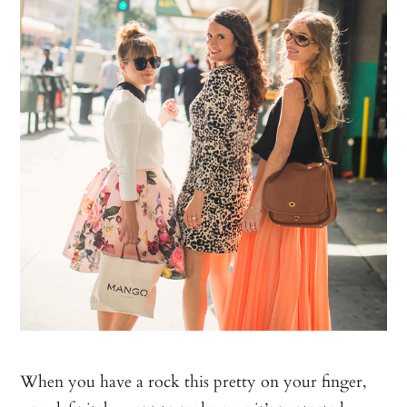
When you have a rock this pretty on your finger,