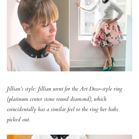
Jillian’s style: Jillian went for the Art Deco-style ring
(
platinum center stone round diamond)
, which
coincidentally has a similar feel to the ring her hubs
picked out.