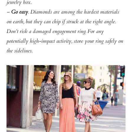
jewelry box.
–
Go easy
. Diamonds are among the hardest materials
on earth, but they can chip if struck at the right angle.
Don’t risk a damaged engagement ring. For any
potentially high-impact activity, store your ring safely on
the sidelines.