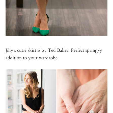
Jilly’s cutie skirt is by
Ted Baker
. Perfect spring-y
addition to your wardrobe.