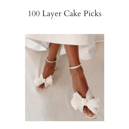
100 Layer Cake Picks