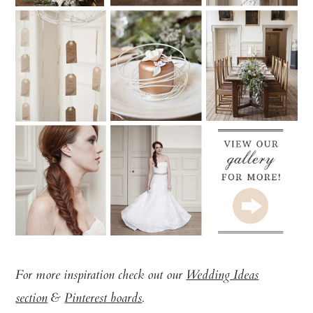
For more inspiration check out our
Wedding Ideas
section
&
Pinterest boards
.