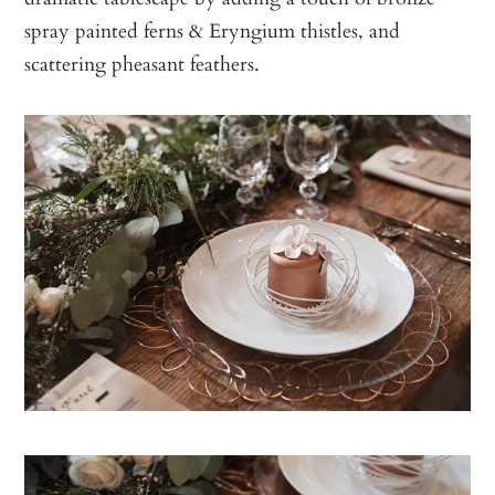
spray painted ferns & Eryngium thistles, and
scattering pheasant feathers.