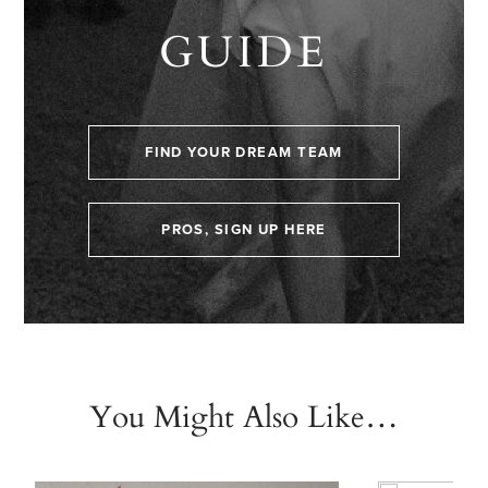
GUIDE
FIND YOUR DREAM TEAM
PROS, SIGN UP HERE
You Might Also Like…