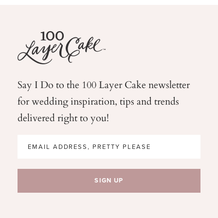
Say I Do to the 100 Layer Cake newsletter
for wedding
inspiration, tips and trends
delivered right to you!