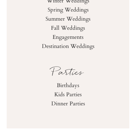
Winter Weddings
Spring Weddings
Summer Weddings
Fall Weddings
Engagements
Destination Weddings
Parties
Birthdays
Kids Parties
Dinner Parties