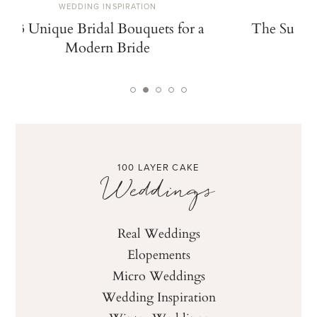
WEDDING INSPIRATION
W
13 Unique Bridal Bouquets for a
The Summe
Modern Bride
De
100 LAYER CAKE
Weddings
Real Weddings
Elopements
Micro Weddings
Wedding Inspiration