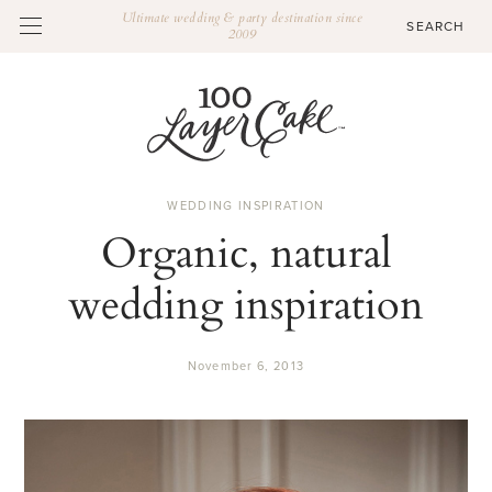
Ultimate wedding & party destination since
2009
WEDDING INSPIRATION
Organic, natural
wedding inspiration
November 6, 2013