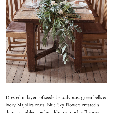
Dressed in layers of seeded eucalyptus, green bells &
ivory Majolica roses,
Blue Sky Flowers
created a
dramatic tablescape by adding a touch of bronze