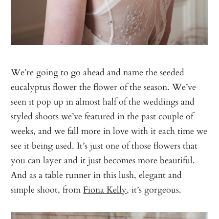
We’re going to go ahead and name the seeded
eucalyptus flower the flower of the season. We’ve
seen it pop up in almost half of the weddings and
styled shoots we’ve featured in the past couple of
weeks, and we fall more in love with it each time we
see it being used. It’s just one of those flowers that
you can layer and it just becomes more beautiful.
And as a table runner in this lush, elegant and
simple shoot, from
Fiona Kelly
, it’s gorgeous.