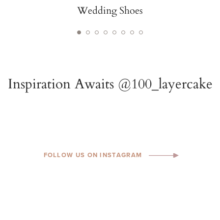
Wedding Shoes
FOLLOW US ON INSTAGRAM