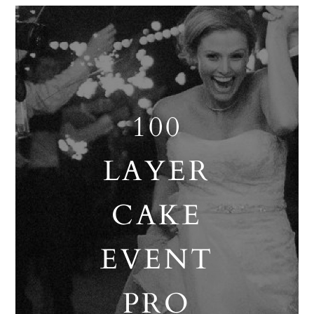
100
LAYER
CAKE
EVENT
PRO