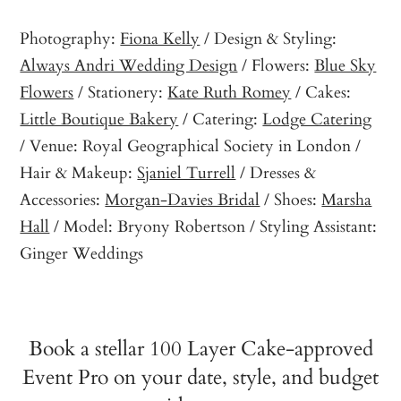
Photography:
Fiona Kelly
/ Design & Styling:
Always Andri Wedding Design
/ Flowers:
Blue Sky
Flowers
/ Stationery:
Kate Ruth Romey
/ Cakes:
Little Boutique Bakery
/ Catering:
Lodge Catering
/ Venue: Royal Geographical Society in London /
Hair & Makeup:
Sjaniel Turrell
/ Dresses &
Accessories:
Morgan-Davies Bridal
/ Shoes:
Marsha
Hall
/ Model: Bryony Robertson / Styling Assistant:
Ginger Weddings
Book a stellar 100 Layer Cake-approved
Event Pro on your date, style, and budget