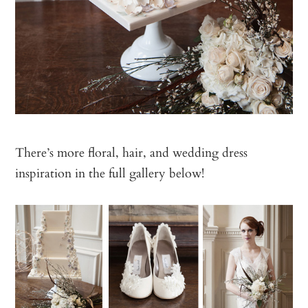
There’s more floral, hair, and wedding dress
inspiration in the full gallery below!