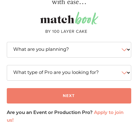
with ease…
Are you an Event or Production Pro?
Apply to join
us!