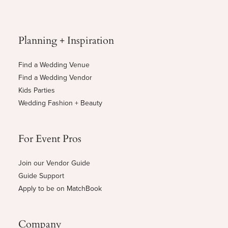
Planning + Inspiration
Find a Wedding Venue
Find a Wedding Vendor
Kids Parties
Wedding Fashion + Beauty
For Event Pros
Join our Vendor Guide
Guide Support
Apply to be on MatchBook
Company