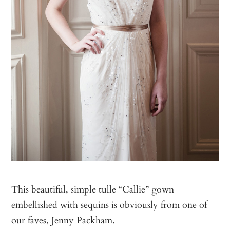
This beautiful, simple tulle “Callie” gown
embellished with sequins is obviously from one of
our faves, Jenny Packham.