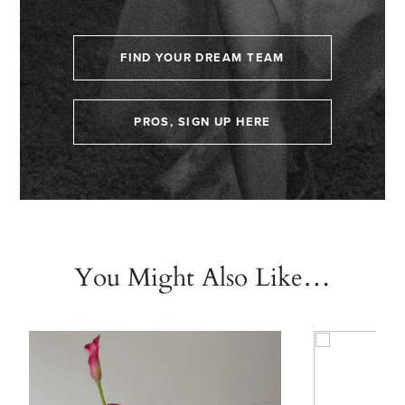
FIND YOUR DREAM TEAM
PROS, SIGN UP HERE
You Might Also Like…