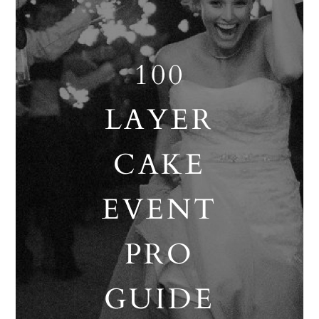
100
LAYER
CAKE
EVENT
PRO
GUIDE