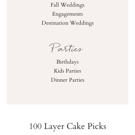
Fall Weddings
Engagements
Destination Weddings
Parties
Birthdays
Kids Parties
Dinner Parties
100 Layer Cake Picks