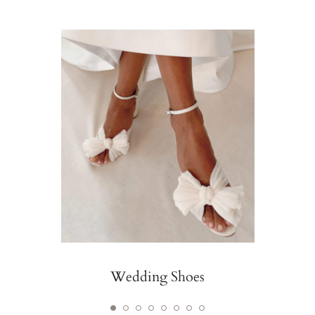
Wedding Shoes