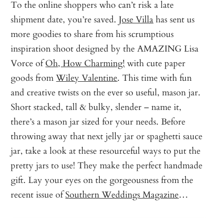
To the online shoppers who can’t risk a late
shipment date, you’re saved.
Jose Villa
has sent us
more goodies to share from his scrumptious
inspiration shoot designed by the AMAZING Lisa
Vorce of
Oh, How Charming!
with cute paper
goods from
Wiley Valentine
. This time with fun
and creative twists on the ever so useful, mason jar.
Short stacked, tall & bulky, slender – name it,
there’s a mason jar sized for your needs. Before
throwing away that next jelly jar or spaghetti sauce
jar, take a look at these resourceful ways to put the
pretty jars to use! They make the perfect handmade
gift. Lay your eyes on the gorgeousness from the
recent issue of
Southern Weddings Magazine
…