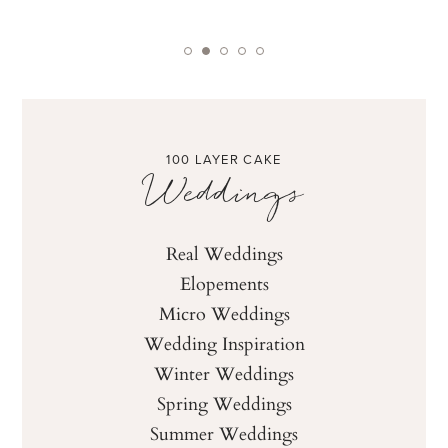
100 LAYER CAKE
Weddings
Real Weddings
Elopements
Micro Weddings
Wedding Inspiration
Winter Weddings
Spring Weddings
Summer Weddings