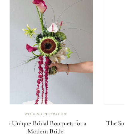
WEDDING INSPIRATION
W
13 Unique Bridal Bouquets for a
The Summe
Modern Bride
De