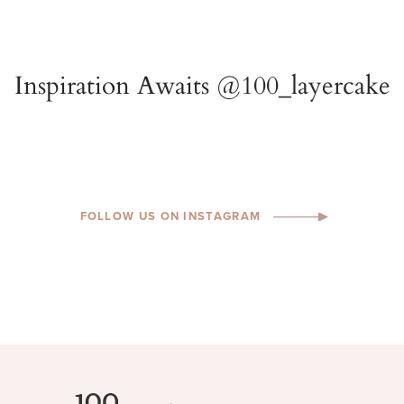
FOLLOW US ON INSTAGRAM