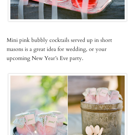
Mini pink bubbly cocktails served up in short
masons is a great idea for wedding, or your
upcoming New Year’s Eve party.