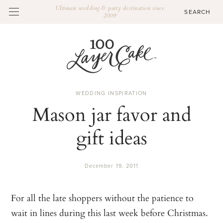
Ultimate wedding & party destination since
2009
WEDDING INSPIRATION
Mason jar favor and
gift ideas
December 19, 2011
For all the late shoppers without the patience to
wait in lines during this last week before Christmas.