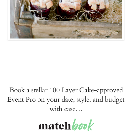
Book a stellar 100 Layer Cake-approved
Event Pro on your date, style, and budget
with ease…