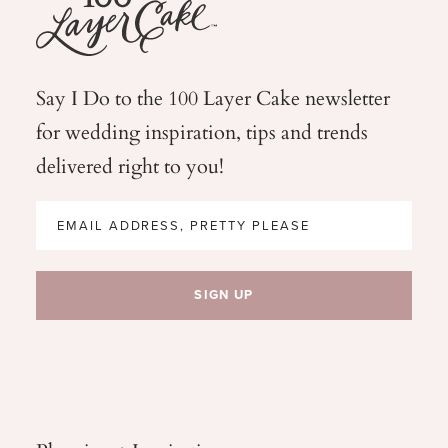
Say I Do to the 100 Layer Cake newsletter
for wedding
inspiration, tips and trends
delivered right to you!