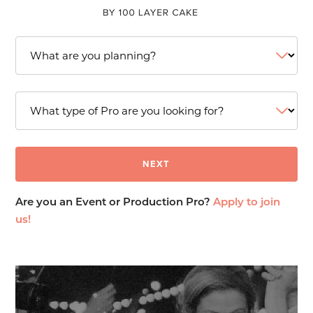
Are you an Event or Production Pro?
Apply to join
us!