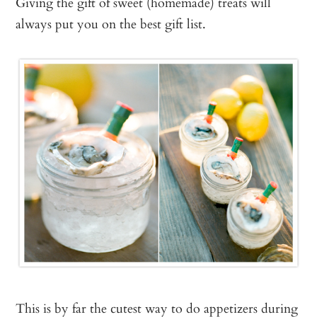
Giving the gift of sweet (homemade) treats will
always put you on the best gift list.
This is by far the cutest way to do appetizers during