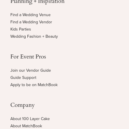
Planning + Inspiration
Find a Wedding Venue
Find a Wedding Vendor
Kids Parties
Wedding Fashion + Beauty
For Event Pros
Join our Vendor Guide
Guide Support
Apply to be on MatchBook
Company
About 100 Layer Cake
About MatchBook