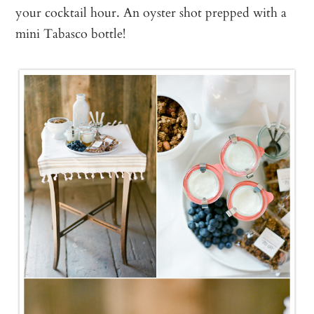
your cocktail hour. An oyster shot prepped with a
mini Tabasco bottle!