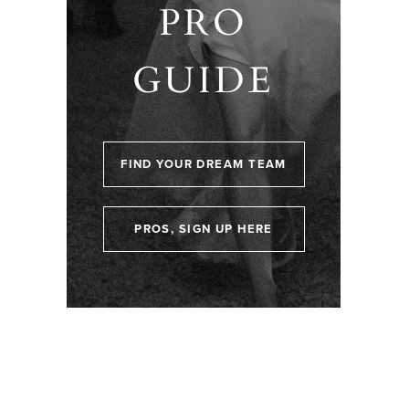
PRO
GUIDE
FIND YOUR DREAM TEAM
PROS, SIGN UP HERE