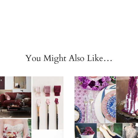
You Might Also Like…