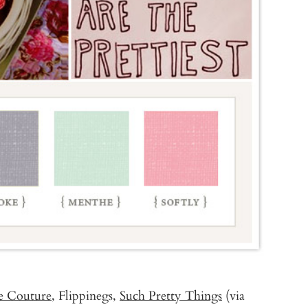
te Couture
, Flippinegs,
Such Pretty Things
(via