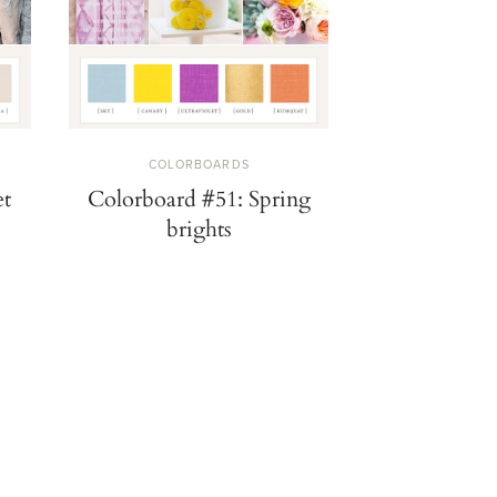
COLORBOARDS
COLOR
ng
Colorboard #49: Plum
Color trend:
fantasy
and musta