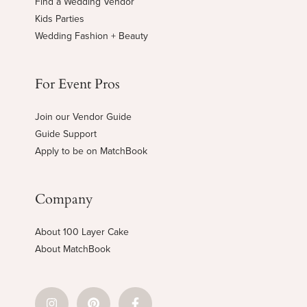
Find a Wedding Vendor
Kids Parties
Wedding Fashion + Beauty
For Event Pros
Join our Vendor Guide
Guide Support
Apply to be on MatchBook
Company
About 100 Layer Cake
About MatchBook