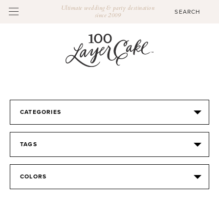
Ultimate wedding & party destination
since 2009
CATEGORIES
TAGS
COLORS