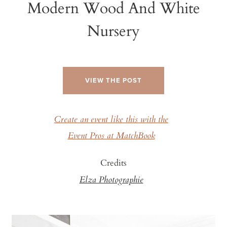
Modern Wood And White
Nursery
VIEW THE POST
Create an event like this with the
Event Pros at MatchBook
Credits
Elza Photographie