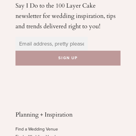
Say I Do to the 100 Layer Cake
newsletter for wedding
inspiration, tips
and trends delivered right to you!
Planning + Inspiration
Find a Wedding Venue