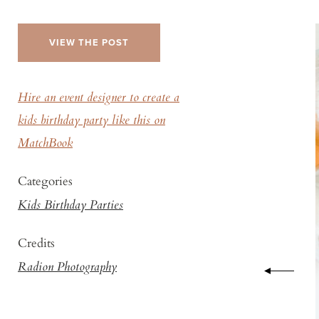
VIEW THE POST
Hire an event designer to create a
kids birthday party like this on
MatchBook
Categories
Kids Birthday Parties
Credits
Radion Photography