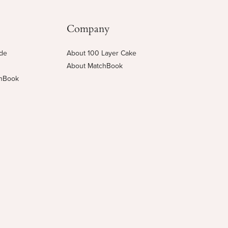
Company
ide
About 100 Layer Cake
About MatchBook
chBook