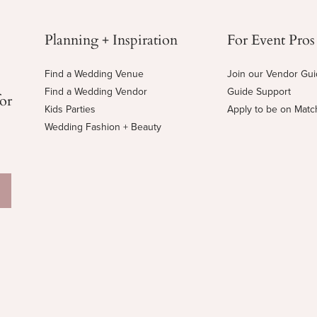
Planning + Inspiration
For Event Pros
Find a Wedding Venue
Join our Vendor Gu
Find a Wedding Vendor
Guide Support
for
Kids Parties
Apply to be on Mat
Wedding Fashion + Beauty