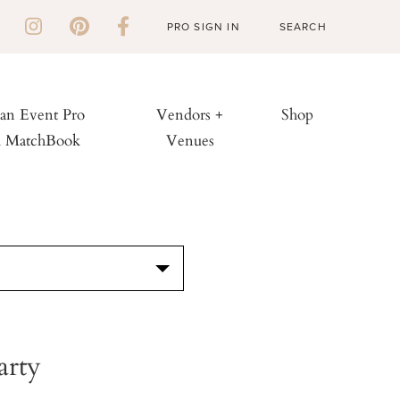
PRO SIGN IN
 an Event Pro
Vendors +
Shop
h MatchBook
Venues
S
arty