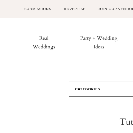
SUBMISSIONS
ADVERTISE
JOIN OUR VENDO
Real
Party + Wedding
Weddings
Ideas
CATEGORIES
Tut