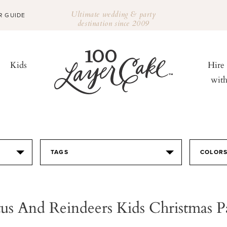
Ultimate wedding & party
R GUIDE
destination since 2009
Kids
Hire
wit
TAGS
COLOR
us And Reindeers Kids Christmas P