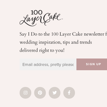
Say I Do to the 100 Layer Cake newsletter 
wedding
inspiration, tips and trends
delivered right to you!