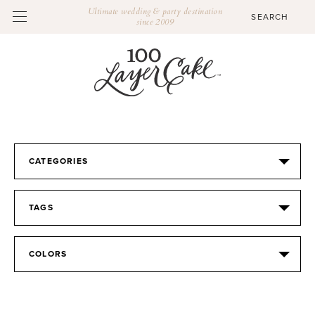
Ultimate wedding & party destination
since 2009
CATEGORIES
TAGS
COLORS