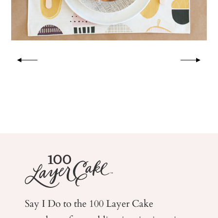
Say I Do to the 100 Layer Cake