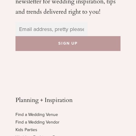
newsletter for wedding
inspiration, tips
and trends delivered right to you!
Planning + Inspiration
Find a Wedding Venue
Find a Wedding Vendor
Kids Parties