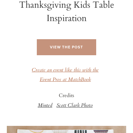
Thanksgiving Kids Table
Inspiration
VIEW THE POST
Create an event like this with the
Event Pros at MatchBook
Credits
Minted
Scott Clark Photo