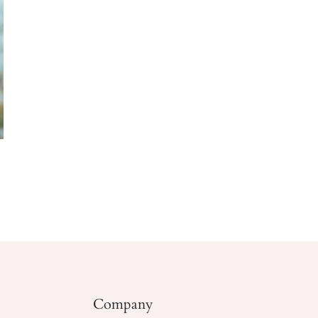
Company