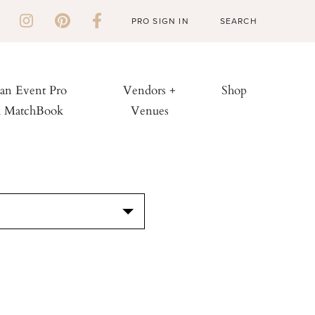
PRO SIGN IN
 an Event Pro
Vendors +
Shop
h MatchBook
Venues
S