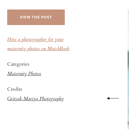
VIEW THE POST
Hire a photographer for your
maternity photos on MatchBook
Categories
Maternity Photos
Credits
Gritsak Mariya Photography