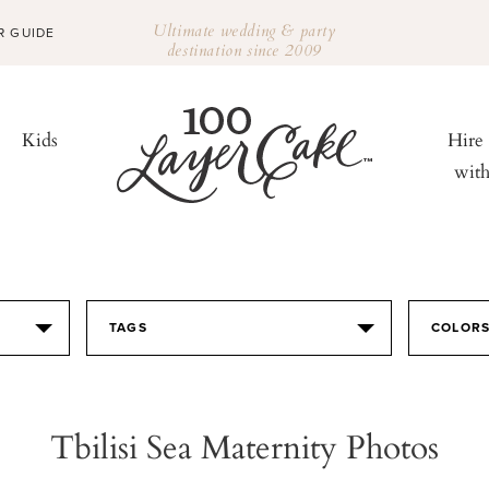
Ultimate wedding & party
R GUIDE
destination since 2009
Kids
Hire
wit
TAGS
COLOR
Tbilisi Sea Maternity Photos