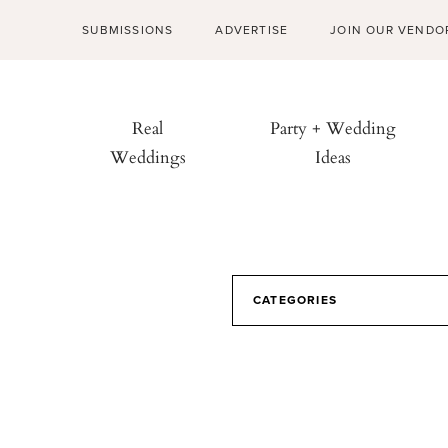
SUBMISSIONS
ADVERTISE
JOIN OUR VENDO
Real
Party + Wedding
Weddings
Ideas
CATEGORIES