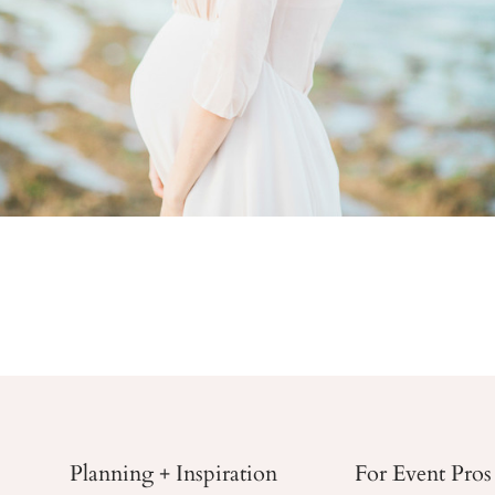
Planning + Inspiration
For Event Pros