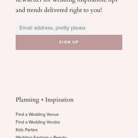
and trends delivered right to you!
Planning + Inspiration
Find a Wedding Venue
Find a Wedding Vendor
Kids Parties
Wedding Fashion + Beauty