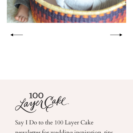
Say I Do to the 100 Layer Cake
newsletter for wedding
inspiration, tips