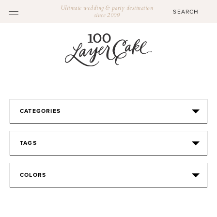
Ultimate wedding & party destination
since 2009
CATEGORIES
TAGS
COLORS