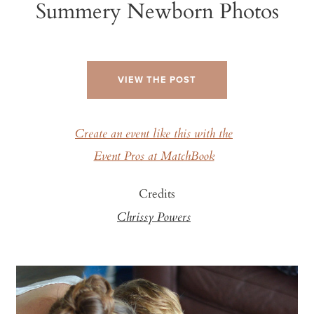
Summery Newborn Photos
VIEW THE POST
Create an event like this with the
Event Pros at MatchBook
Credits
Chrissy Powers