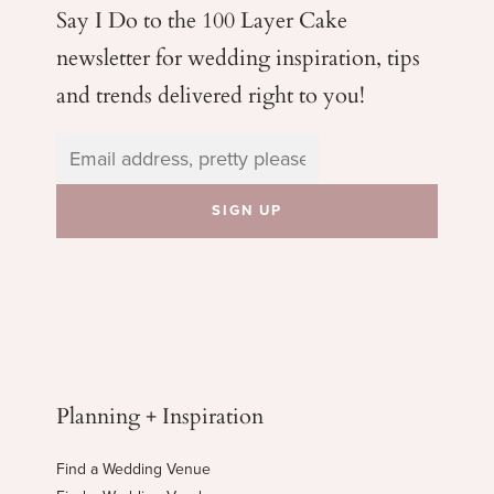
Say I Do to the 100 Layer Cake
newsletter for wedding
inspiration, tips
and trends delivered right to you!
Planning + Inspiration
Find a Wedding Venue