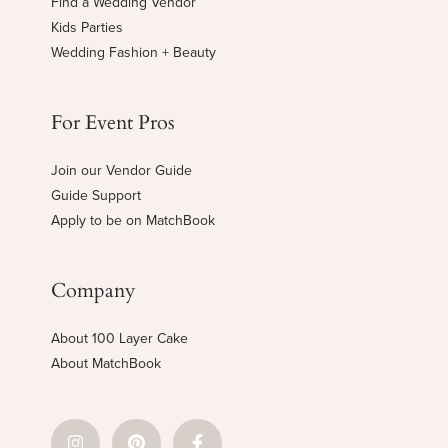
Find a Wedding Vendor
Kids Parties
Wedding Fashion + Beauty
For Event Pros
Join our Vendor Guide
Guide Support
Apply to be on MatchBook
Company
About 100 Layer Cake
About MatchBook