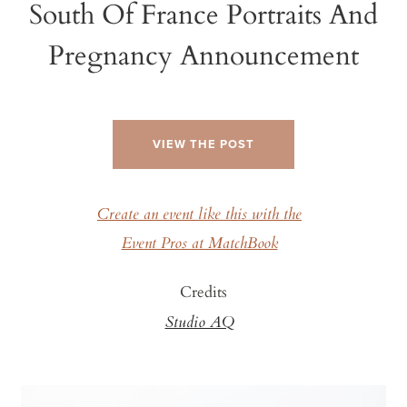
South Of France Portraits And
Pregnancy Announcement
VIEW THE POST
Create an event like this with the
Event Pros at MatchBook
Credits
Studio AQ