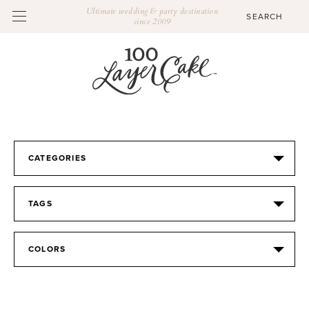
Ultimate wedding & party destination
since 2009
CATEGORIES
TAGS
COLORS