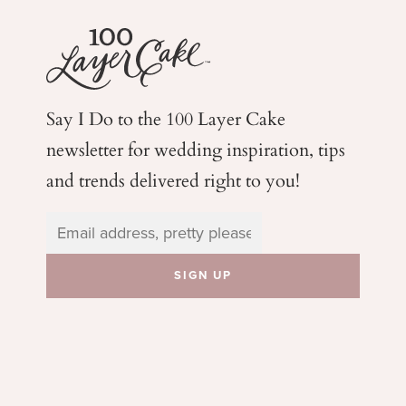
Say I Do to the 100 Layer Cake
newsletter for wedding
inspiration, tips
and trends delivered right to you!