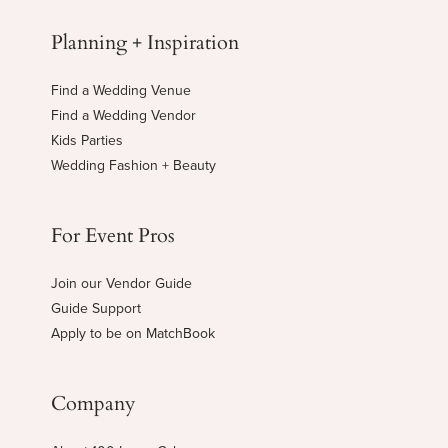
Planning + Inspiration
Find a Wedding Venue
Find a Wedding Vendor
Kids Parties
Wedding Fashion + Beauty
For Event Pros
Join our Vendor Guide
Guide Support
Apply to be on MatchBook
Company