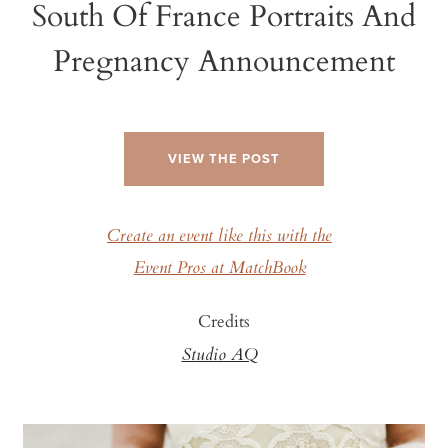
South Of France Portraits And
Pregnancy Announcement
VIEW THE POST
Create an event like this with the
Event Pros at MatchBook
Credits
Studio AQ