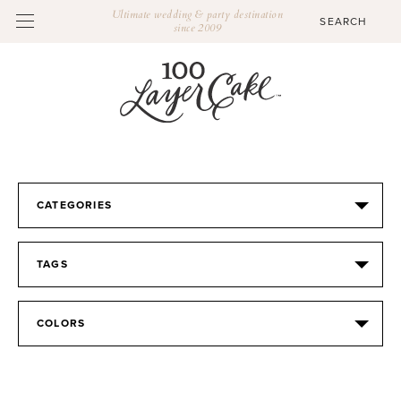
Ultimate wedding & party destination
since 2009
CATEGORIES
TAGS
COLORS