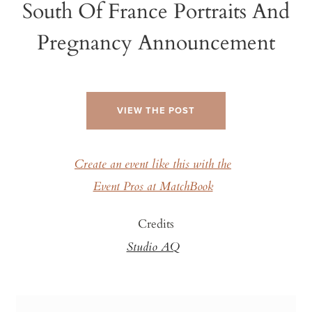
South Of France Portraits And
Pregnancy Announcement
VIEW THE POST
Create an event like this with the
Event Pros at MatchBook
Credits
Studio AQ