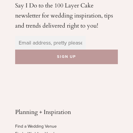
Say I Do to the 100 Layer Cake
newsletter for wedding
inspiration, tips
and trends delivered right to you!
Planning + Inspiration
Find a Wedding Venue