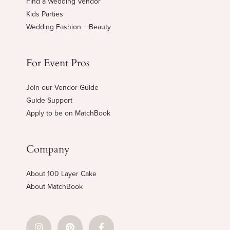
Find a Wedding Vendor
Kids Parties
Wedding Fashion + Beauty
For Event Pros
Join our Vendor Guide
Guide Support
Apply to be on MatchBook
Company
About 100 Layer Cake
About MatchBook