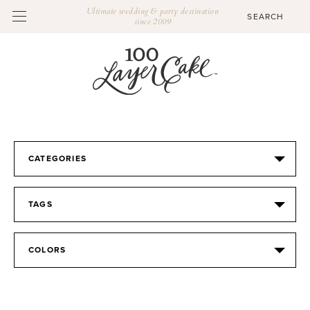
Ultimate wedding & party destination
since 2009
CATEGORIES
TAGS
COLORS