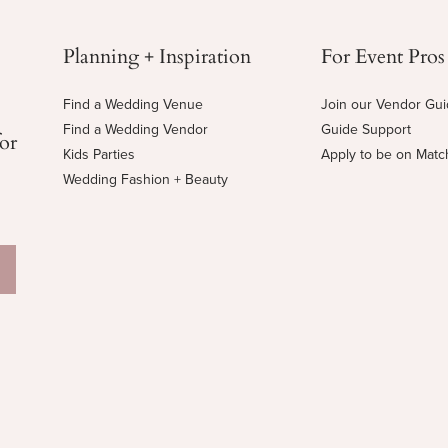
Planning + Inspiration
For Event Pros
Find a Wedding Venue
Join our Vendor Gu
Find a Wedding Vendor
Guide Support
for
Kids Parties
Apply to be on Mat
Wedding Fashion + Beauty