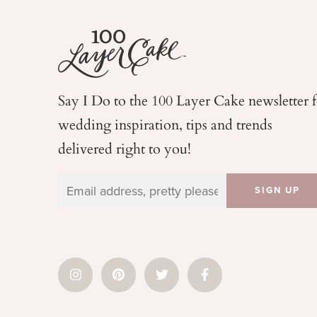
Say I Do to the 100 Layer Cake newsletter 
wedding
inspiration, tips and trends
delivered right to you!