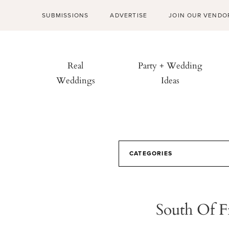
SUBMISSIONS
ADVERTISE
JOIN OUR VENDO
Real
Party + Wedding
Weddings
Ideas
CATEGORIES
South Of F