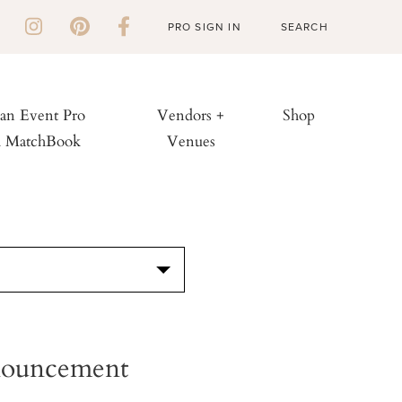
PRO SIGN IN
 an Event Pro
Vendors +
Shop
h MatchBook
Venues
S
nnouncement