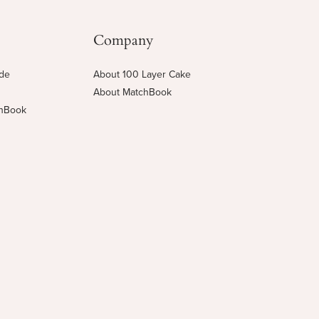
Company
ide
About 100 Layer Cake
About MatchBook
chBook