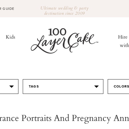
Ultimate wedding & party
R GUIDE
destination since 2009
Kids
Hire
wit
TAGS
COLOR
rance Portraits And Pregnancy A