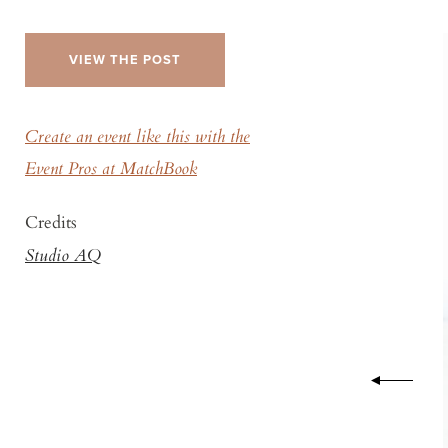
VIEW THE POST
Create an event like this with the
Event Pros at MatchBook
Credits
Studio AQ