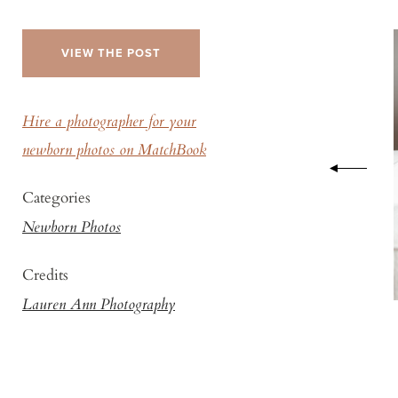
VIEW THE POST
Hire a photographer for your
newborn photos on MatchBook
Categories
Newborn Photos
Credits
Lauren Ann Photography