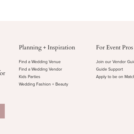
Planning + Inspiration
For Event Pros
Find a Wedding Venue
Join our Vendor Gu
Find a Wedding Vendor
Guide Support
for
Kids Parties
Apply to be on Mat
Wedding Fashion + Beauty