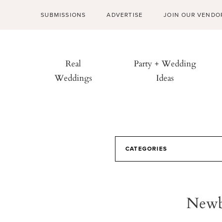
SUBMISSIONS
ADVERTISE
JOIN OUR VENDO
Real
Party + Wedding
Weddings
Ideas
CATEGORIES
Newb