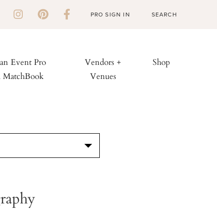
PRO SIGN IN
 an Event Pro
Vendors +
Shop
h MatchBook
Venues
S
raphy