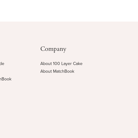
Company
ide
About 100 Layer Cake
About MatchBook
chBook