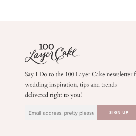
Say I Do to the 100 Layer Cake newsletter 
wedding
inspiration, tips and trends
delivered right to you!