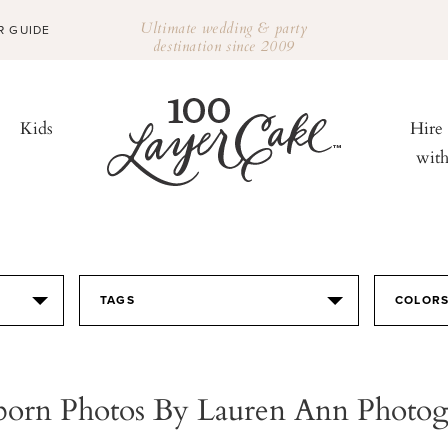
Ultimate wedding & party
R GUIDE
destination since 2009
Kids
Hire
wit
TAGS
COLOR
orn Photos By Lauren Ann Photog