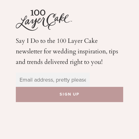
Say I Do to the 100 Layer Cake
newsletter for wedding
inspiration, tips
and trends delivered right to you!