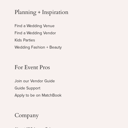
Planning + Inspiration
Find a Wedding Venue
Find a Wedding Vendor
Kids Parties
Wedding Fashion + Beauty
For Event Pros
Join our Vendor Guide
Guide Support
Apply to be on MatchBook
Company