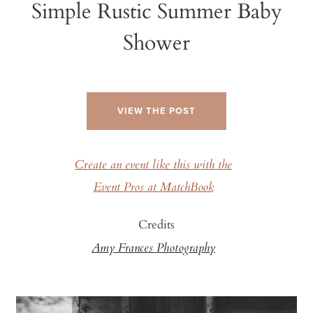
Simple Rustic Summer Baby
Shower
VIEW THE POST
Create an event like this with the
Event Pros at MatchBook
Credits
Amy Frances Photography