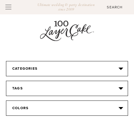
Ultimate wedding & party destination
since 2009
CATEGORIES
TAGS
COLORS