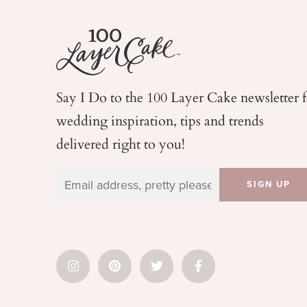
Say I Do to the 100 Layer Cake newsletter 
wedding
inspiration, tips and trends
delivered right to you!