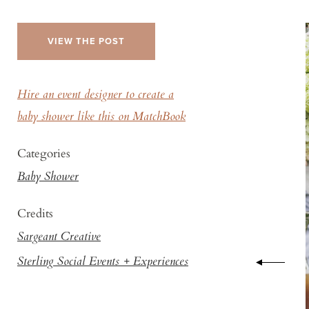
VIEW THE POST
Hire an event designer to create a
baby shower like this on MatchBook
Categories
Baby Shower
Credits
Sargeant Creative
Sterling Social Events + Experiences