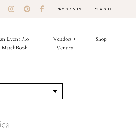
PRO SIGN IN
 an Event Pro
Vendors +
Shop
h MatchBook
Venues
S
ica