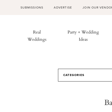
SUBMISSIONS
ADVERTISE
JOIN OUR VENDO
Real
Party + Wedding
Weddings
Ideas
CATEGORIES
Ba