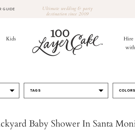
Ultimate wedding & party
R GUIDE
destination since 2009
Kids
Hire
wit
TAGS
COLOR
ckyard Baby Shower In Santa Mon