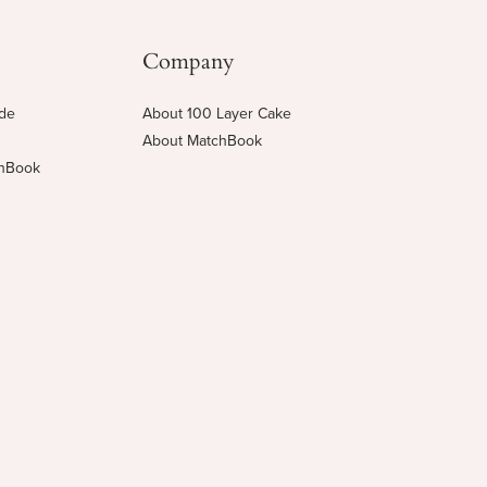
Company
ide
About 100 Layer Cake
About MatchBook
chBook