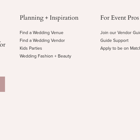
Planning + Inspiration
For Event Pros
Find a Wedding Venue
Join our Vendor Gu
Find a Wedding Vendor
Guide Support
for
Kids Parties
Apply to be on Mat
Wedding Fashion + Beauty