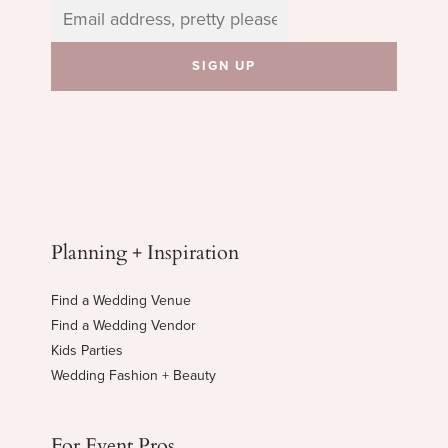
Planning + Inspiration
Find a Wedding Venue
Find a Wedding Vendor
Kids Parties
Wedding Fashion + Beauty
For Event Pros