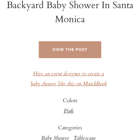
Backyard Baby Shower In Santa
Monica
VIEW THE POST
Hire an event designer to create a
baby shower like this on MatchBook
Colors
Pink
Categories
Baby Shower
Tablescape