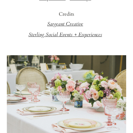
Credits
Sargeant Creative
Sterling Social Events + Experiences