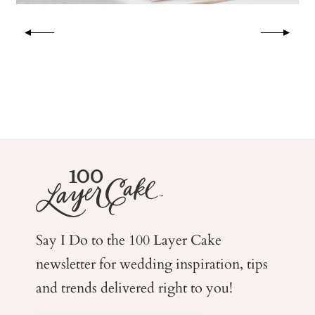
Say I Do to the 100 Layer Cake
newsletter for wedding
inspiration, tips
and trends delivered right to you!