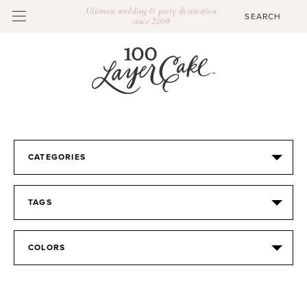
Ultimate wedding & party destination
since 2009
CATEGORIES
TAGS
COLORS