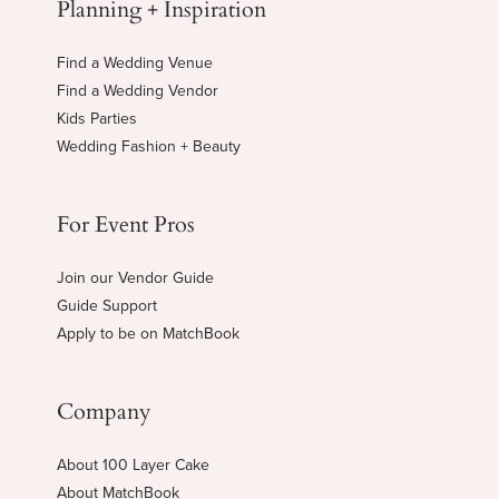
Planning + Inspiration
Find a Wedding Venue
Find a Wedding Vendor
Kids Parties
Wedding Fashion + Beauty
For Event Pros
Join our Vendor Guide
Guide Support
Apply to be on MatchBook
Company
About 100 Layer Cake
About MatchBook