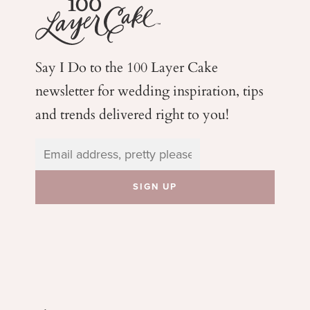
Say I Do to the 100 Layer Cake
newsletter for wedding
inspiration, tips
and trends delivered right to you!