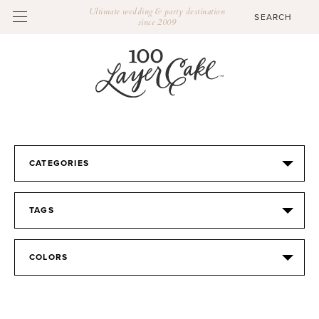
Ultimate wedding & party destination
since 2009
CATEGORIES
TAGS
COLORS