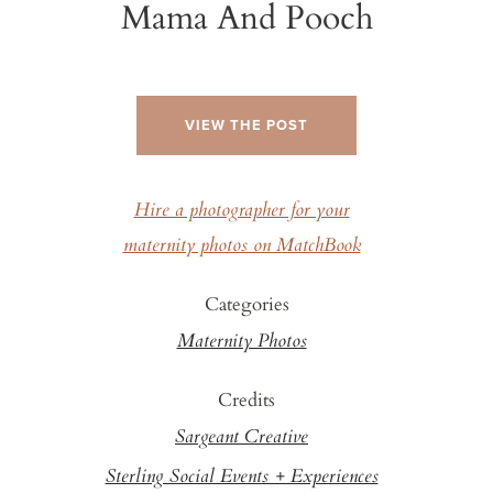
Mama And Pooch
VIEW THE POST
Hire a photographer for your
maternity photos on MatchBook
Categories
Maternity Photos
Credits
Sargeant Creative
Sterling Social Events + Experiences