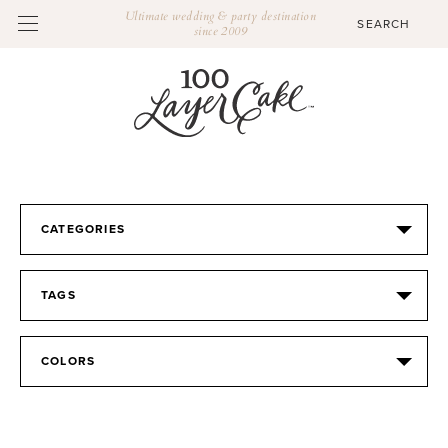
Ultimate wedding & party destination
since 2009
CATEGORIES
TAGS
COLORS