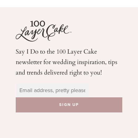
Say I Do to the 100 Layer Cake
newsletter for wedding
inspiration, tips
and trends delivered right to you!