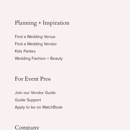
Planning + Inspiration
Find a Wedding Venue
Find a Wedding Vendor
Kids Parties
Wedding Fashion + Beauty
For Event Pros
Join our Vendor Guide
Guide Support
Apply to be on MatchBook
Company