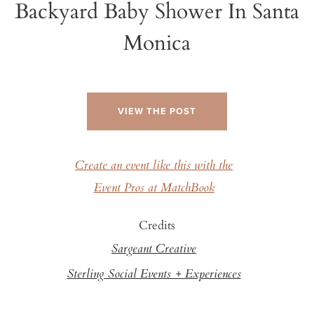
Backyard Baby Shower In Santa
Monica
VIEW THE POST
Create an event like this with the
Event Pros at MatchBook
Credits
Sargeant Creative
Sterling Social Events + Experiences