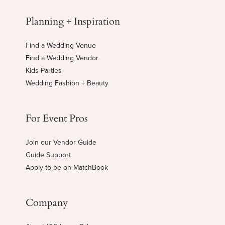
Planning + Inspiration
Find a Wedding Venue
Find a Wedding Vendor
Kids Parties
Wedding Fashion + Beauty
For Event Pros
Join our Vendor Guide
Guide Support
Apply to be on MatchBook
Company