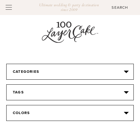
Ultimate wedding & party destination
since 2009
CATEGORIES
TAGS
COLORS