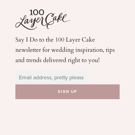
Say I Do to the 100 Layer Cake
newsletter for wedding
inspiration, tips
and trends delivered right to you!