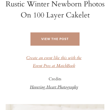
Rustic Winter Newborn Photos
On 100 Layer Cakelet
VIEW THE POST
Create an event like this with the
Event Pros at MatchBook
Credits
Hovering Heart Photography