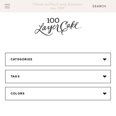
Ultimate wedding & party destination
since 2009
CATEGORIES
TAGS
COLORS