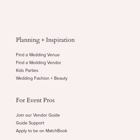
Planning + Inspiration
Find a Wedding Venue
Find a Wedding Vendor
Kids Parties
Wedding Fashion + Beauty
For Event Pros
Join our Vendor Guide
Guide Support
Apply to be on MatchBook