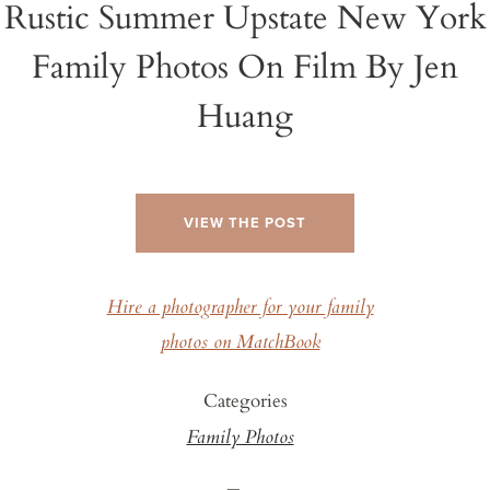
Rustic Summer Upstate New York
Family Photos On Film By Jen
Huang
VIEW THE POST
Hire a photographer for your family
photos on MatchBook
Categories
Family Photos