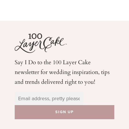
Say I Do to the 100 Layer Cake
newsletter for wedding
inspiration, tips
and trends delivered right to you!