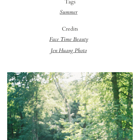
Tags
Summer
Credits
Face Time Beauty
Jen Huang Photo