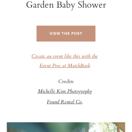
Garden Baby Shower
VIEW THE POST
Create an event like this with the
Event Pros at MatchBook
Credits
Michelle Kim Photography
Found Rental Co.