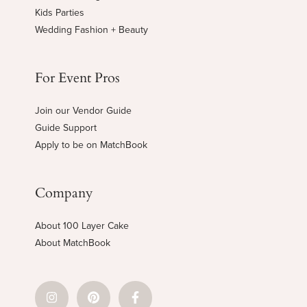
Kids Parties
Wedding Fashion + Beauty
For Event Pros
Join our Vendor Guide
Guide Support
Apply to be on MatchBook
Company
About 100 Layer Cake
About MatchBook