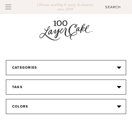
Ultimate wedding & party destination
since 2009
CATEGORIES
TAGS
COLORS