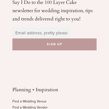
Say I Do to the 100 Layer Cake
newsletter for wedding
inspiration, tips
and trends delivered right to you!
Planning + Inspiration
Find a Wedding Venue
Find a Wedding Vendor