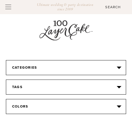
Ultimate wedding & party destination
since 2009
CATEGORIES
TAGS
COLORS