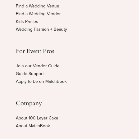
Find a Wedding Venue
Find a Wedding Vendor
Kids Parties
Wedding Fashion + Beauty
For Event Pros
Join our Vendor Guide
Guide Support
Apply to be on MatchBook
Company
About 100 Layer Cake
About MatchBook