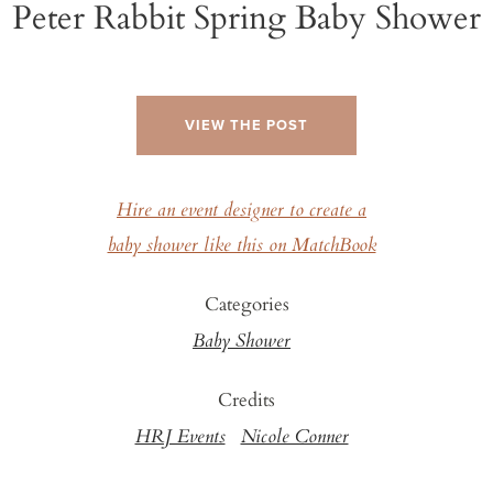
Peter Rabbit Spring Baby Shower
VIEW THE POST
Hire an event designer to create a
baby shower like this on MatchBook
Categories
Baby Shower
Credits
HRJ Events
Nicole Conner