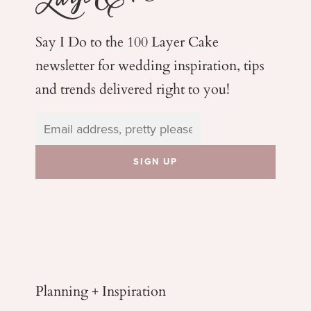
Say I Do to the 100 Layer Cake
newsletter for wedding
inspiration, tips
and trends delivered right to you!
Planning + Inspiration