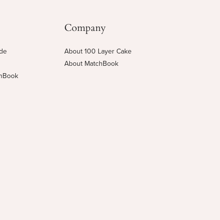
Company
ide
About 100 Layer Cake
About MatchBook
chBook