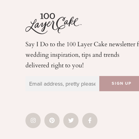
Say I Do to the 100 Layer Cake newsletter 
wedding
inspiration, tips and trends
delivered right to you!