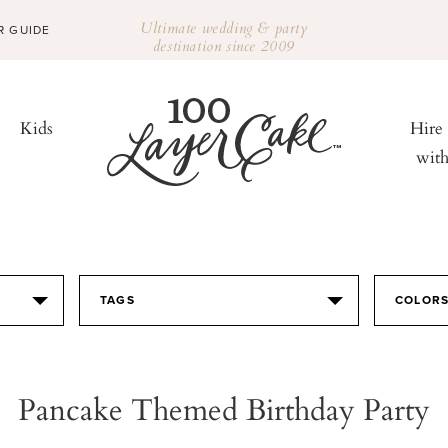
Ultimate wedding & party
R GUIDE
destination since 2009
Kids
Hire
wit
TAGS
COLOR
Pancake Themed Birthday Party