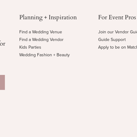
Planning + Inspiration
For Event Pros
Find a Wedding Venue
Join our Vendor Gu
Find a Wedding Vendor
Guide Support
for
Kids Parties
Apply to be on Mat
Wedding Fashion + Beauty