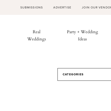
SUBMISSIONS
ADVERTISE
JOIN OUR VENDO
Real
Party + Wedding
Weddings
Ideas
CATEGORIES