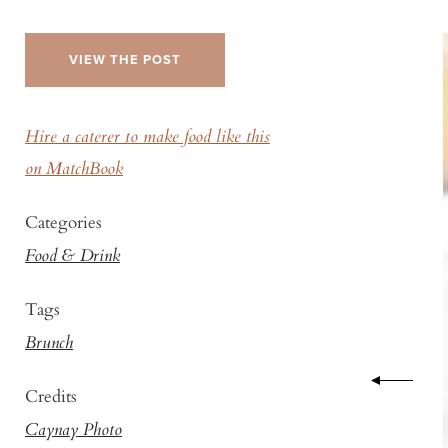
VIEW THE POST
Hire a caterer to make food like this
on MatchBook
Categories
Food & Drink
Tags
Brunch
Credits
Caynay Photo