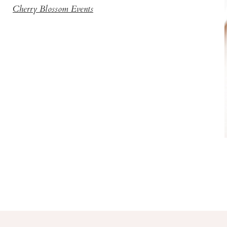
Cherry Blossom Events