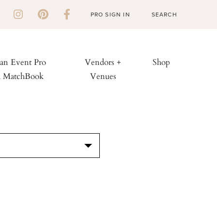
PRO SIGN IN
 an Event Pro
Vendors +
Shop
h MatchBook
Venues
S