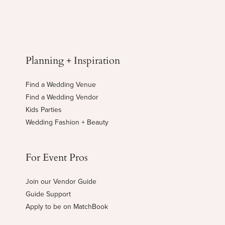
Planning + Inspiration
Find a Wedding Venue
Find a Wedding Vendor
Kids Parties
Wedding Fashion + Beauty
For Event Pros
Join our Vendor Guide
Guide Support
Apply to be on MatchBook