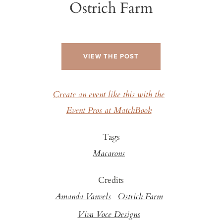
Ostrich Farm
VIEW THE POST
Create an event like this with the
Event Pros at MatchBook
Tags
Macarons
Credits
Amanda Vanvels
Ostrich Farm
Viva Voce Designs