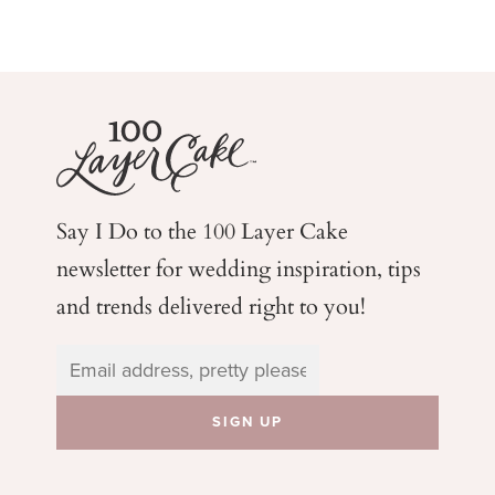
Say I Do to the 100 Layer Cake
newsletter for wedding
inspiration, tips
and trends delivered right to you!