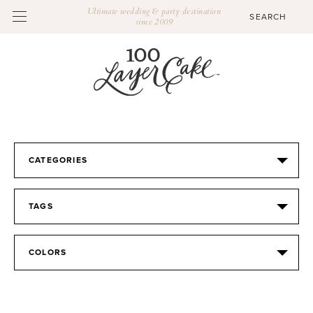
Ultimate wedding & party destination
since 2009
CATEGORIES
TAGS
COLORS