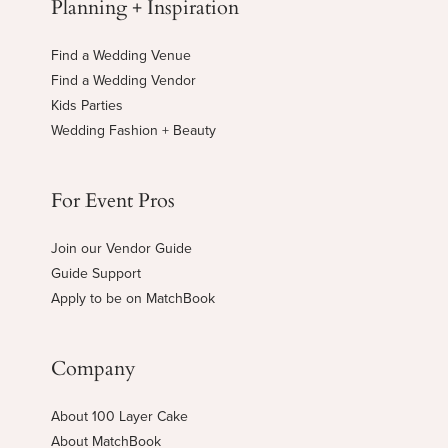
Planning + Inspiration
Find a Wedding Venue
Find a Wedding Vendor
Kids Parties
Wedding Fashion + Beauty
For Event Pros
Join our Vendor Guide
Guide Support
Apply to be on MatchBook
Company
About 100 Layer Cake
About MatchBook