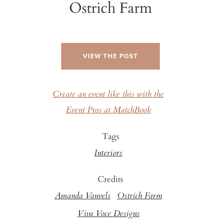
Ostrich Farm
VIEW THE POST
Create an event like this with the
Event Pros at MatchBook
Tags
Interiors
Credits
Amanda Vanvels
Ostrich Farm
Viva Voce Designs