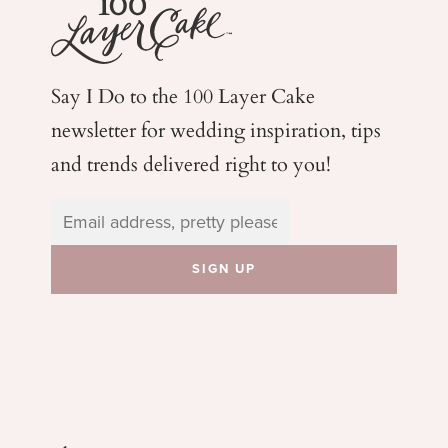
Say I Do to the 100 Layer Cake
newsletter for wedding
inspiration, tips
and trends delivered right to you!