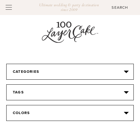
Ultimate wedding & party destination
since 2009
CATEGORIES
TAGS
COLORS