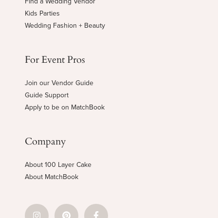
Find a Wedding Vendor
Kids Parties
Wedding Fashion + Beauty
For Event Pros
Join our Vendor Guide
Guide Support
Apply to be on MatchBook
Company
About 100 Layer Cake
About MatchBook