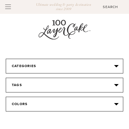
Ultimate wedding & party destination
since 2009
CATEGORIES
TAGS
COLORS