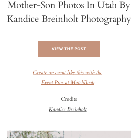
Mother-Son Photos In Utah By
Kandice Breinholt Photography
VIEW THE POST
Create an event like this with the
Event Pros at MatchBook
Credits
Kandice Breinholt