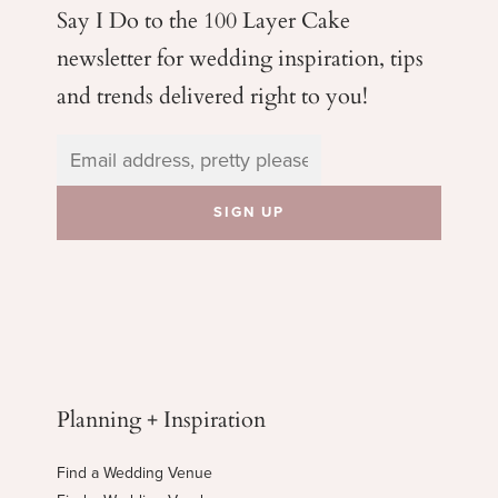
Say I Do to the 100 Layer Cake
newsletter for wedding
inspiration, tips
and trends delivered right to you!
Planning + Inspiration
Find a Wedding Venue