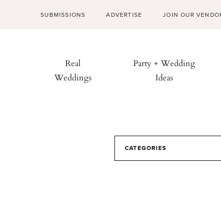
SUBMISSIONS
ADVERTISE
JOIN OUR VENDO
Real
Party + Wedding
Weddings
Ideas
CATEGORIES