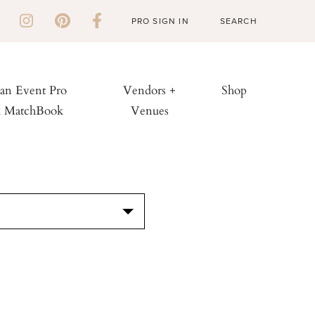
PRO SIGN IN
 an Event Pro
Vendors +
Shop
h MatchBook
Venues
S