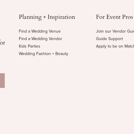
Planning + Inspiration
For Event Pros
Find a Wedding Venue
Join our Vendor Gu
Find a Wedding Vendor
Guide Support
for
Kids Parties
Apply to be on Mat
Wedding Fashion + Beauty