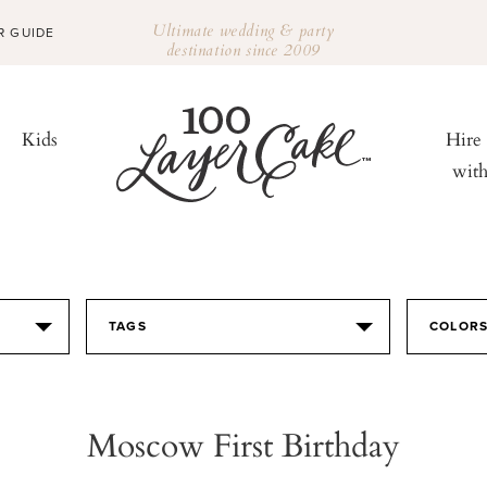
Ultimate wedding & party
R GUIDE
destination since 2009
Kids
Hire
wit
TAGS
COLOR
Moscow First Birthday