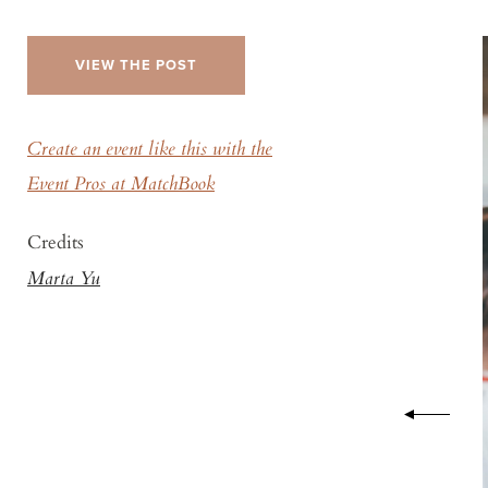
VIEW THE POST
Create an event like this with the
Event Pros at MatchBook
Credits
Marta Yu