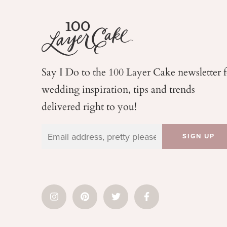
Say I Do to the 100 Layer Cake newsletter 
wedding
inspiration, tips and trends
delivered right to you!