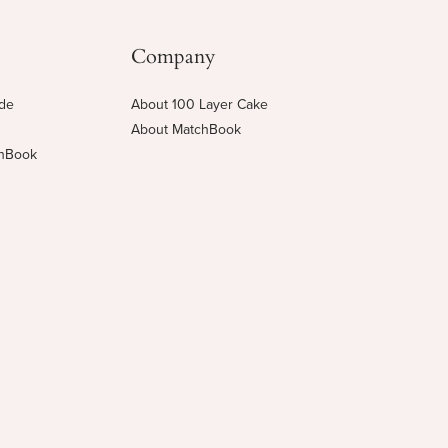
Company
ide
About 100 Layer Cake
About MatchBook
chBook